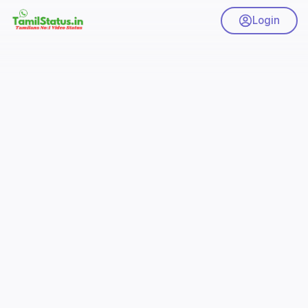
Login