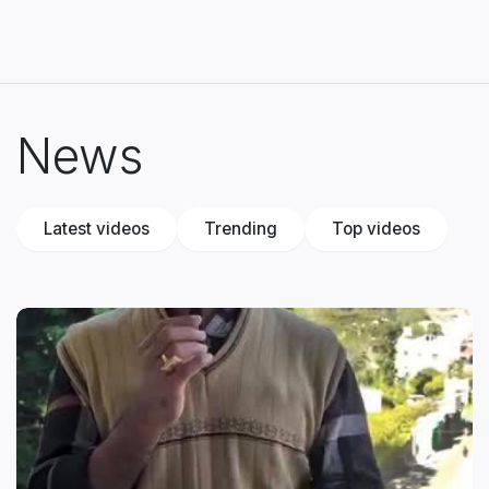
News
Latest videos
Trending
Top videos