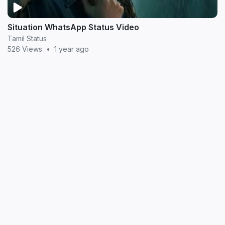
Situation WhatsApp Status Video
Tamil Status
526 Views
•
1 year ago