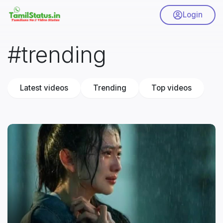
Login
#trending
Latest videos
Trending
Top videos