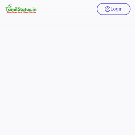
Login