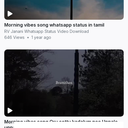
Morning vibes song whatsapp status in tamil
RV Janani Whatsapp Status Video Download
646 Views
•
1 year ago
Morning vibes song Oru sottu kadalum nee Unnale
unnale song whatsapp status in tamil