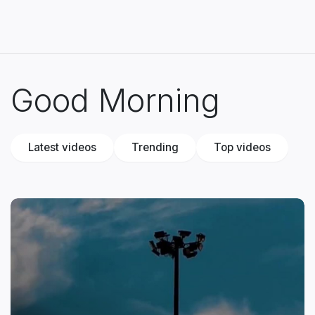
Good Morning
Latest videos
Trending
Top videos