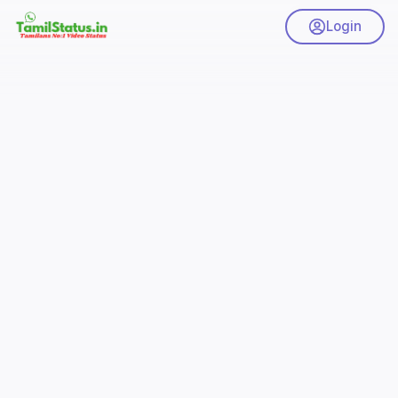
Login