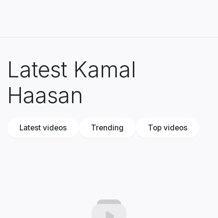
Latest Kamal
Haasan
Latest videos
Trending
Top videos