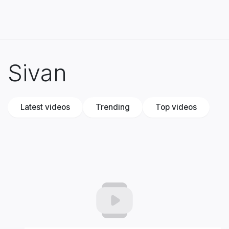
Sivan
Latest videos
Trending
Top videos