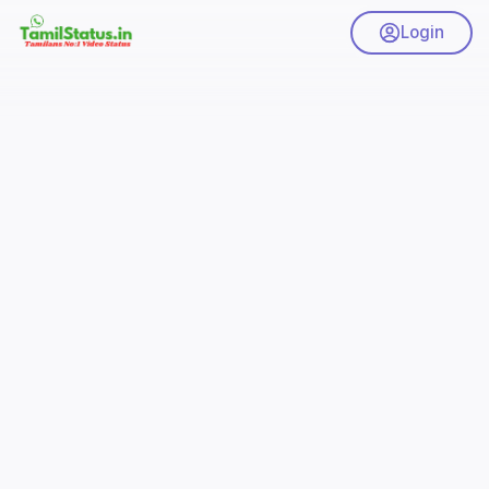
Login