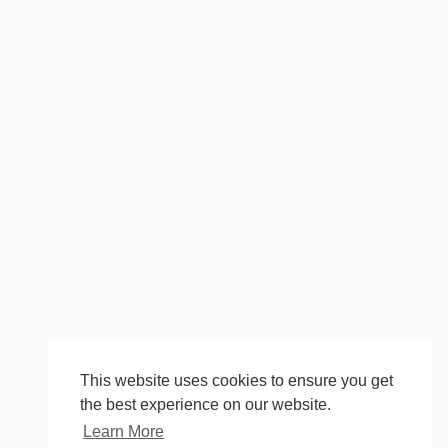
This website uses cookies to ensure you get
the best experience on our website.
Learn More