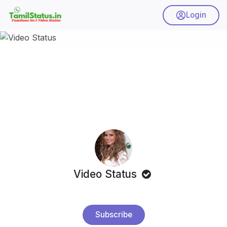
Login
Video Status
Subscribe