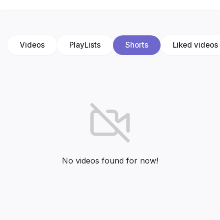
Videos
PlayLists
Shorts
Liked videos
No videos found for now!