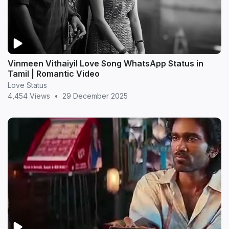
Vinmeen Vithaiyil Love Song WhatsApp Status in
Tamil | Romantic Video
Love Status
4,454 Views
•
29 December 2025