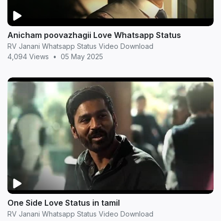
Anicham poovazhagii Love Whatsapp Status
RV Janani Whatsapp Status Video Download
4,094 Views
•
05 May 2025
One Side Love Status in tamil
RV Janani Whatsapp Status Video Download