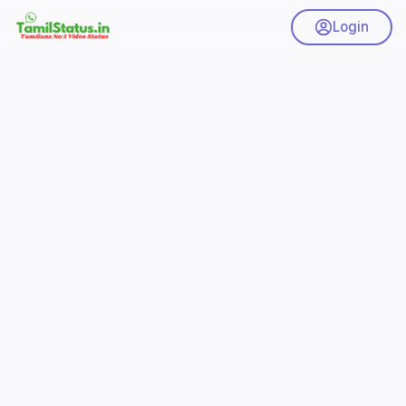
Login