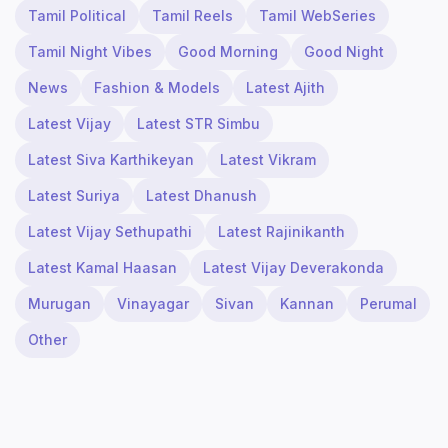
Tamil Political
Tamil Reels
Tamil WebSeries
Tamil Night Vibes
Good Morning
Good Night
News
Fashion & Models
Latest Ajith
Latest Vijay
Latest STR Simbu
Latest Siva Karthikeyan
Latest Vikram
Latest Suriya
Latest Dhanush
Latest Vijay Sethupathi
Latest Rajinikanth
Latest Kamal Haasan
Latest Vijay Deverakonda
Murugan
Vinayagar
Sivan
Kannan
Perumal
Other