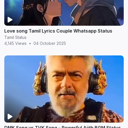
Love song Tamil Lyrics Couple Whatsapp Status
Tamil Status
4,145 Views
•
04 October 2025
DMK Song vs TVK Song – Powerful Ajith BGM Status