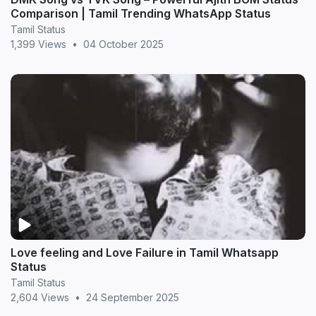
Comparison | Tamil Trending WhatsApp Status
Tamil Status
1,399 Views
•
04 October 2025
Love feeling and Love Failure in Tamil Whatsapp
Status
Tamil Status
2,604 Views
•
24 September 2025