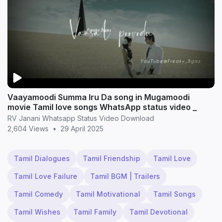
Vaayamoodi Summa Iru Da song in Mugamoodi
movie Tamil love songs WhatsApp status video _
RV Janani Whatsapp Status Video Download
2,604 Views
•
29 April 2025
Tamil Dialogues
Tamil Friendship
Tamil Love
Tamil Love Failure
Tamil BGM | Trailers
Tamil Comedy
Tamil Motivational
Tamil Songs
Tamil Wishes
Tamil Family
Tamil Devotional