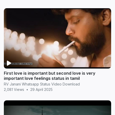
First love is important but second love is very
important love feelings status in tamil
RV Janani Whatsapp Status Video Download
2,081 Views
•
29 April 2025