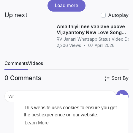
Load more
Up next
Autoplay
Amaithiyil nee vaalave poove
Vijayantony New Love Song
WhatsApp Status love
RV Janani Whatsapp Status Video Do
2,206 Views
•
07 April 2026
Comments
Videos
0 Comments
Sort By
This website uses cookies to ensure you get
the best experience on our website.
Learn More