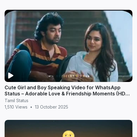
Cute Girl and Boy Speaking Video for WhatsApp
Status – Adorable Love & Friendship Moments (HD
20
Tamil Status
1,510 Views
•
13 October 2025