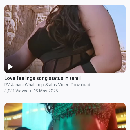
Love feelings song status in tamil
RV Janani Whatsapp Status Video Download
3,931 Views
•
16 May 2025