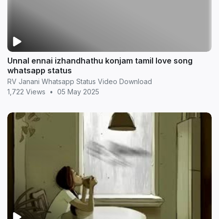
Unnal ennai izhandhathu konjam tamil love song
whatsapp status
RV Janani Whatsapp Status Video Download
1,722 Views
•
05 May 2025