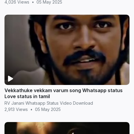
4,026 Views
•
05 May 2025
Vekkathuke vekkam varum song Whatsapp status
Love status in tamil
RV Janani Whatsapp Status Video Download
2,913 Views
•
05 May 2025