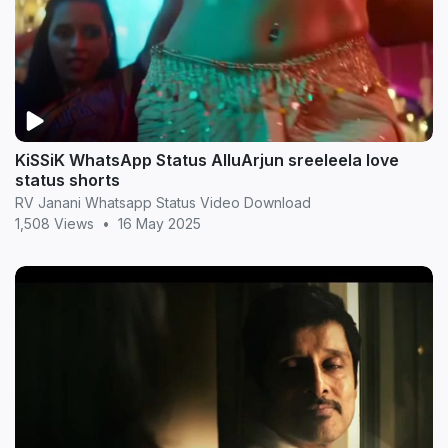
KiSSiK WhatsApp Status AlluArjun sreeleela love
status shorts
RV Janani Whatsapp Status Video Download
1,508 Views
•
16 May 2025