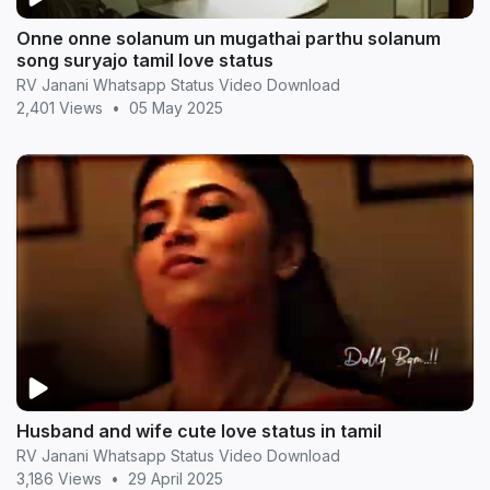
Onne onne solanum un mugathai parthu solanum
song suryajo tamil love status
RV Janani Whatsapp Status Video Download
2,401 Views
•
05 May 2025
Husband and wife cute love status in tamil
RV Janani Whatsapp Status Video Download
3,186 Views
•
29 April 2025