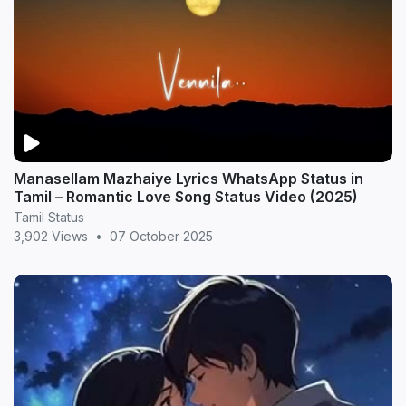
Manasellam Mazhaiye Lyrics WhatsApp Status in
Tamil – Romantic Love Song Status Video (2025)
Tamil Status
3,902 Views
•
07 October 2025