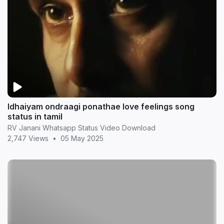
Idhaiyam ondraagi ponathae love feelings song
status in tamil
RV Janani Whatsapp Status Video Download
2,747 Views
•
05 May 2025