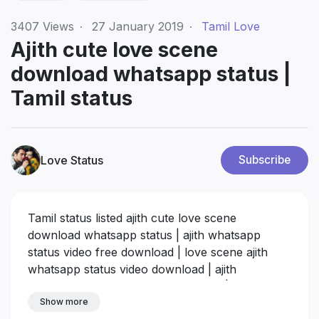
3407
Views
·
27 January 2019
·
Tamil Love
Ajith cute love scene
download whatsapp status |
Tamil status
Love Status
Subscribe
Tamil status listed ajith cute love scene
download whatsapp status | ajith whatsapp
status video free download | love scene ajith
whatsapp status video download | ajith
whatsapp status video hd download | ajith love
status videos download
Show more