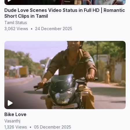
Dude Love Scenes Video Status in Full HD | Romantic
Short Clips in Tamil
Tamil Status
3,062 Views
•
24 December 2025
Bike Love
Vasanthj
1,326 Views
•
05 December 2025