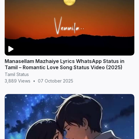
Manasellam Mazhaiye Lyrics WhatsApp Status in
Tamil – Romantic Love Song Status Video (2025)
Tamil Status
3,889 Views
•
07 October 2025