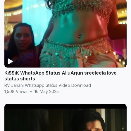
KiSSiK WhatsApp Status AlluArjun sreeleela love
status shorts
RV Janani Whatsapp Status Video Download
1,508 Views
•
16 May 2025