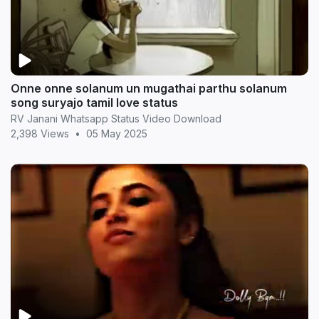
Onne onne solanum un mugathai parthu solanum
song suryajo tamil love status
RV Janani Whatsapp Status Video Download
2,398 Views
•
05 May 2025