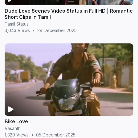
Dude Love Scenes Video Status in Full HD | Romantic
Short Clips in Tamil
Tamil Status
3,043 Views
•
24 December 2025
Bike Love
Vasanthj
1,320 Views
•
05 December 2025