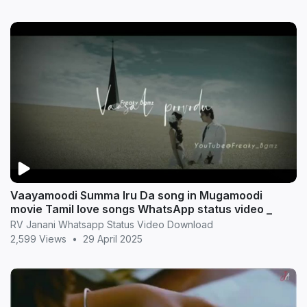
Vaayamoodi Summa Iru Da song in Mugamoodi
movie Tamil love songs WhatsApp status video _
RV Janani Whatsapp Status Video Download
2,599 Views
•
29 April 2025