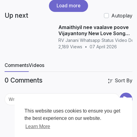
Load more
Up next
Autoplay
Amaithiyil nee vaalave poove
Vijayantony New Love Song
WhatsApp Status love
RV Janani Whatsapp Status Video Do
2,189 Views
•
07 April 2026
Comments
Videos
0 Comments
Sort By
This website uses cookies to ensure you get
the best experience on our website.
Learn More