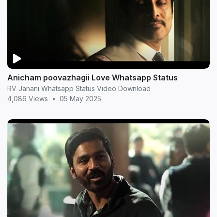
Anicham poovazhagii Love Whatsapp Status
RV Janani Whatsapp Status Video Download
4,086 Views
•
05 May 2025