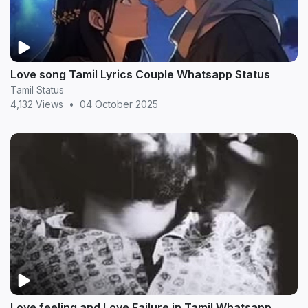
Love song Tamil Lyrics Couple Whatsapp Status
Tamil Status
4,132 Views
•
04 October 2025
Love feeling and Love Failure in Tamil Whatsapp