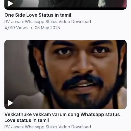
One Side Love Status in tamil
RV Janani Whatsapp Status Video Download
4,019 Views
•
05 May 2025
Vekkathuke vekkam varum song Whatsapp status
Love status in tamil
RV Janani Whatsapp Status Video Download