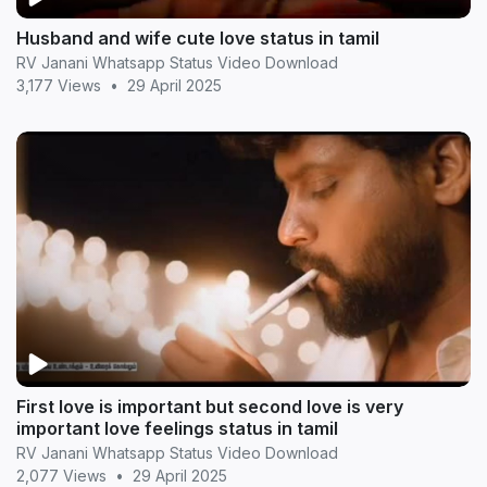
Husband and wife cute love status in tamil
RV Janani Whatsapp Status Video Download
3,177 Views
•
29 April 2025
First love is important but second love is very
important love feelings status in tamil
RV Janani Whatsapp Status Video Download
2,077 Views
•
29 April 2025