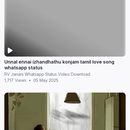
Unnal ennai izhandhathu konjam tamil love song
whatsapp status
RV Janani Whatsapp Status Video Download
1,717 Views
•
05 May 2025