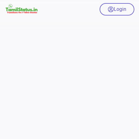
Login