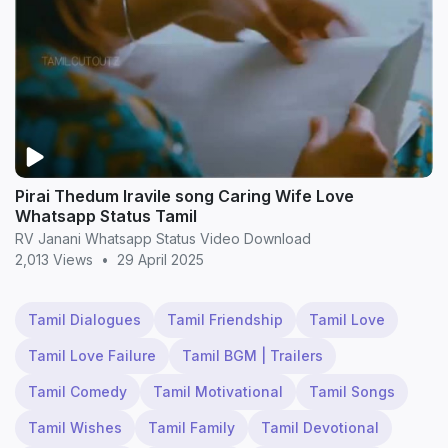
Pirai Thedum Iravile song Caring Wife Love
Whatsapp Status Tamil
RV Janani Whatsapp Status Video Download
2,013 Views
•
29 April 2025
Tamil Dialogues
Tamil Friendship
Tamil Love
Tamil Love Failure
Tamil BGM | Trailers
Tamil Comedy
Tamil Motivational
Tamil Songs
Tamil Wishes
Tamil Family
Tamil Devotional