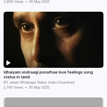
2,906 Views
•
05 May 2025
Idhaiyam ondraagi ponathae love feelings song
status in tamil
RV Janani Whatsapp Status Video Download
2,740 Views
•
05 May 2025