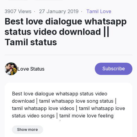
3907
Views
·
27 January 2019
·
Tamil Love
Best love dialogue whatsapp
status video download ||
Tamil status
Love Status
Subscribe
Best love dialogue whatsapp status video
download | tamil whatsapp love song status |
tamil whatsapp love videos | tamil whatsapp love
status video songs | tamil movie love feeling
dialogues download |
tamil love feeling videos
Show more