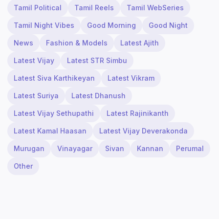
Tamil Political
Tamil Reels
Tamil WebSeries
Tamil Night Vibes
Good Morning
Good Night
News
Fashion & Models
Latest Ajith
Latest Vijay
Latest STR Simbu
Latest Siva Karthikeyan
Latest Vikram
Latest Suriya
Latest Dhanush
Latest Vijay Sethupathi
Latest Rajinikanth
Latest Kamal Haasan
Latest Vijay Deverakonda
Murugan
Vinayagar
Sivan
Kannan
Perumal
Other