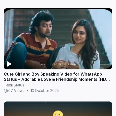
Cute Girl and Boy Speaking Video for WhatsApp
Status – Adorable Love & Friendship Moments (HD
20
Tamil Status
1,507 Views
•
13 October 2025