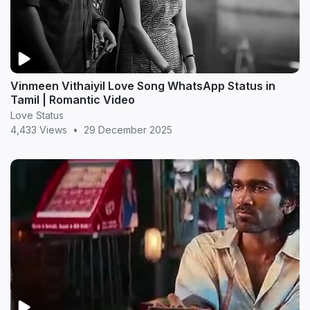
Vinmeen Vithaiyil Love Song WhatsApp Status in
Tamil | Romantic Video
Love Status
4,433 Views
•
29 December 2025