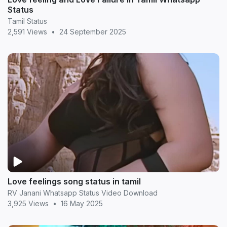
Status
Tamil Status
2,591 Views
•
24 September 2025
Love feelings song status in tamil
RV Janani Whatsapp Status Video Download
3,925 Views
•
16 May 2025