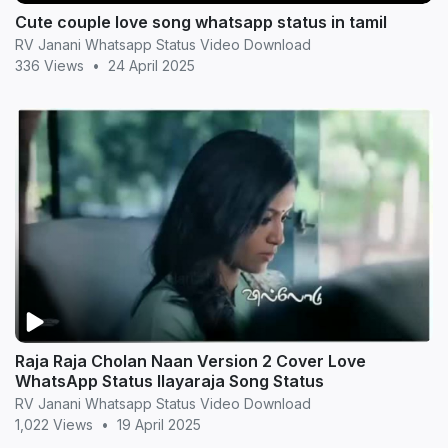
Cute couple love song whatsapp status in tamil
RV Janani Whatsapp Status Video Download
336 Views
•
24 April 2025
Raja Raja Cholan Naan Version 2 Cover Love
WhatsApp Status Ilayaraja Song Status
RV Janani Whatsapp Status Video Download
1,022 Views
•
19 April 2025