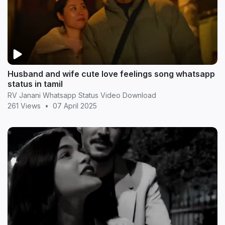
Husband and wife cute love feelings song whatsapp
status in tamil
RV Janani Whatsapp Status Video Download
261 Views
•
07 April 2025