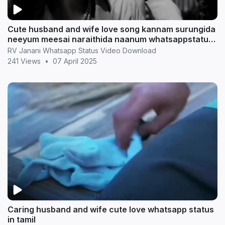
Cute husband and wife love song kannam surungida
neeyum meesai naraithida naanum whatsappstatus
in t
RV Janani Whatsapp Status Video Download
241 Views
•
07 April 2025
Caring husband and wife cute love whatsapp status
in tamil