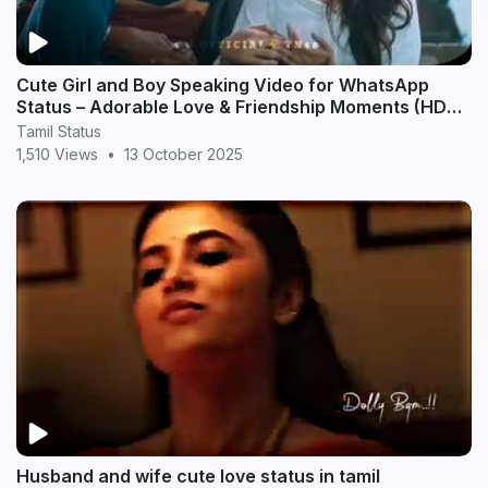
Cute Girl and Boy Speaking Video for WhatsApp
Status – Adorable Love & Friendship Moments (HD
20
Tamil Status
1,510 Views
•
13 October 2025
Husband and wife cute love status in tamil