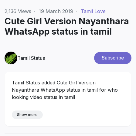
2,136
Views
·
19 March 2019
·
Tamil Love
Cute Girl Version Nayanthara
WhatsApp status in tamil
Tamil Status
Subscribe
Tamil Status added Cute Girl Version
Nayanthara WhatsApp status in tamil for who
looking video status in tamil
Show more