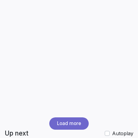
Load more
Up next
Autoplay