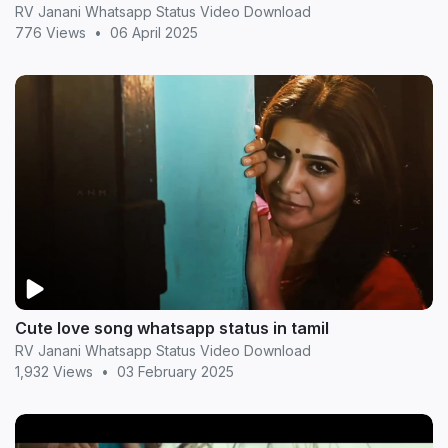
RV Janani Whatsapp Status Video Download
776 Views
•
06 April 2025
Cute love song whatsapp status in tamil
RV Janani Whatsapp Status Video Download
1,932 Views
•
03 February 2025