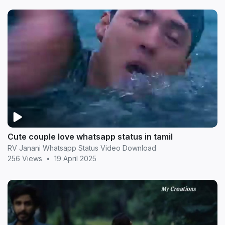
Cute couple love whatsapp status in tamil
RV Janani Whatsapp Status Video Download
256 Views
•
19 April 2025