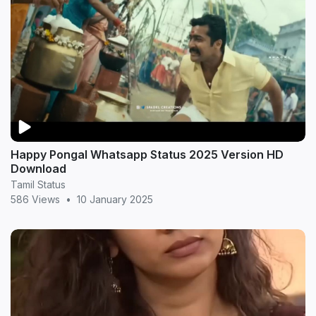
Happy Pongal Whatsapp Status 2025 Version HD
Download
Tamil Status
586 Views
•
10 January 2025