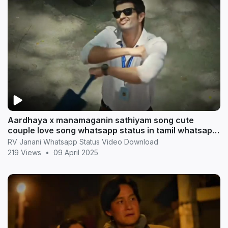
Aardhaya x manamaganin sathiyam song cute
couple love song whatsapp status in tamil whatsapp
statu
RV Janani Whatsapp Status Video Download
219 Views
•
09 April 2025