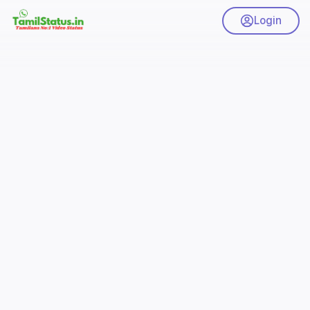
Login