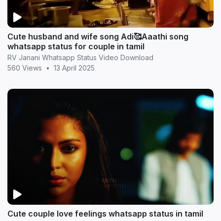
Cute husband and wife song Adi🥰Aaathi song
whatsapp status for couple in tamil
RV Janani Whatsapp Status Video Download
560 Views
•
13 April 2025
Cute couple love feelings whatsapp status in tamil