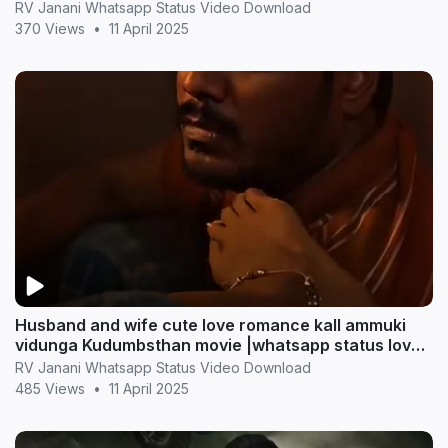
RV Janani Whatsapp Status Video Download
370 Views
•
11 April 2025
Husband and wife cute love romance kall ammuki
vidunga Kudumbsthan movie |whatsapp status love
statu
RV Janani Whatsapp Status Video Download
485 Views
•
11 April 2025