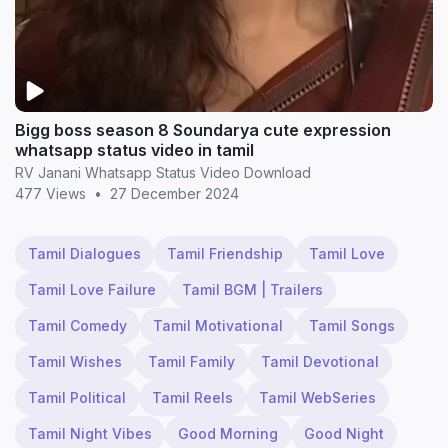
Bigg boss season 8 Soundarya cute expression
whatsapp status video in tamil
RV Janani Whatsapp Status Video Download
477 Views
•
27 December 2024
Tamil Dialogues
Tamil Friendship
Tamil Love
Tamil Love Failure
Tamil BGM | Trailers
Tamil Comedy
Tamil Motivational
Tamil Songs
Tamil Wishes
Tamil Family
Tamil Devotional
Tamil Political
Tamil Reels
Tamil WebSeries
Tamil Night Vibes
Good Morning
Good Night