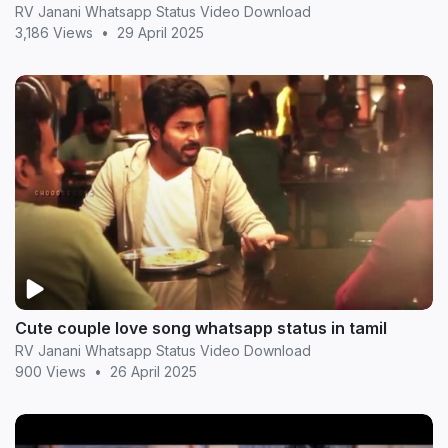
RV Janani Whatsapp Status Video Download
3,186 Views
•
29 April 2025
Cute couple love song whatsapp status in tamil
RV Janani Whatsapp Status Video Download
900 Views
•
26 April 2025