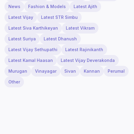
News
Fashion & Models
Latest Ajith
Latest Vijay
Latest STR Simbu
Latest Siva Karthikeyan
Latest Vikram
Latest Suriya
Latest Dhanush
Latest Vijay Sethupathi
Latest Rajinikanth
Latest Kamal Haasan
Latest Vijay Deverakonda
Murugan
Vinayagar
Sivan
Kannan
Perumal
Other