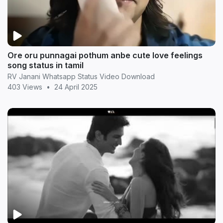
Ore oru punnagai pothum anbe cute love feelings
song status in tamil
RV Janani Whatsapp Status Video Download
403 Views
•
24 April 2025