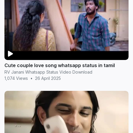
Cute couple love song whatsapp status in tamil
RV Janani Whatsapp Status Video Download
1,074 Views
•
26 April 2025