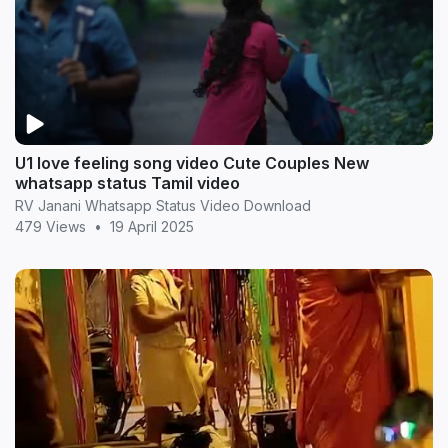
U1 love feeling song video Cute Couples New
whatsapp status Tamil video
RV Janani Whatsapp Status Video Download
479 Views
•
19 April 2025