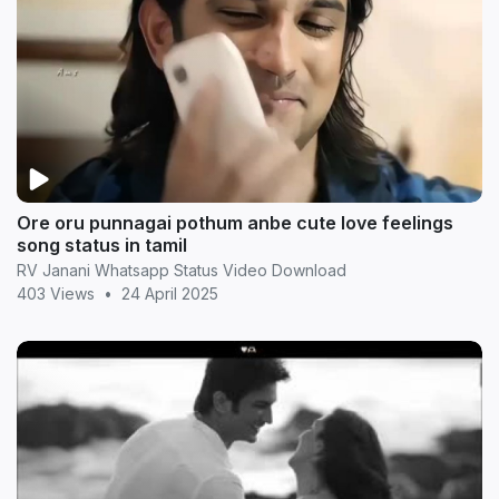
Ore oru punnagai pothum anbe cute love feelings
song status in tamil
RV Janani Whatsapp Status Video Download
403 Views
•
24 April 2025