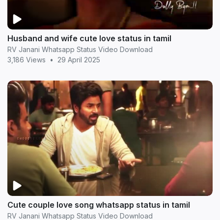
Husband and wife cute love status in tamil
RV Janani Whatsapp Status Video Download
3,186 Views
•
29 April 2025
Cute couple love song whatsapp status in tamil
RV Janani Whatsapp Status Video Download