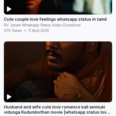
Cute couple love feelings whatsapp status in tamil
RV Janani Whatsapp Status Video Download
370 Views
•
11 April 2025
Husband and wife cute love romance kall ammuki
vidunga Kudumbsthan movie |whatsapp status love