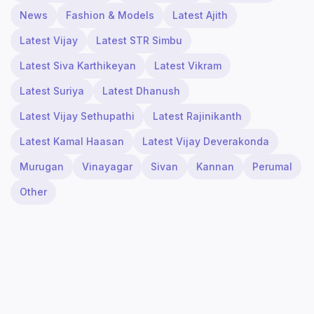
News
Fashion & Models
Latest Ajith
Latest Vijay
Latest STR Simbu
Latest Siva Karthikeyan
Latest Vikram
Latest Suriya
Latest Dhanush
Latest Vijay Sethupathi
Latest Rajinikanth
Latest Kamal Haasan
Latest Vijay Deverakonda
Murugan
Vinayagar
Sivan
Kannan
Perumal
Other