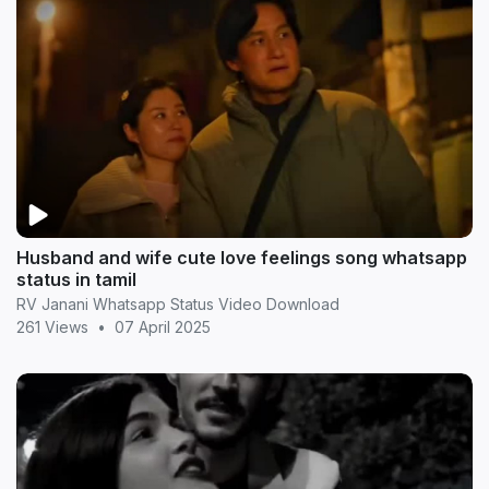
Husband and wife cute love feelings song whatsapp
status in tamil
RV Janani Whatsapp Status Video Download
261 Views
•
07 April 2025