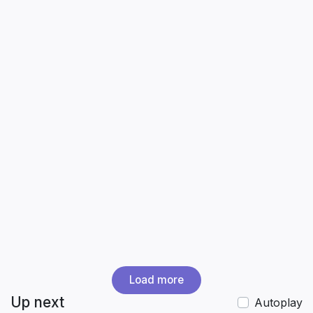
Load more
Up next
Autoplay