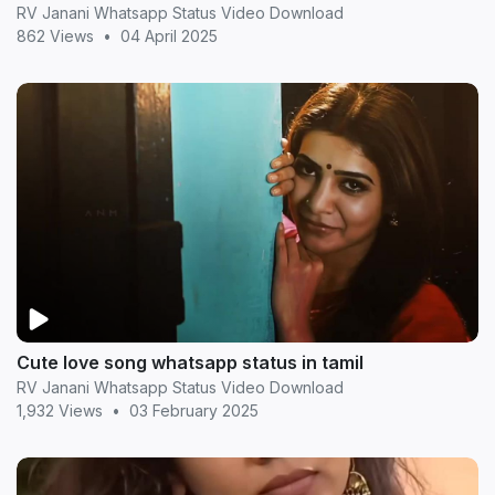
RV Janani Whatsapp Status Video Download
862 Views
•
04 April 2025
Cute love song whatsapp status in tamil
RV Janani Whatsapp Status Video Download
1,932 Views
•
03 February 2025