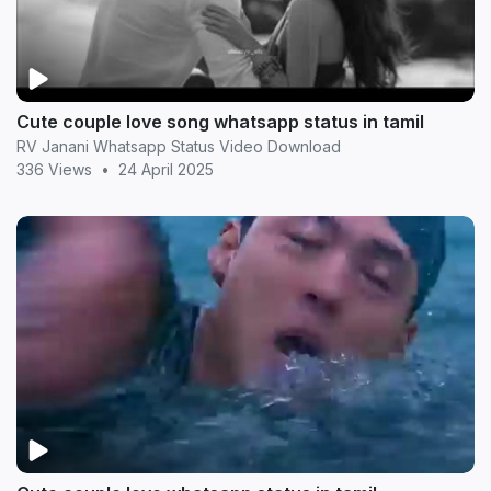
Cute couple love song whatsapp status in tamil
RV Janani Whatsapp Status Video Download
336 Views
•
24 April 2025