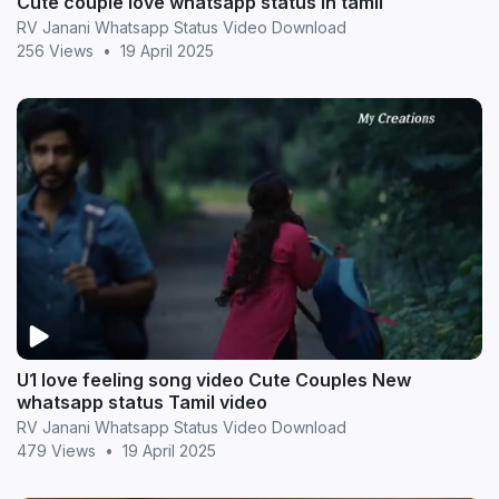
Cute couple love whatsapp status in tamil
RV Janani Whatsapp Status Video Download
256 Views
•
19 April 2025
U1 love feeling song video Cute Couples New
whatsapp status Tamil video
RV Janani Whatsapp Status Video Download
479 Views
•
19 April 2025