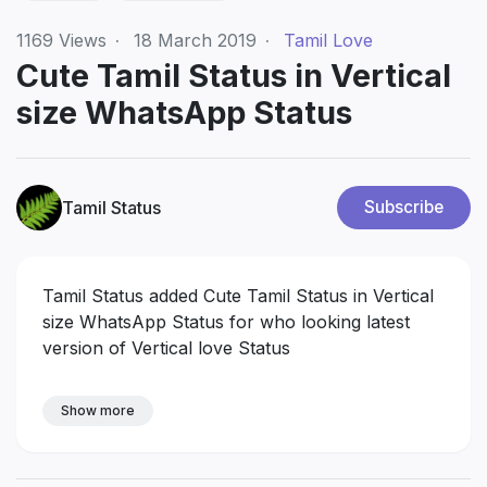
1169
Views
·
18 March 2019
·
Tamil Love
Cute Tamil Status in Vertical
size WhatsApp Status
Tamil Status
Subscribe
Tamil Status added Cute Tamil Status in Vertical
size WhatsApp Status for who looking latest
version of Vertical love Status
Show more