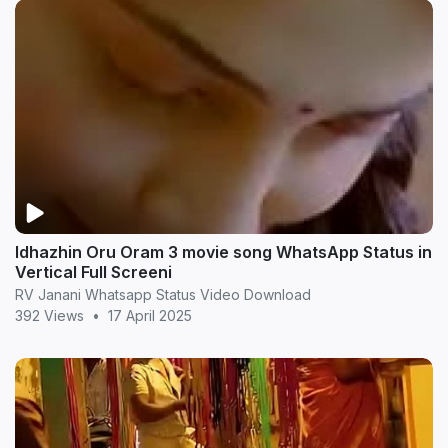
Idhazhin Oru Oram 3 movie song WhatsApp Status in
Vertical Full Screeni
RV Janani Whatsapp Status Video Download
392 Views
•
17 April 2025