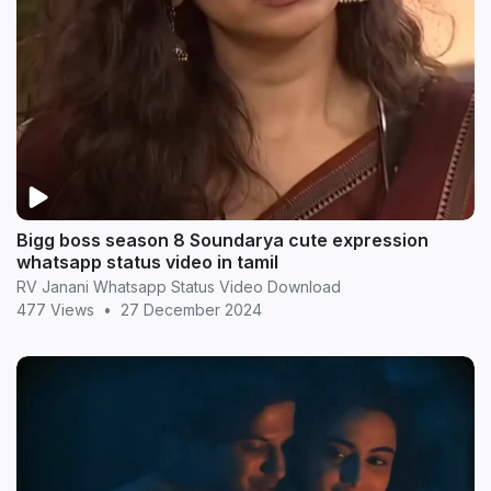
Bigg boss season 8 Soundarya cute expression
whatsapp status video in tamil
RV Janani Whatsapp Status Video Download
477 Views
•
27 December 2024