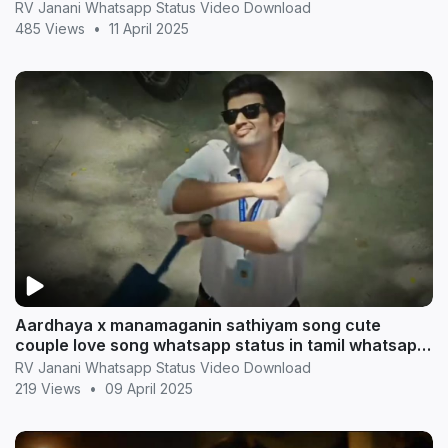
statu
RV Janani Whatsapp Status Video Download
485 Views
•
11 April 2025
Aardhaya x manamaganin sathiyam song cute
couple love song whatsapp status in tamil whatsapp
statu
RV Janani Whatsapp Status Video Download
219 Views
•
09 April 2025