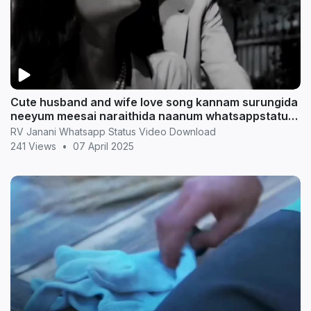
Cute husband and wife love song kannam surungida
neeyum meesai naraithida naanum whatsappstatus
in t
RV Janani Whatsapp Status Video Download
241 Views
•
07 April 2025