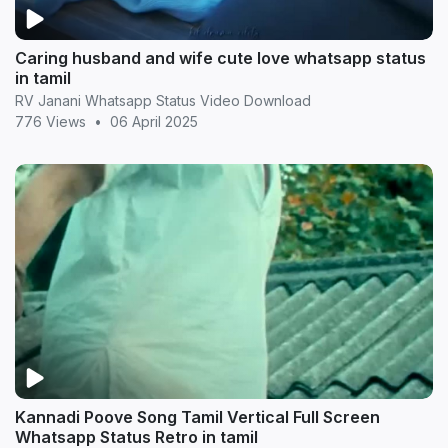
Caring husband and wife cute love whatsapp status
in tamil
RV Janani Whatsapp Status Video Download
776 Views
•
06 April 2025
Kannadi Poove Song Tamil Vertical Full Screen
Whatsapp Status Retro in tamil