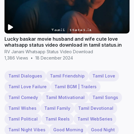
Lucky baskar movie husband and wife cute love
whatsapp status video download in tamil status.in
RV Janani Whatsapp Status Video Download
1,386 Views
•
18 December 2024
Tamil Dialogues
Tamil Friendship
Tamil Love
Tamil Love Failure
Tamil BGM | Trailers
Tamil Comedy
Tamil Motivational
Tamil Songs
Tamil Wishes
Tamil Family
Tamil Devotional
Tamil Political
Tamil Reels
Tamil WebSeries
Tamil Night Vibes
Good Morning
Good Night