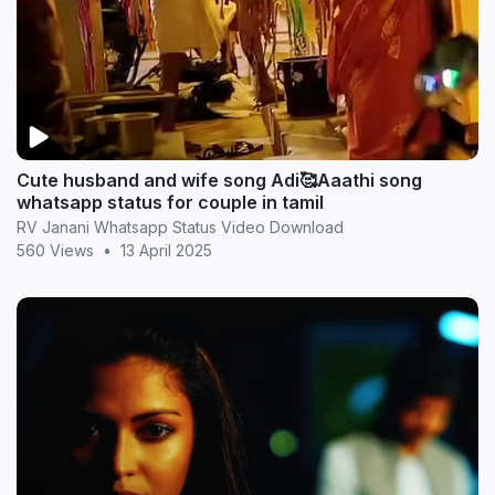
Cute husband and wife song Adi🥰Aaathi song
whatsapp status for couple in tamil
RV Janani Whatsapp Status Video Download
560 Views
•
13 April 2025