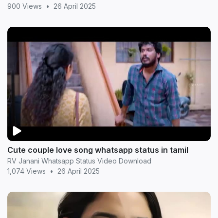
900 Views
•
26 April 2025
Cute couple love song whatsapp status in tamil
RV Janani Whatsapp Status Video Download
1,074 Views
•
26 April 2025