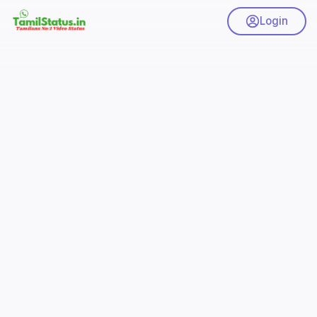
Login