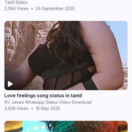
Tamil Status
2,594 Views
•
24 September 2025
Love feelings song status in tamil
RV Janani Whatsapp Status Video Download
3,928 Views
•
16 May 2025