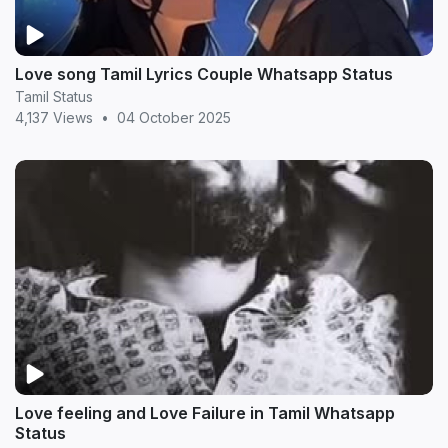
Love song Tamil Lyrics Couple Whatsapp Status
Tamil Status
4,137 Views
•
04 October 2025
Love feeling and Love Failure in Tamil Whatsapp
Status