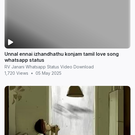
Unnal ennai izhandhathu konjam tamil love song
whatsapp status
RV Janani Whatsapp Status Video Download
1,720 Views
•
05 May 2025