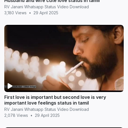
Husband and wife cute love status in tamil
RV Janani Whatsapp Status Video Download
3,180 Views
•
29 April 2025
First love is important but second love is very
important love feelings status in tamil
RV Janani Whatsapp Status Video Download
2,078 Views
•
29 April 2025