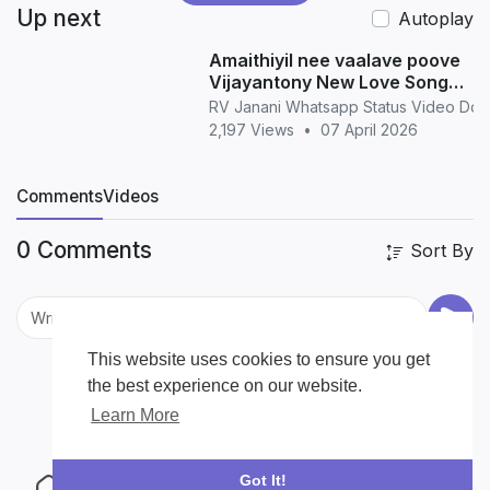
Up next
Autoplay
Amaithiyil nee vaalave poove
Vijayantony New Love Song
WhatsApp Status love
RV Janani Whatsapp Status Video Do
2,197 Views
•
07 April 2026
Comments
Videos
0 Comments
Sort By
This website uses cookies to ensure you get
the best experience on our website.
Learn More
Got It!