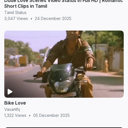
Dude Love Scenes Video Status in Full HD | Romantic
Short Clips in Tamil
Tamil Status
3,047 Views
•
24 December 2025
Bike Love
Vasanthj
1,322 Views
•
05 December 2025