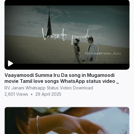
Vaayamoodi Summa Iru Da song in Mugamoodi
movie Tamil love songs WhatsApp status video _
RV Janani Whatsapp Status Video Download
2,601 Views
•
29 April 2025