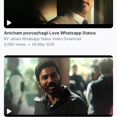
Anicham poovazhagii Love Whatsapp Status
RV Janani Whatsapp Status Video Download
4,089 Views
•
05 May 2025