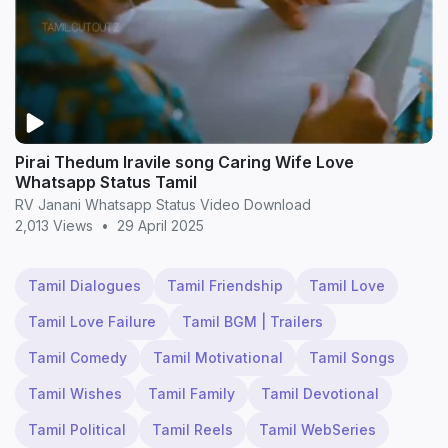
Pirai Thedum Iravile song Caring Wife Love
Whatsapp Status Tamil
RV Janani Whatsapp Status Video Download
2,013 Views
•
29 April 2025
Tamil Dialogues
Tamil Friendship
Tamil Love
Tamil Love Failure
Tamil BGM | Trailers
Tamil Comedy
Tamil Motivational
Tamil Songs
Tamil Wishes
Tamil Family
Tamil Devotional
Tamil Political
Tamil Reels
Tamil WebSeries