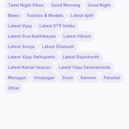
Tamil Night Vibes
Good Morning
Good Night
News
Fashion & Models
Latest Ajith
Latest Vijay
Latest STR Simbu
Latest Siva Karthikeyan
Latest Vikram
Latest Suriya
Latest Dhanush
Latest Vijay Sethupathi
Latest Rajinikanth
Latest Kamal Haasan
Latest Vijay Deverakonda
Murugan
Vinayagar
Sivan
Kannan
Perumal
Other