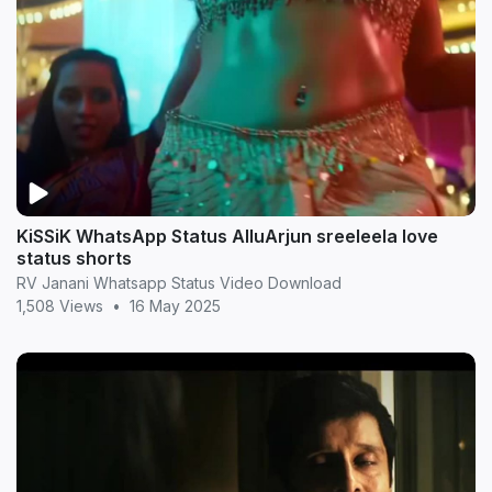
KiSSiK WhatsApp Status AlluArjun sreeleela love
status shorts
RV Janani Whatsapp Status Video Download
1,508 Views
•
16 May 2025