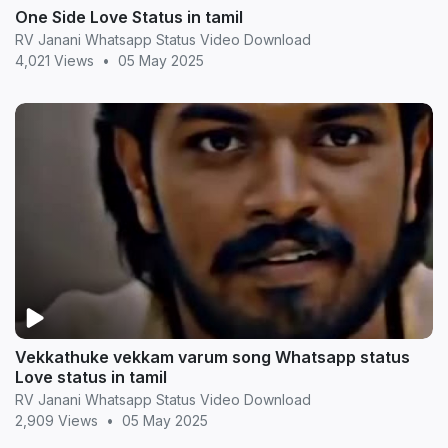
One Side Love Status in tamil
RV Janani Whatsapp Status Video Download
4,021 Views
•
05 May 2025
Vekkathuke vekkam varum song Whatsapp status
Love status in tamil
RV Janani Whatsapp Status Video Download
2,909 Views
•
05 May 2025