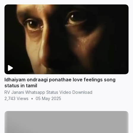
Idhaiyam ondraagi ponathae love feelings song
status in tamil
RV Janani Whatsapp Status Video Download
2,743 Views
•
05 May 2025