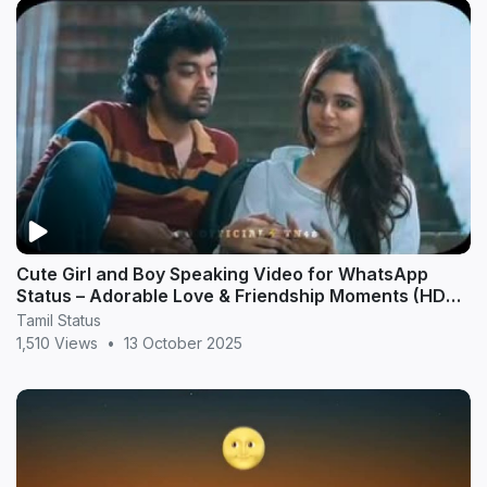
Cute Girl and Boy Speaking Video for WhatsApp
Status – Adorable Love & Friendship Moments (HD
20
Tamil Status
1,510 Views
•
13 October 2025