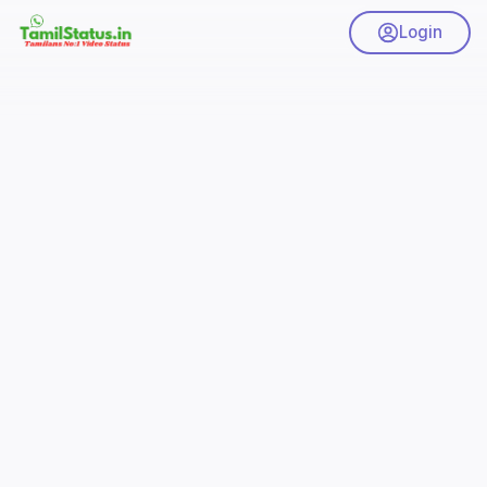
Login