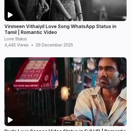
Vinmeen Vithaiyil Love Song WhatsApp Status in
Tamil | Romantic Video
Love Status
4,445 Views
•
29 December 2025