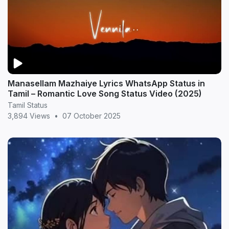
Manasellam Mazhaiye Lyrics WhatsApp Status in
Tamil – Romantic Love Song Status Video (2025)
Tamil Status
3,894 Views
•
07 October 2025