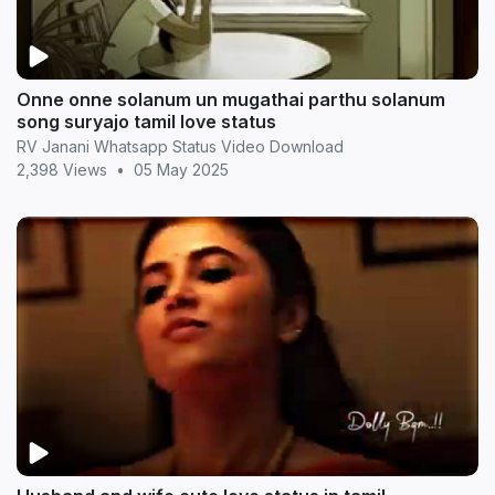
Onne onne solanum un mugathai parthu solanum
song suryajo tamil love status
RV Janani Whatsapp Status Video Download
2,398 Views
•
05 May 2025