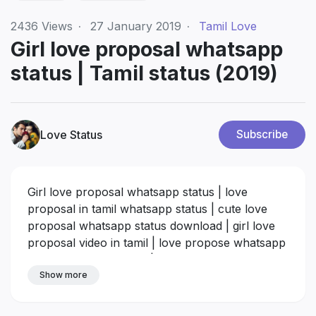
2436
Views
·
27 January 2019
·
Tamil Love
Girl love proposal whatsapp
status | Tamil status (2019)
Love Status
Subscribe
Girl love proposal whatsapp status | love
proposal in tamil whatsapp status | cute love
proposal whatsapp status download | girl love
proposal video in tamil | love propose whatsapp
status video download | cute love proposal
videos in tamil download | tamil love whatsapp
Show more
status videos download