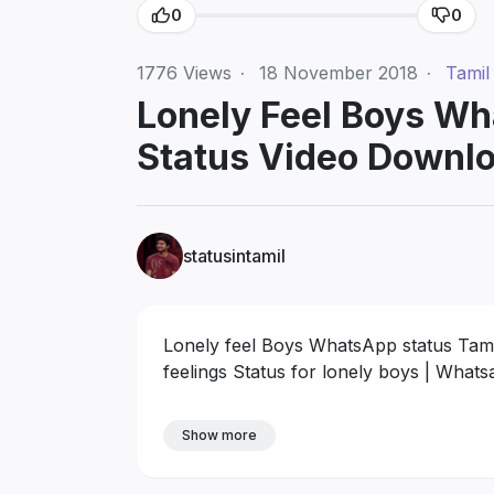
0
0
1776
Views
·
18 November 2018
·
Tamil
Lonely Feel Boys Wha
Status Video Downl
statusintamil
Lonely feel Boys WhatsApp status Tami
feelings Status for lonely boys | Wha
Show more