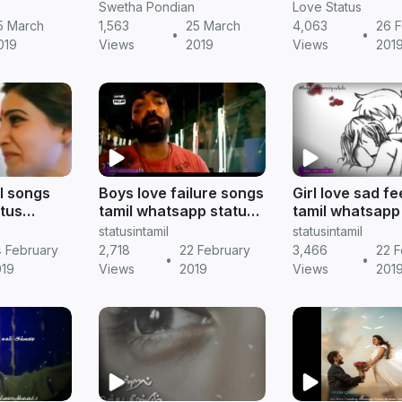
xpose his
dialogue download
Tamil status
Swetha Pondian
Love Status
5 March
1,563
25 March
4,063
26 F
•
•
019
Views
2019
Views
201
el songs
Boys love failure songs
Girl love sad f
tus
tamil whatsapp status
tamil whatsapp
amil
download || Tamil
|| Tamil status
statusintamil
statusintamil
status
 February
2,718
22 February
3,466
22 F
•
•
019
Views
2019
Views
201