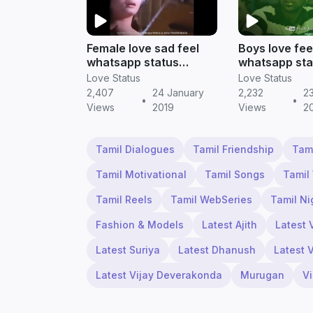
Female love sad feel
Boys love fee
whatsapp status
whatsapp sta
(download in tamil) ||
tamil | Tamil 
Love Status
Love Status
Tamill status
2,407
24 January
2,232
2
•
•
Views
2019
Views
2
Tamil Dialogues
Tamil Friendship
Tam
Tamil Motivational
Tamil Songs
Tamil
Tamil Reels
Tamil WebSeries
Tamil Ni
Fashion & Models
Latest Ajith
Latest 
Latest Suriya
Latest Dhanush
Latest 
Latest Vijay Deverakonda
Murugan
V