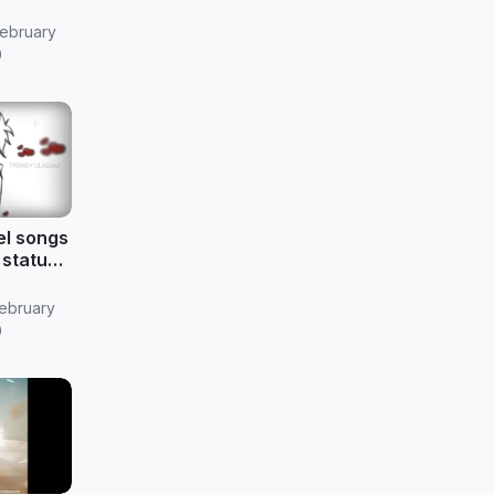
ebruary
9
eel songs
 status
ebruary
9