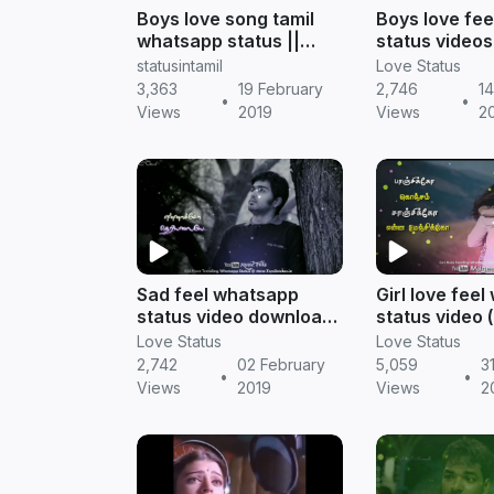
Boys love song tamil
Boys love fee
whatsapp status ||
status videos 
Tamil status
Tamil status
statusintamil
Love Status
3,363
19 February
2,746
14
•
•
Views
2019
Views
2
Sad feel whatsapp
Girl love fee
status video download
status video
tamil songs || Tamil
in tamil) || Ta
Love Status
Love Status
status
2,742
02 February
5,059
3
•
•
Views
2019
Views
2