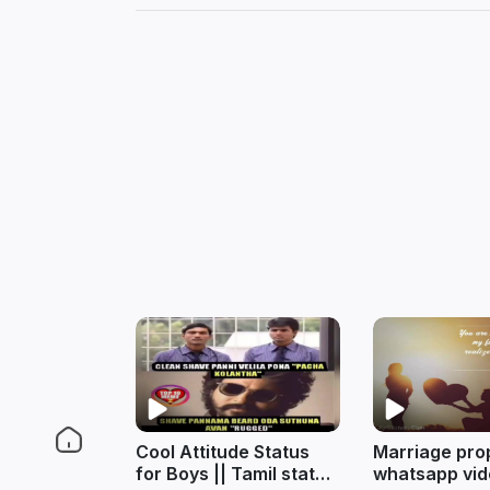
Cool Attitude Status
Marriage pro
for Boys || Tamil status
whatsapp vid