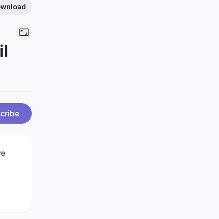
wnload
il
cribe
ve