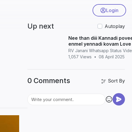
Login
Up next
Autoplay
Nee than diii Kannadi povee Nilavikku
enmel yennadi kovam Love 
WhatsApp status
RV Janani Whatsapp Status Vid
1,057 Views
•
08 April 2025
0 Comments
Sort By