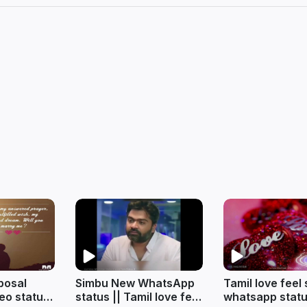
posal
Simbu New WhatsApp
Tamil love feel
eo status
status || Tamil love feel
whatsapp statu