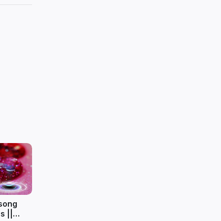
 song
s ||