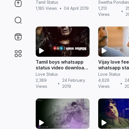
download
for boys to e
Tamil Status
Swetha Pondian
feelings
1,185 Views
•
04 April 2019
1,213
2
•
Views
2
Tamil boys whatsapp
Vijay love fe
status video download
whatsapp sta
|| Tamil status
download || T
Love Status
Love Status
status
2,389
24 February
4,626
24
•
•
Views
2019
Views
2