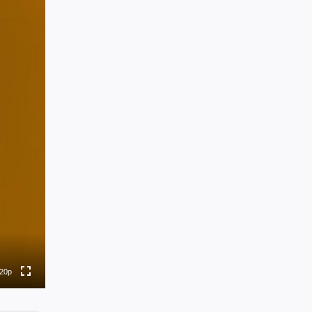
0p
0p
0p
0p
20p
to