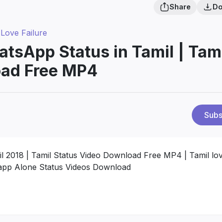
Share
Do
 Love Failure
tsApp Status in Tamil | Tam
oad Free MP4
Subs
l 2018 | Tamil Status Video Download Free MP4 | Tamil lo
tsapp Alone Status Videos Download