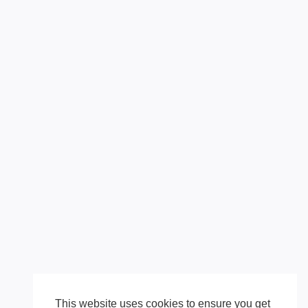
This website uses cookies to ensure you get