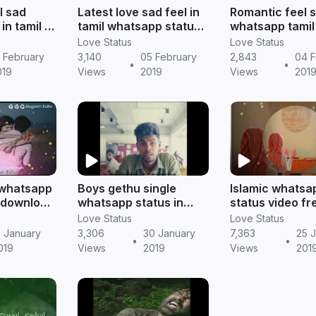
l sad
Latest love sad feel in
Romantic feel 
in tamil ||
tamil whatsapp status
whatsapp tamil
|| Tamil status
video || Tamil s
Love Status
Love Status
 February
3,140
05 February
2,843
04 F
•
•
019
Views
2019
Views
201
l whatsapp
Boys gethu single
Islamic whatsa
 (download
whatsapp status in
status video fr
mil status
tamil || Tamil status
download || Ta
Love Status
Love Status
status
1 January
3,306
30 January
7,363
25 
•
•
019
Views
2019
Views
201