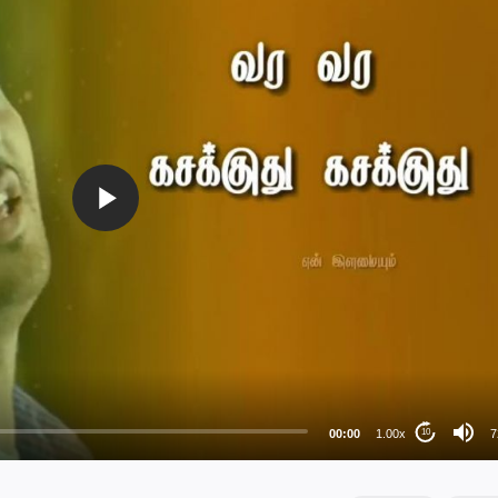
72
48
36
24
00:00
1.00x
7
10
au