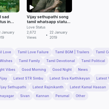
l sad
Vijay sethupathi song
tus in
tamil whatsapp status
status
|| Tamil status free
Love Status
download
3 January
2,672
22 January
•
019
Views
2019
il Love
Tamil Love Failure
Tamil BGM | Trailers
Tamil 
 Wishes
Tamil Family
Tamil Devotional
Tamil Political
ght Vibes
Good Morning
Good Night
News
Vijay
Latest STR Simbu
Latest Siva Karthikeyan
Latest 
Vijay Sethupathi
Latest Rajinikanth
Latest Kamal Haasan
inayagar
Sivan
Kannan
Perumal
Other