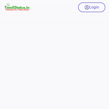
Login