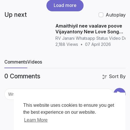
Load more
Up next
Autoplay
Amaithiyil nee vaalave poove
Vijayantony New Love Song
WhatsApp Status love
RV Janani Whatsapp Status Video Do
2,188 Views
•
07 April 2026
Comments
Videos
0 Comments
Sort By
This website uses cookies to ensure you get
the best experience on our website.
Learn More