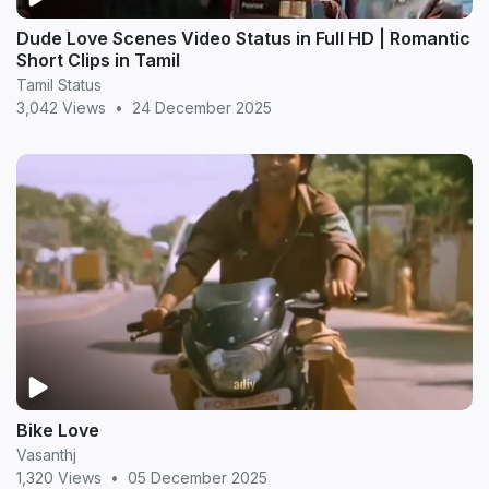
Dude Love Scenes Video Status in Full HD | Romantic
Short Clips in Tamil
Tamil Status
3,042 Views
•
24 December 2025
Bike Love
Vasanthj
1,320 Views
•
05 December 2025