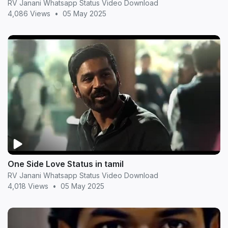
RV Janani Whatsapp Status Video Download
4,086 Views
•
05 May 2025
One Side Love Status in tamil
RV Janani Whatsapp Status Video Download
4,018 Views
•
05 May 2025