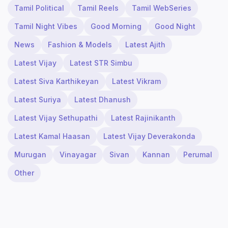
Tamil Political
Tamil Reels
Tamil WebSeries
Tamil Night Vibes
Good Morning
Good Night
News
Fashion & Models
Latest Ajith
Latest Vijay
Latest STR Simbu
Latest Siva Karthikeyan
Latest Vikram
Latest Suriya
Latest Dhanush
Latest Vijay Sethupathi
Latest Rajinikanth
Latest Kamal Haasan
Latest Vijay Deverakonda
Murugan
Vinayagar
Sivan
Kannan
Perumal
Other