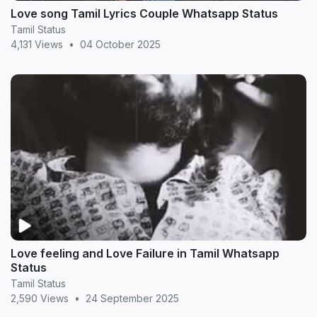
Love song Tamil Lyrics Couple Whatsapp Status
Tamil Status
4,131 Views
•
04 October 2025
Love feeling and Love Failure in Tamil Whatsapp
Status
Tamil Status
2,590 Views
•
24 September 2025