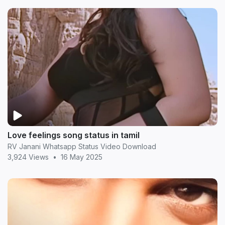
Love feelings song status in tamil
RV Janani Whatsapp Status Video Download
3,924 Views
•
16 May 2025