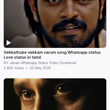
Vekkathuke vekkam varum song Whatsapp status
Love status in tamil
RV Janani Whatsapp Status Video Download
2,905 Views
•
05 May 2025