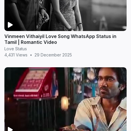
Vinmeen Vithaiyil Love Song WhatsApp Status in
Tamil | Romantic Video
Love Status
4,431 Views
•
29 December 2025