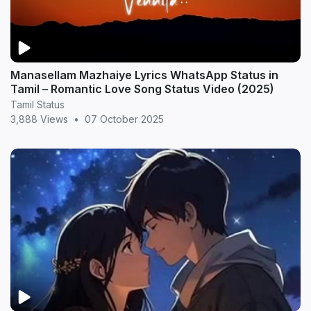
Manasellam Mazhaiye Lyrics WhatsApp Status in
Tamil – Romantic Love Song Status Video (2025)
Tamil Status
3,888 Views
•
07 October 2025