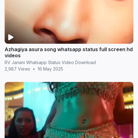
Azhagiya asura song whatsapp status full screen hd
videos
RV Janani Whatsapp Status Video Download
2,987 Views
•
16 May 2025