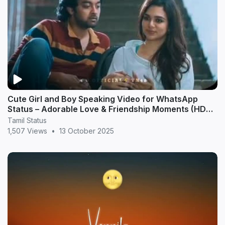
Cute Girl and Boy Speaking Video for WhatsApp
Status – Adorable Love & Friendship Moments (HD
20
Tamil Status
1,507 Views
•
13 October 2025