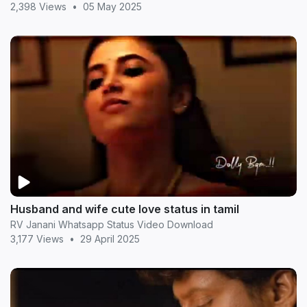
2,398 Views
•
05 May 2025
Husband and wife cute love status in tamil
RV Janani Whatsapp Status Video Download
3,177 Views
•
29 April 2025