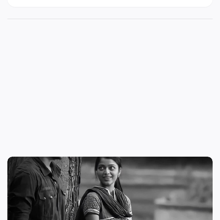
download | love failure status tamil download |
love failure status video tamil