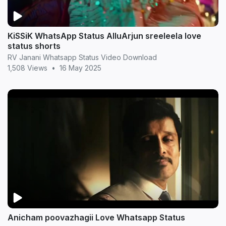
KiSSiK WhatsApp Status AlluArjun sreeleela love
status shorts
RV Janani Whatsapp Status Video Download
1,508 Views
•
16 May 2025
Anicham poovazhagii Love Whatsapp Status