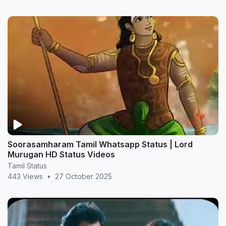
Soorasamharam Tamil Whatsapp Status | Lord
Murugan HD Status Videos
Tamil Status
443 Views
•
27 October 2025