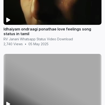
Idhaiyam ondraagi ponathae love feelings song
status in tamil
RV Janani Whatsapp Status Video Download
2,740 Views
•
05 May 2025