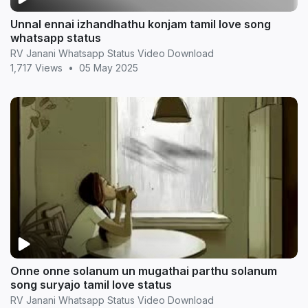
Unnal ennai izhandhathu konjam tamil love song
whatsapp status
RV Janani Whatsapp Status Video Download
1,717 Views
•
05 May 2025
Onne onne solanum un mugathai parthu solanum
song suryajo tamil love status
RV Janani Whatsapp Status Video Download