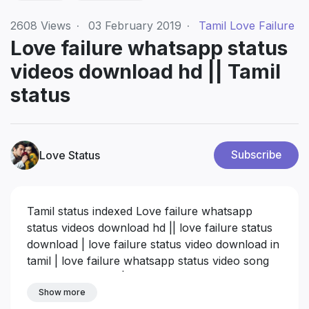
2608
Views
·
03 February 2019
·
Tamil Love Failure
Love failure whatsapp status
videos download hd || Tamil
status
Love Status
Subscribe
Tamil status indexed Love failure whatsapp
status videos download hd || love failure status
download | love failure status video download in
tamil | love failure whatsapp status video song
download in tamil | love failure whatsapp status
download | love failure whatsapp status in tamil
Show more