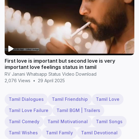
First love is important but second love is very
important love feelings status in tamil
RV Janani Whatsapp Status Video Download
2,076 Views
•
29 April 2025
Tamil Dialogues
Tamil Friendship
Tamil Love
Tamil Love Failure
Tamil BGM | Trailers
Tamil Comedy
Tamil Motivational
Tamil Songs
Tamil Wishes
Tamil Family
Tamil Devotional