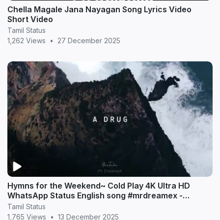
Chella Magale Jana Nayagan Song Lyrics Video
Short Video
Tamil Status
1,262 Views
•
27 December 2025
Hymns for the Weekend~ Cold Play 4K Ultra HD
WhatsApp Status English song #mrdreamex -
MrDreameX (360p
Tamil Status
1,765 Views
•
13 December 2025