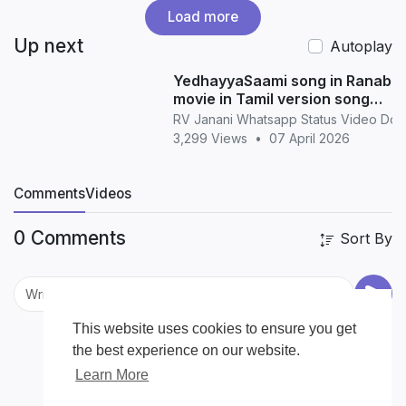
Load more
Up next
Autoplay
YedhayyaSaami song in Ranabaa
movie in Tamil version song
whatsapp status in Tamil
RV Janani Whatsapp Status Video Do
3,299 Views
•
07 April 2026
Comments
Videos
0 Comments
Sort By
This website uses cookies to ensure you get
the best experience on our website.
Learn More