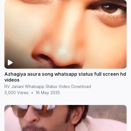
Azhagiya asura song whatsapp status full screen hd
videos
RV Janani Whatsapp Status Video Download
3,000 Views
•
16 May 2025