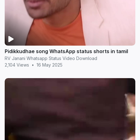
Pidikkudhae song WhatsApp status shorts in tamil
RV Janani Whatsapp Status Video Download
2,104 Views
•
16 May 2025