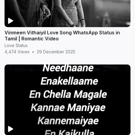
Vinmeen Vithaiyil Love Song WhatsApp Status in
Tamil | Romantic Video
Love Status
4,474 Views
•
29 December 2025