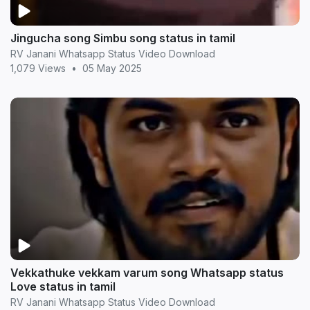
Jingucha song Simbu song status in tamil
RV Janani Whatsapp Status Video Download
1,079 Views
•
05 May 2025
Vekkathuke vekkam varum song Whatsapp status
Love status in tamil
RV Janani Whatsapp Status Video Download