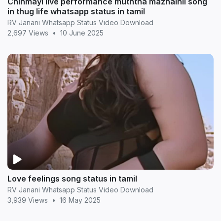
Chinmayi live performance muththa mazhaihil song
in thug life whatsapp status in tamil
RV Janani Whatsapp Status Video Download
2,697 Views
•
10 June 2025
Love feelings song status in tamil
RV Janani Whatsapp Status Video Download
3,939 Views
•
16 May 2025