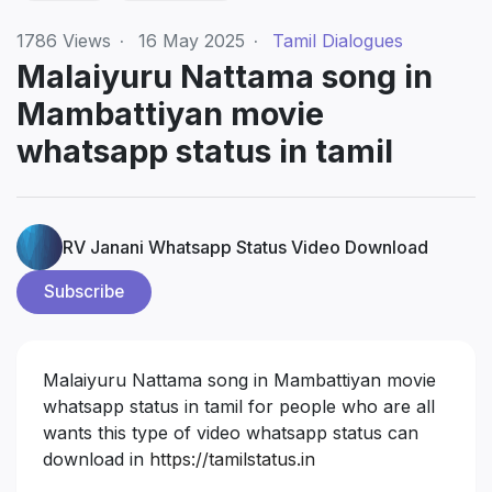
1786
Views
·
16 May 2025
·
Tamil Dialogues
Malaiyuru Nattama song in
Mambattiyan movie
whatsapp status in tamil
RV Janani Whatsapp Status Video Download
Subscribe
Malaiyuru Nattama song in Mambattiyan movie
whatsapp status in tamil for people who are all
wants this type of video whatsapp status can
download in
https://tamilstatus.in