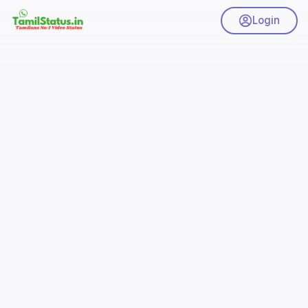
Login