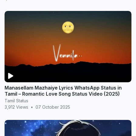
Manasellam Mazhaiye Lyrics WhatsApp Status in
Tamil – Romantic Love Song Status Video (2025)
Tamil Status
3,912 Views
•
07 October 2025