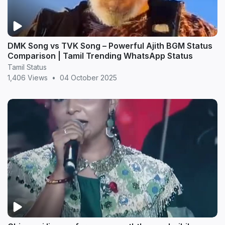
DMK Song vs TVK Song – Powerful Ajith BGM Status
Comparison | Tamil Trending WhatsApp Status
Tamil Status
1,406 Views
•
04 October 2025