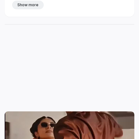
Show more