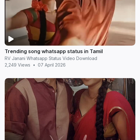
Trending song whatsapp status in Tamil
RV Janani Whatsapp Status Video Download
2,249 Views
•
07 April 2026