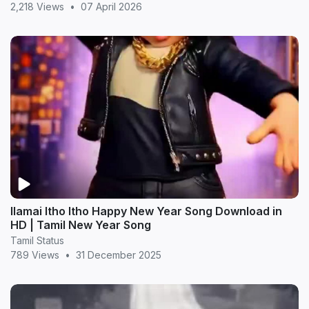
2,218 Views
•
07 April 2026
Ilamai Itho Itho Happy New Year Song Download in
HD | Tamil New Year Song
Tamil Status
789 Views
•
31 December 2025