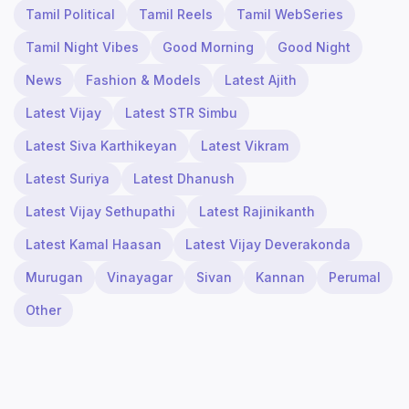
Tamil Political
Tamil Reels
Tamil WebSeries
Tamil Night Vibes
Good Morning
Good Night
News
Fashion & Models
Latest Ajith
Latest Vijay
Latest STR Simbu
Latest Siva Karthikeyan
Latest Vikram
Latest Suriya
Latest Dhanush
Latest Vijay Sethupathi
Latest Rajinikanth
Latest Kamal Haasan
Latest Vijay Deverakonda
Murugan
Vinayagar
Sivan
Kannan
Perumal
Other