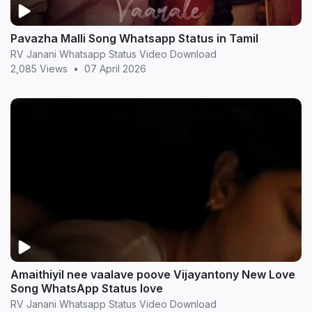
Pavazha Malli Song Whatsapp Status in Tamil
RV Janani Whatsapp Status Video Download
2,085 Views
•
07 April 2026
Amaithiyil nee vaalave poove Vijayantony New Love
Song WhatsApp Status love
RV Janani Whatsapp Status Video Download