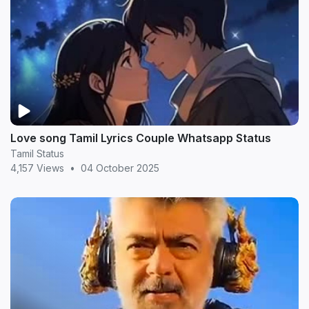
Love song Tamil Lyrics Couple Whatsapp Status
Tamil Status
4,157 Views
•
04 October 2025