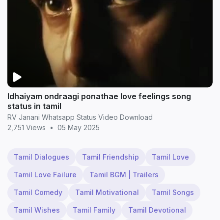
Idhaiyam ondraagi ponathae love feelings song
status in tamil
RV Janani Whatsapp Status Video Download
2,751 Views
•
05 May 2025
Tamil Dialogues
Tamil Friendship
Tamil Love
Tamil Love Failure
Tamil BGM | Trailers
Tamil Comedy
Tamil Motivational
Tamil Songs
Tamil Wishes
Tamil Family
Tamil Devotional