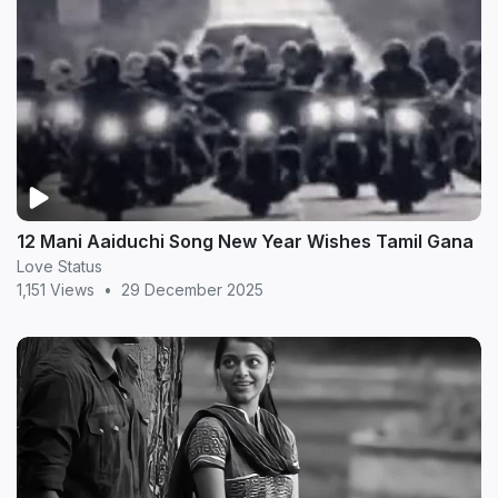
12 Mani Aaiduchi Song New Year Wishes Tamil Gana
Love Status
1,151 Views
•
29 December 2025