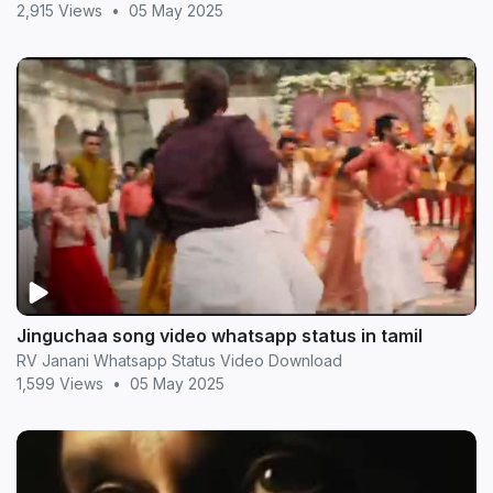
2,915 Views
•
05 May 2025
Jinguchaa song video whatsapp status in tamil
RV Janani Whatsapp Status Video Download
1,599 Views
•
05 May 2025