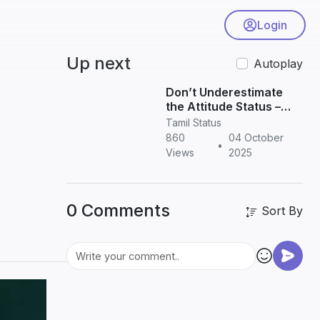
Login
Up next
Autoplay
Don’t Underestimate
the Attitude Status –
Powerful Quotes for
Tamil Status
WhatsApp & Instagram
860
04 October
•
Views
2025
0 Comments
Sort By