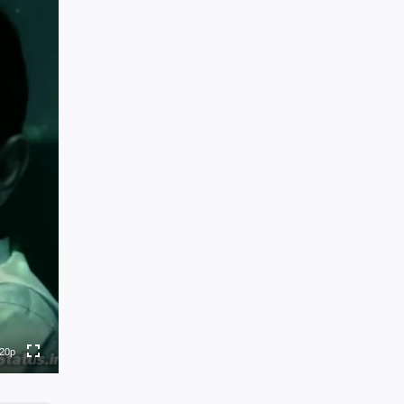
0p
0p
0p
0p
20p
to