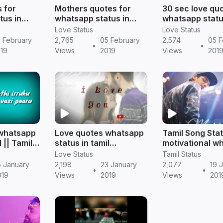
 for
Mothers quotes for
30 sec love qu
tus in
whatsapp status in
whatsapp stat
d || Tamil
tamil download || Tamil
download || Ta
Love Status
Love Status
status
status
 February
2,765
05 February
2,574
05 F
•
•
19
Views
2019
Views
201
 whatsapp
Love quotes whatsapp
Tamil Song Stat
l || Tamil
status in tamil
motivational w
status
(valentine day) || Tamil
video || Tamil 
Love Status
Tamil Status
status
download in M
5 January
2,198
23 January
2,077
19 
•
•
019
Views
2019
Views
201