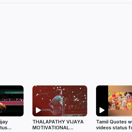
ijay
THALAPATHY VIJAYA
Tamil Quotes 
tus
MOTIVATIONAL
videos status f