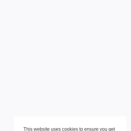
This website uses cookies to ensure you get