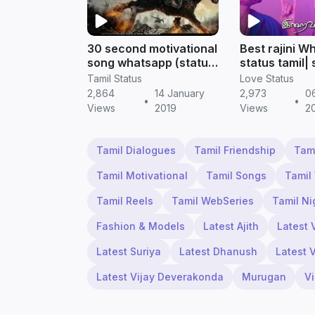
30 second motivational
Best rajini W
song whatsapp (status
status tamil|
video) download | tamil
motivational |
Tamil Status
Love Status
status
Status
2,864
14 January
2,973
0
•
•
Views
2019
Views
2
Tamil Dialogues
Tamil Friendship
Tam
Tamil Motivational
Tamil Songs
Tamil
Tamil Reels
Tamil WebSeries
Tamil Ni
Fashion & Models
Latest Ajith
Latest 
Latest Suriya
Latest Dhanush
Latest 
Latest Vijay Deverakonda
Murugan
V