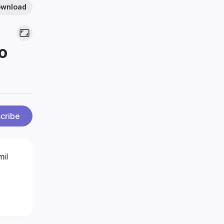
wnload
o
cribe
mil