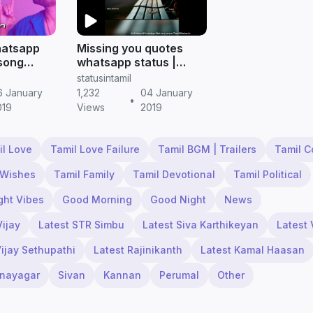
hatsapp
Missing you quotes
 song
whatsapp status |
 Tamil
Tamil Status
statusintamil
6 January
1,232
04 January
•
019
Views
2019
il Love
Tamil Love Failure
Tamil BGM | Trailers
Tamil 
 Wishes
Tamil Family
Tamil Devotional
Tamil Political
ght Vibes
Good Morning
Good Night
News
Vijay
Latest STR Simbu
Latest Siva Karthikeyan
Latest 
Vijay Sethupathi
Latest Rajinikanth
Latest Kamal Haasan
inayagar
Sivan
Kannan
Perumal
Other