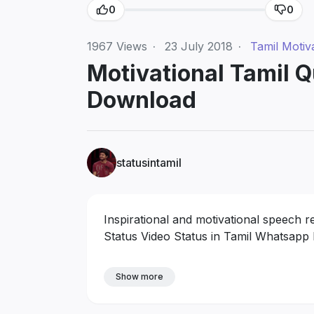
0
0
1967
Views
·
23 July 2018
·
Tamil Motiv
Motivational Tamil 
Download
statusintamil
Inspirational and motivational speech 
Status Video Status in Tamil Whatsapp
Show more