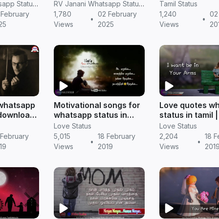
ttystory
SPEECH TAMIL
feeling story
RV Janani Whatsapp Status Video Download
RV Janani Whatsapp Status Video Download
Tamil Status
WHATSAPP STATUS
 February
1,780
02 February
1,240
02 
•
•
tus in
25
Views
2025
Views
20
 whatsapp
Motivational songs for
Love quotes w
 download
whatsapp status in
status in tamil 
s
tamil || Tamil status
status
Love Status
Love Status
 February
5,015
18 February
2,204
18 F
•
•
19
Views
2019
Views
201