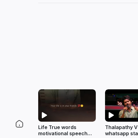
Life True words
Thalapathy V
motivational speech
whatsapp sta