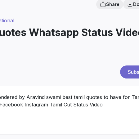
Share
Do
ational
Quotes Whatsapp Status Vide
Subs
rendered by Aravind swami best tamil quotes to have for Ta
 Facebook Instagram Tamil Cut Status Video