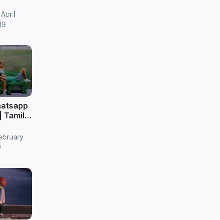
April
19
hatsapp
|| Tamil
ebruary
9