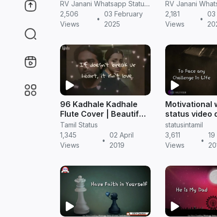
tamil whatsapp status
thalapathy ku
RV Janani Whatsapp Status Video Download
motivational speech
2,506
03 February
2,181
03
•
•
whatsapp sta
Views
2025
Views
20
tamil
96 Kadhale Kadhale
Motivational
Flute Cover | Beautiful
status video
Love Quotes |
|| Tamil statu
Tamil Status
statusintamil
Whatsapp Status Video
1,345
02 April
3,611
19
•
•
Views
2019
Views
20