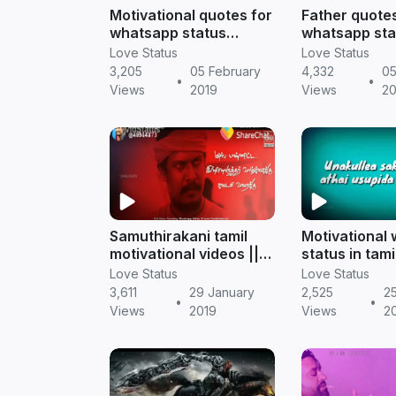
Motivational quotes for
Father quotes
whatsapp status
whatsapp sta
download || Tamil
tamil downloa
Love Status
Love Status
status
status
3,205
05 February
4,332
05
•
•
Views
2019
Views
20
Samuthirakani tamil
Motivational
motivational videos ||
status in tami
Tamil whatsapp status
inspirational 
Love Status
Love Status
download
3,611
29 January
2,525
2
•
•
Views
2019
Views
2