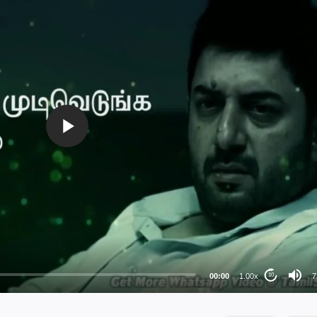
72
48
36
24
00:00
1.00x
7
10
au