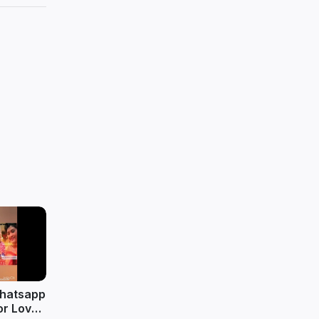
whatsapp
or Love