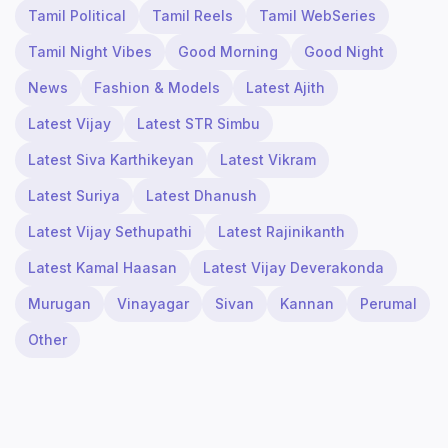
Tamil Political
Tamil Reels
Tamil WebSeries
Tamil Night Vibes
Good Morning
Good Night
News
Fashion & Models
Latest Ajith
Latest Vijay
Latest STR Simbu
Latest Siva Karthikeyan
Latest Vikram
Latest Suriya
Latest Dhanush
Latest Vijay Sethupathi
Latest Rajinikanth
Latest Kamal Haasan
Latest Vijay Deverakonda
Murugan
Vinayagar
Sivan
Kannan
Perumal
Other