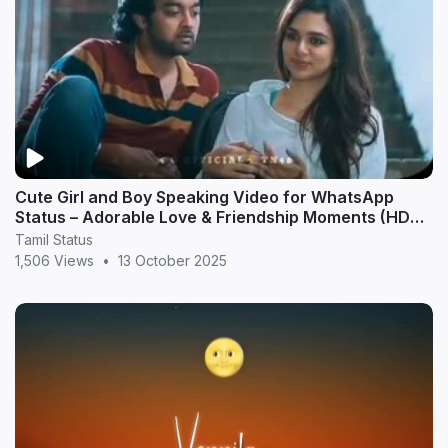
Cute Girl and Boy Speaking Video for WhatsApp
Status – Adorable Love & Friendship Moments (HD
20
Tamil Status
1,506 Views
•
13 October 2025