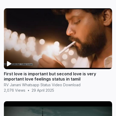
First love is important but second love is very
important love feelings status in tamil
RV Janani Whatsapp Status Video Download
2,076 Views
•
29 April 2025