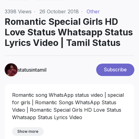
3398
Views
·
26 October 2018
·
Other
Romantic Special Girls HD
Love Status Whatsapp Status
Lyrics Video | Tamil Status
statusintamil
Subscribe
Romantic song WhatsApp status video | special
for girls | Romantic Songs WhatsApp Status
Video | Romantic Special Girls HD Love Status
Whatsapp Status Lyrics Video
Show more