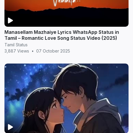
Manasellam Mazhaiye Lyrics WhatsApp Status in
Tamil – Romantic Love Song Status Video (2025)
Tamil Status
3,887 Views
•
07 October 2025