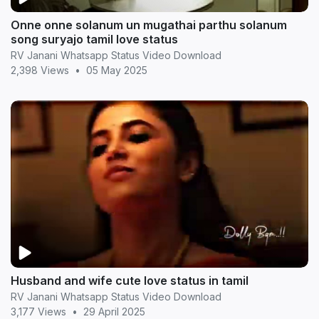
Onne onne solanum un mugathai parthu solanum
song suryajo tamil love status
RV Janani Whatsapp Status Video Download
2,398 Views
•
05 May 2025
Husband and wife cute love status in tamil
RV Janani Whatsapp Status Video Download
3,177 Views
•
29 April 2025