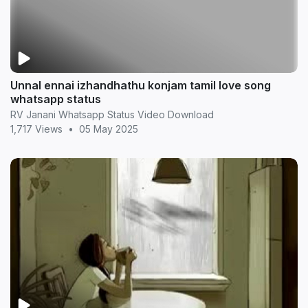
Unnal ennai izhandhathu konjam tamil love song
whatsapp status
RV Janani Whatsapp Status Video Download
1,717 Views
•
05 May 2025