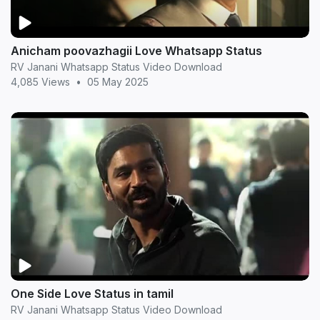
Anicham poovazhagii Love Whatsapp Status
RV Janani Whatsapp Status Video Download
4,085 Views
•
05 May 2025
One Side Love Status in tamil
RV Janani Whatsapp Status Video Download