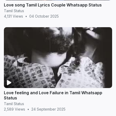
Love song Tamil Lyrics Couple Whatsapp Status
Tamil Status
4,131 Views
•
04 October 2025
Love feeling and Love Failure in Tamil Whatsapp
Status
Tamil Status
2,589 Views
•
24 September 2025