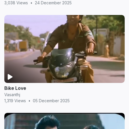
3,038 Views
•
24 December 2025
Bike Love
Vasanthj
1,319 Views
•
05 December 2025