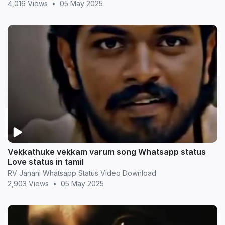
4,016 Views
•
05 May 2025
Vekkathuke vekkam varum song Whatsapp status
Love status in tamil
RV Janani Whatsapp Status Video Download
2,903 Views
•
05 May 2025