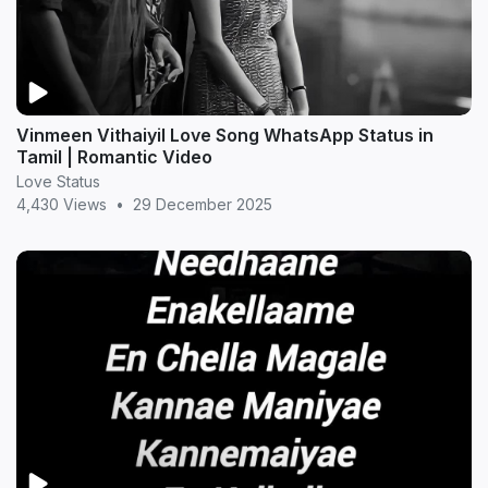
Vinmeen Vithaiyil Love Song WhatsApp Status in
Tamil | Romantic Video
Love Status
4,430 Views
•
29 December 2025