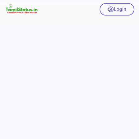
Login