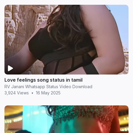
Love feelings song status in tamil
RV Janani Whatsapp Status Video Download
3,924 Views
•
16 May 2025