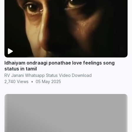
Idhaiyam ondraagi ponathae love feelings song
status in tamil
RV Janani Whatsapp Status Video Download
2,740 Views
•
05 May 2025