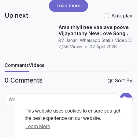
Load more
Up next
Autoplay
Amaithiyil nee vaalave poove
Vijayantony New Love Song
WhatsApp Status love
RV Janani Whatsapp Status Video Do
2,186 Views
•
07 April 2026
Comments
Videos
0 Comments
Sort By
This website uses cookies to ensure you get
the best experience on our website.
Learn More