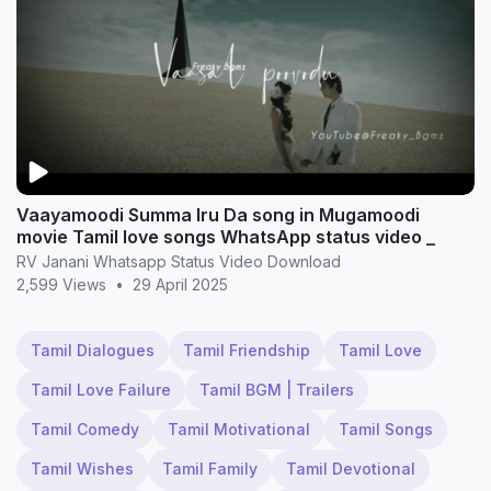
Vaayamoodi Summa Iru Da song in Mugamoodi
movie Tamil love songs WhatsApp status video _
RV Janani Whatsapp Status Video Download
2,599 Views
•
29 April 2025
Tamil Dialogues
Tamil Friendship
Tamil Love
Tamil Love Failure
Tamil BGM | Trailers
Tamil Comedy
Tamil Motivational
Tamil Songs
Tamil Wishes
Tamil Family
Tamil Devotional