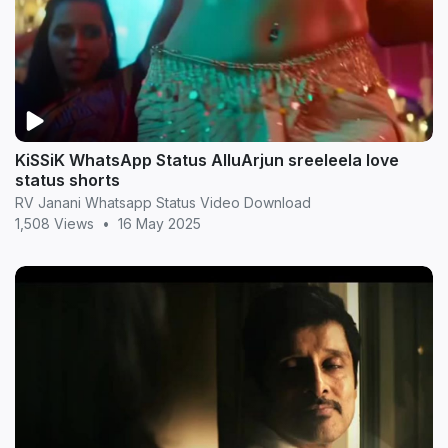
KiSSiK WhatsApp Status AlluArjun sreeleela love
status shorts
RV Janani Whatsapp Status Video Download
1,508 Views
•
16 May 2025