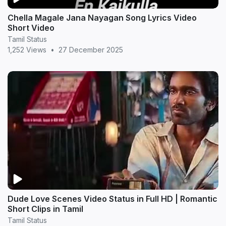
Chella Magale Jana Nayagan Song Lyrics Video
Short Video
Tamil Status
1,252 Views
•
27 December 2025
Dude Love Scenes Video Status in Full HD | Romantic
Short Clips in Tamil
Tamil Status