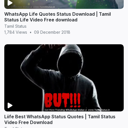
WhatsApp Life Quotes Status Download | Tamil
Status Life Video Free download
Tamil Status
1,784 Views
•
09 December 2018
Liife Best WhatsApp Status Quotes | Tamil Status
Video Free Download