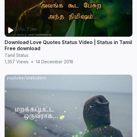
Download Love Quotes Status Video | Status in Tamil
Free download
Tamil Status
1,357 Views
•
14 December 2018