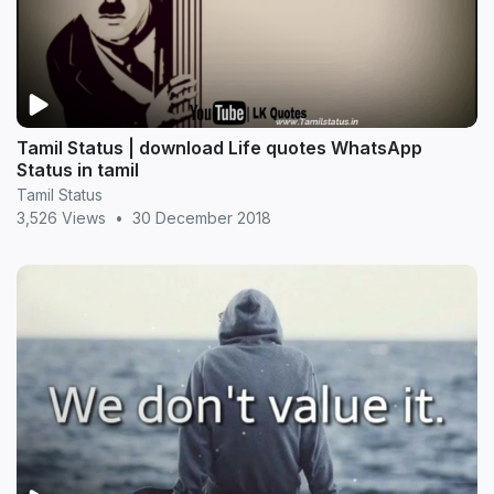
Tamil Status | download Life quotes WhatsApp
Status in tamil
Tamil Status
3,526 Views
•
30 December 2018