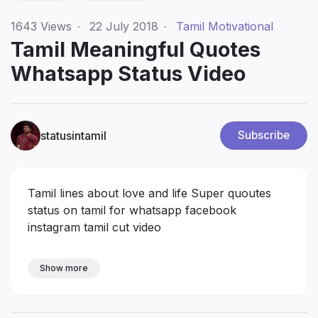
1643
Views
·
22 July 2018
·
Tamil Motivational
Tamil Meaningful Quotes
Whatsapp Status Video
statusintamil
Subscribe
Tamil lines about love and life Super quoutes
status on tamil for whatsapp facebook
instagram tamil cut video
Show more