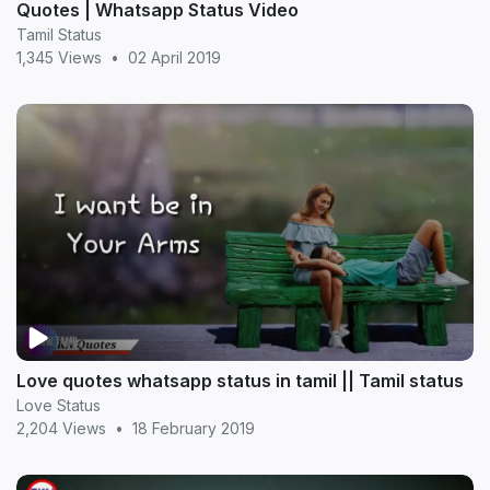
Quotes | Whatsapp Status Video
Tamil Status
1,345 Views
•
02 April 2019
Love quotes whatsapp status in tamil || Tamil status
Love Status
2,204 Views
•
18 February 2019