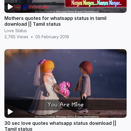
Mothers quotes for whatsapp status in tamil
download || Tamil status
Love Status
2,765 Views
•
05 February 2019
30 sec love quotes whatsapp status download ||
Tamil status