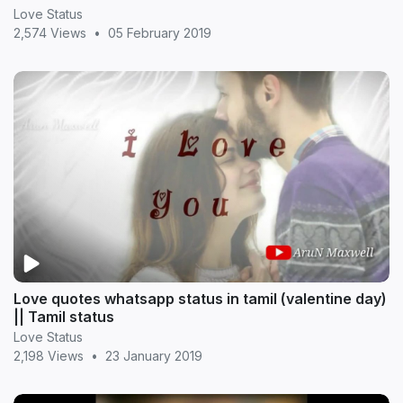
Love Status
2,574 Views
•
05 February 2019
Love quotes whatsapp status in tamil (valentine day)
|| Tamil status
Love Status
2,198 Views
•
23 January 2019