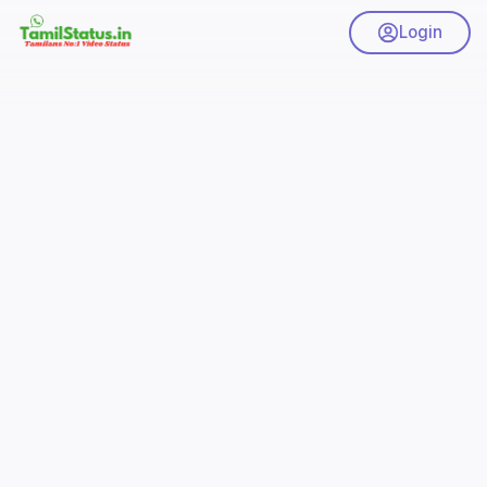
Login