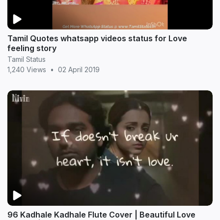
Tamil Quotes whatsapp videos status for Love
feeling story
Tamil Status
1,240 Views
•
02 April 2019
96 Kadhale Kadhale Flute Cover | Beautiful Love