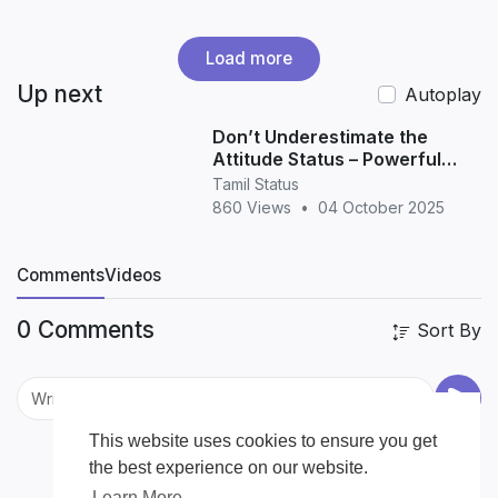
Load more
Up next
Autoplay
Don’t Underestimate the
Attitude Status – Powerful
Quotes for WhatsApp &
Tamil Status
Instagram
860 Views
•
04 October 2025
Comments
Videos
0 Comments
Sort By
This website uses cookies to ensure you get
the best experience on our website.
Learn More