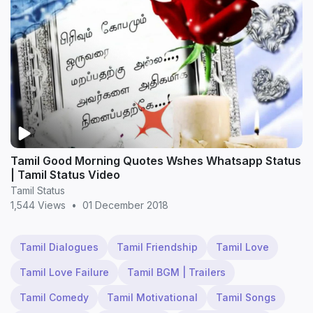
Tamil Good Morning Quotes Wshes Whatsapp Status
| Tamil Status Video
Tamil Status
1,544 Views
•
01 December 2018
Tamil Dialogues
Tamil Friendship
Tamil Love
Tamil Love Failure
Tamil BGM | Trailers
Tamil Comedy
Tamil Motivational
Tamil Songs