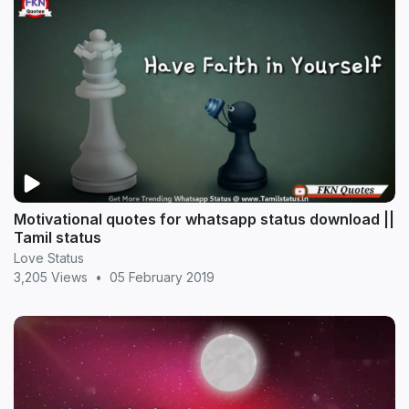
Motivational quotes for whatsapp status download ||
Tamil status
Love Status
3,205 Views
•
05 February 2019