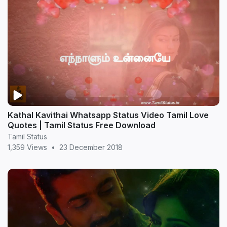
Kathal Kavithai Whatsapp Status Video Tamil Love
Quotes | Tamil Status Free Download
Tamil Status
1,359 Views
•
23 December 2018