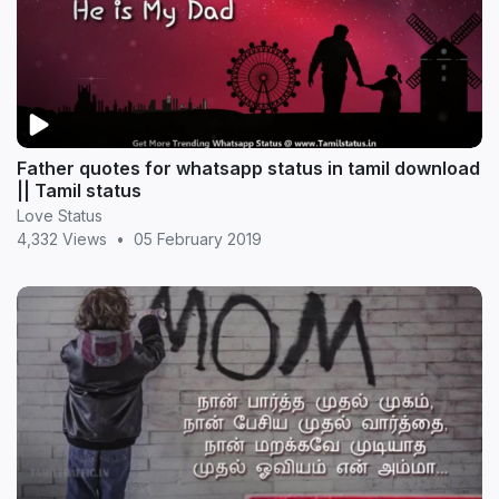
Father quotes for whatsapp status in tamil download
|| Tamil status
Love Status
4,332 Views
•
05 February 2019