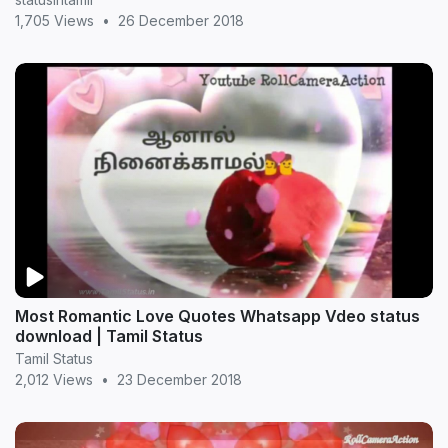
1,705 Views
•
26 December 2018
Most Romantic Love Quotes Whatsapp Vdeo status
download | Tamil Status
Tamil Status
2,012 Views
•
23 December 2018