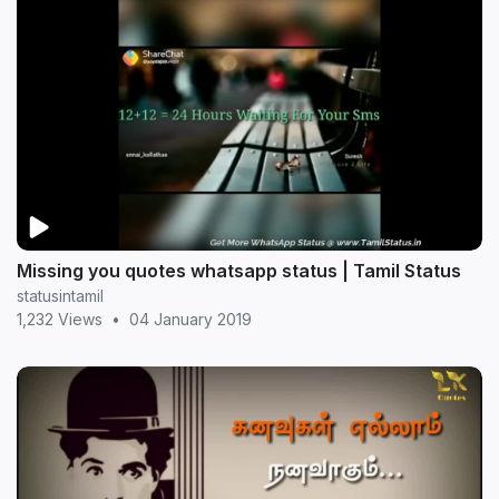
Missing you quotes whatsapp status | Tamil Status
statusintamil
1,232 Views
•
04 January 2019