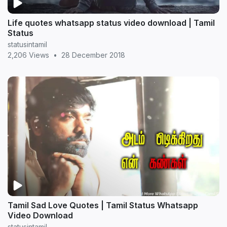
Life quotes whatsapp status video download | Tamil
Status
statusintamil
2,206 Views
•
28 December 2018
Tamil Sad Love Quotes | Tamil Status Whatsapp
Video Download
statusintamil