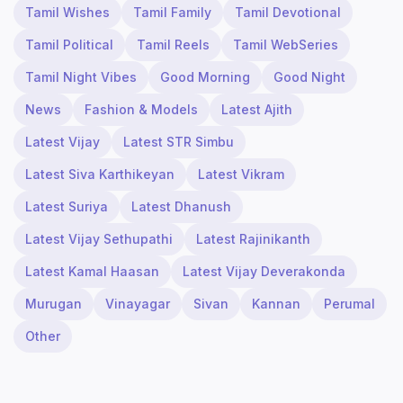
Tamil Wishes
Tamil Family
Tamil Devotional
Tamil Political
Tamil Reels
Tamil WebSeries
Tamil Night Vibes
Good Morning
Good Night
News
Fashion & Models
Latest Ajith
Latest Vijay
Latest STR Simbu
Latest Siva Karthikeyan
Latest Vikram
Latest Suriya
Latest Dhanush
Latest Vijay Sethupathi
Latest Rajinikanth
Latest Kamal Haasan
Latest Vijay Deverakonda
Murugan
Vinayagar
Sivan
Kannan
Perumal
Other