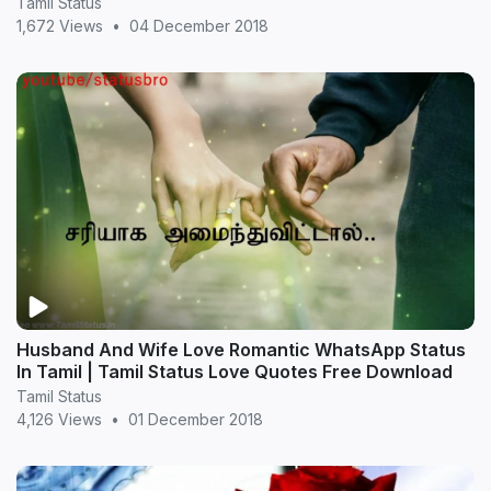
Tamil Status
1,672 Views
•
04 December 2018
Husband And Wife Love Romantic WhatsApp Status
In Tamil | Tamil Status Love Quotes Free Download
Tamil Status
4,126 Views
•
01 December 2018