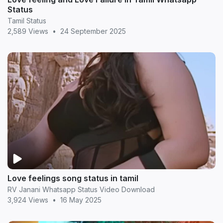
Status
Tamil Status
2,589 Views
•
24 September 2025
Love feelings song status in tamil
RV Janani Whatsapp Status Video Download
3,924 Views
•
16 May 2025