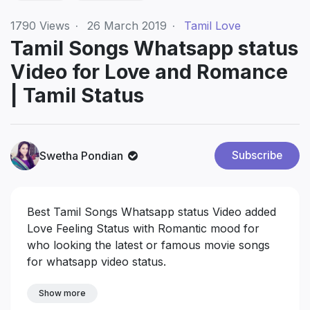
1790
Views
·
26 March 2019
·
Tamil Love
Tamil Songs Whatsapp status
Video for Love and Romance
| Tamil Status
Swetha Pondian
Subscribe
Best Tamil Songs Whatsapp status Video added
Love Feeling Status with Romantic mood for
who looking the latest or famous movie songs
for whatsapp video status.
Show more