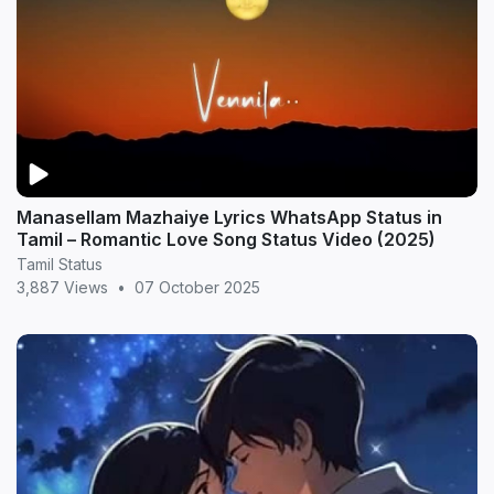
Manasellam Mazhaiye Lyrics WhatsApp Status in
Tamil – Romantic Love Song Status Video (2025)
Tamil Status
3,887 Views
•
07 October 2025