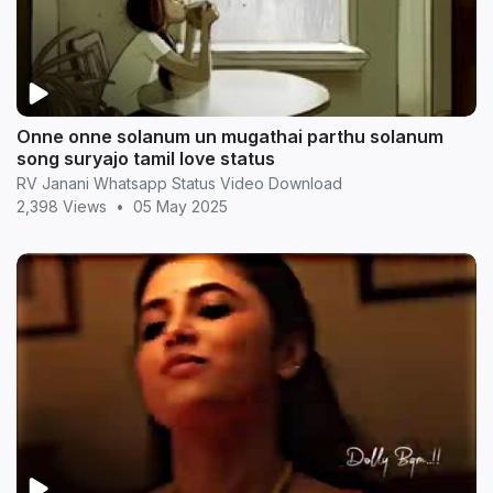
Onne onne solanum un mugathai parthu solanum
song suryajo tamil love status
RV Janani Whatsapp Status Video Download
2,398 Views
•
05 May 2025