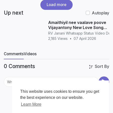
Load more
Up next
Autoplay
Amaithiyil nee vaalave poove
Vijayantony New Love Song
WhatsApp Status love
RV Janani Whatsapp Status Video Do
2,185 Views
•
07 April 2026
Comments
Videos
0 Comments
Sort By
This website uses cookies to ensure you get
the best experience on our website.
Learn More