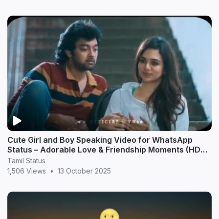
Cute Girl and Boy Speaking Video for WhatsApp
Status – Adorable Love & Friendship Moments (HD
20
Tamil Status
1,506 Views
•
13 October 2025