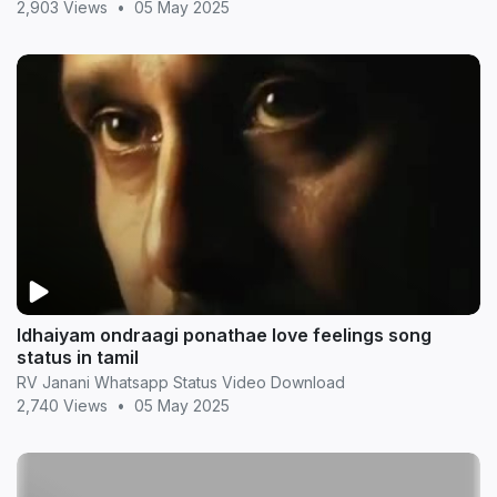
2,903 Views
•
05 May 2025
Idhaiyam ondraagi ponathae love feelings song
status in tamil
RV Janani Whatsapp Status Video Download
2,740 Views
•
05 May 2025