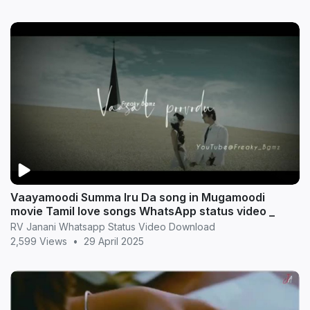
Vaayamoodi Summa Iru Da song in Mugamoodi
movie Tamil love songs WhatsApp status video _
RV Janani Whatsapp Status Video Download
2,599 Views
•
29 April 2025