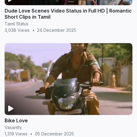
Dude Love Scenes Video Status in Full HD | Romantic
Short Clips in Tamil
Tamil Status
3,038 Views
•
24 December 2025
Bike Love
Vasanthj
1,319 Views
•
05 December 2025