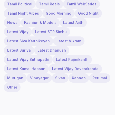
Tamil Political
Tamil Reels
Tamil WebSeries
Tamil Night Vibes
Good Morning
Good Night
News
Fashion & Models
Latest Ajith
Latest Vijay
Latest STR Simbu
Latest Siva Karthikeyan
Latest Vikram
Latest Suriya
Latest Dhanush
Latest Vijay Sethupathi
Latest Rajinikanth
Latest Kamal Haasan
Latest Vijay Deverakonda
Murugan
Vinayagar
Sivan
Kannan
Perumal
Other