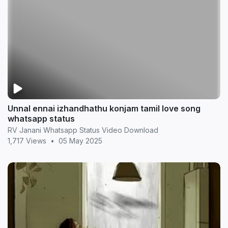
Unnal ennai izhandhathu konjam tamil love song
whatsapp status
RV Janani Whatsapp Status Video Download
1,717 Views
•
05 May 2025