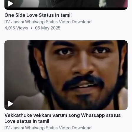
One Side Love Status in tamil
RV Janani Whatsapp Status Video Download
4,016 Views
•
05 May 2025
Vekkathuke vekkam varum song Whatsapp status
Love status in tamil
RV Janani Whatsapp Status Video Download