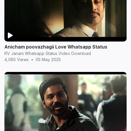
Anicham poovazhagii Love Whatsapp Status
RV Janani Whatsapp Status Video Download
4,085 Views
•
05 May 2025