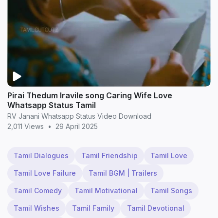
Pirai Thedum Iravile song Caring Wife Love
Whatsapp Status Tamil
RV Janani Whatsapp Status Video Download
2,011 Views
•
29 April 2025
Tamil Dialogues
Tamil Friendship
Tamil Love
Tamil Love Failure
Tamil BGM | Trailers
Tamil Comedy
Tamil Motivational
Tamil Songs
Tamil Wishes
Tamil Family
Tamil Devotional