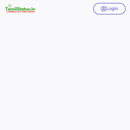
Login