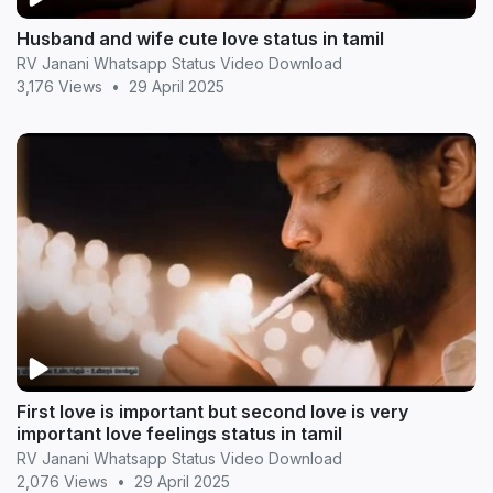
Husband and wife cute love status in tamil
RV Janani Whatsapp Status Video Download
3,176 Views
•
29 April 2025
First love is important but second love is very
important love feelings status in tamil
RV Janani Whatsapp Status Video Download
2,076 Views
•
29 April 2025