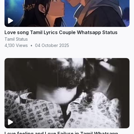
Love song Tamil Lyrics Couple Whatsapp Status
Tamil Status
4,130 Views
•
04 October 2025
Love feeling and Love Failure in Tamil Whatsapp