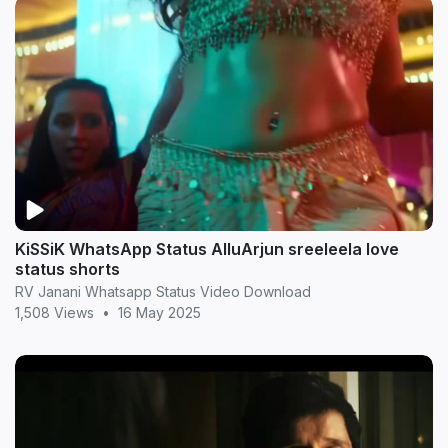
KiSSiK WhatsApp Status AlluArjun sreeleela love
status shorts
RV Janani Whatsapp Status Video Download
1,508 Views
•
16 May 2025