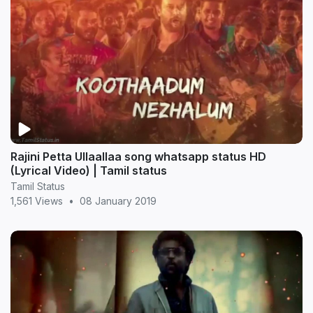
Rajini Petta Ullaallaa song whatsapp status HD
(Lyrical Video) | Tamil status
Tamil Status
1,561 Views
•
08 January 2019