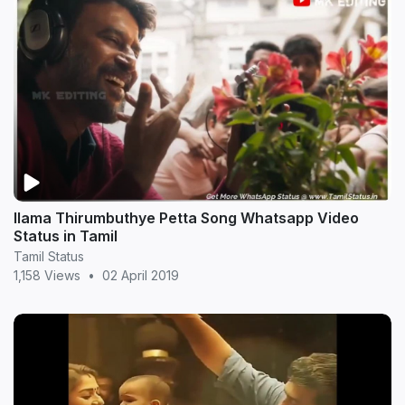
Ilama Thirumbuthye Petta Song Whatsapp Video
Status in Tamil
Tamil Status
1,158 Views
•
02 April 2019