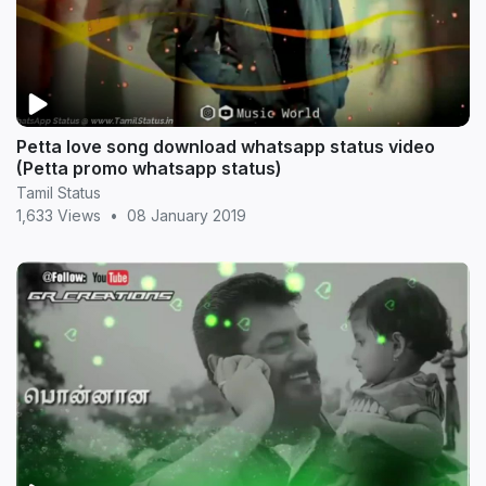
Petta love song download whatsapp status video
(Petta promo whatsapp status)
Tamil Status
1,633 Views
•
08 January 2019