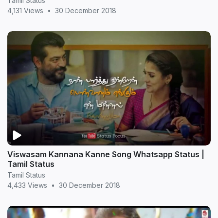
Tamil Status
4,131 Views
•
30 December 2018
Viswasam Kannana Kanne Song Whatsapp Status |
Tamil Status
Tamil Status
4,433 Views
•
30 December 2018