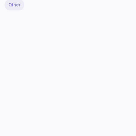
Other