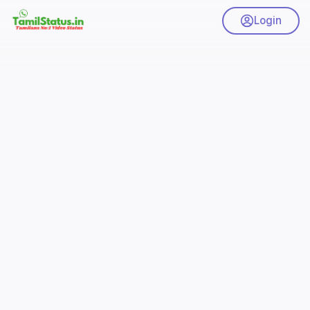
Login