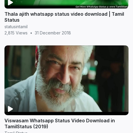
Thala ajith whatsapp status video download | Tamil
Status
statusintamil
2,815 Views
•
31 December 2018
Viswasam Whatsapp Status Video Download in
TamilStatus (2019)