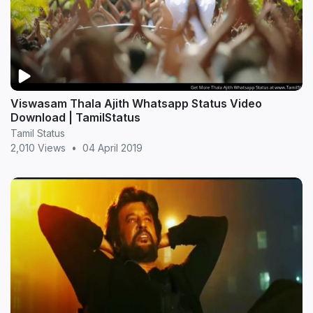
Viswasam Thala Ajith Whatsapp Status Video
Download | TamilStatus
Tamil Status
2,010 Views
•
04 April 2019