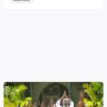
mass whatsapp status in tamil