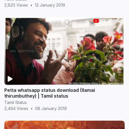
2,620 Views
•
12 January 2019
Petta whatsapp status download (Ilamai
thirumbuthey) | Tamil status
Tamil Status
2,494 Views
•
08 January 2019