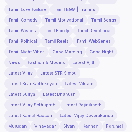
Tamil Love Failure
Tamil BGM | Trailers
Tamil Comedy
Tamil Motivational
Tamil Songs
Tamil Wishes
Tamil Family
Tamil Devotional
Tamil Political
Tamil Reels
Tamil WebSeries
Tamil Night Vibes
Good Morning
Good Night
News
Fashion & Models
Latest Ajith
Latest Vijay
Latest STR Simbu
Latest Siva Karthikeyan
Latest Vikram
Latest Suriya
Latest Dhanush
Latest Vijay Sethupathi
Latest Rajinikanth
Latest Kamal Haasan
Latest Vijay Deverakonda
Murugan
Vinayagar
Sivan
Kannan
Perumal