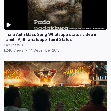
Thala Ajith Mass Song Whatsapp status video in
Tamil | Ajith whatsapp Tamil Status
Tamil Status
1,246 Views
•
14 December 2018