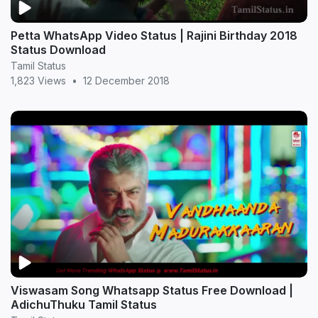
Petta WhatsApp Video Status | Rajini Birthday 2018
Status Download
Tamil Status
1,823 Views
•
12 December 2018
Viswasam Song Whatsapp Status Free Download |
AdichuThuku Tamil Status