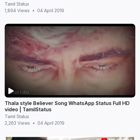
Tamil Status
1,894 Views
•
04 April 2019
Thala style Believer Song WhatsApp Status Full HD
video | TamilStatus
Tamil Status
2,263 Views
•
04 April 2019