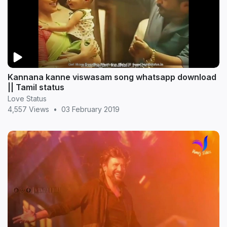
Kannana kanne viswasam song whatsapp download
|| Tamil status
Love Status
4,557 Views
•
03 February 2019