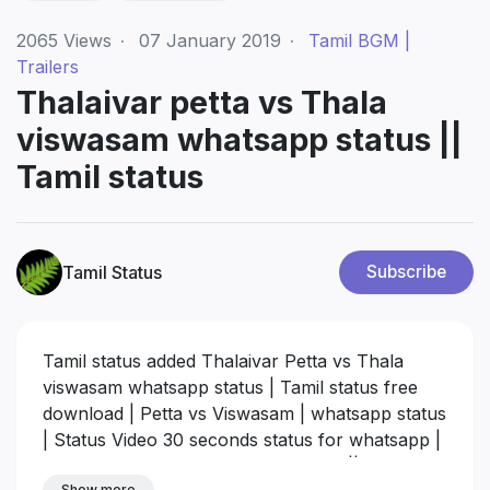
2065
Views
·
07 January 2019
·
Tamil BGM |
Trailers
Thalaivar petta vs Thala
viswasam whatsapp status ||
Tamil status
Tamil Status
Subscribe
Tamil status added Thalaivar Petta vs Thala
viswasam whatsapp status | Tamil status free
download | Petta vs Viswasam | whatsapp status
| Status Video 30 seconds status for whatsapp |
Rajinii whatsapp status download hd || Ajith
Show more