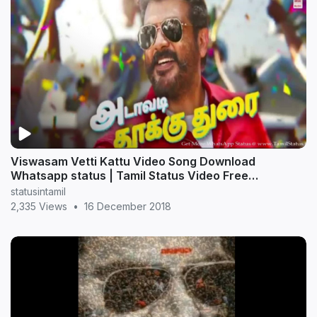
Viswasam Vetti Kattu Video Song Download
Whatsapp status | Tamil Status Video Free
Download
statusintamil
2,335 Views
•
16 December 2018