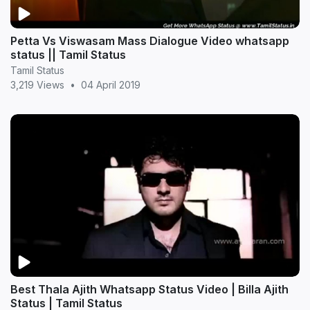
Petta Vs Viswasam Mass Dialogue Video whatsapp
status || Tamil Status
Tamil Status
3,219 Views
•
04 April 2019
Best Thala Ajith Whatsapp Status Video | Billa Ajith
Status | Tamil Status