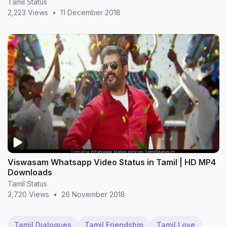
Tamil Status
2,223 Views
•
11 December 2018
Viswasam Whatsapp Video Status in Tamil | HD MP4
Downloads
Tamil Status
3,720 Views
•
26 November 2018
Tamil Dialogues
Tamil Friendship
Tamil Love