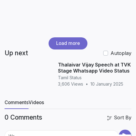
Load more
Up next
Autoplay
Thalaivar Vijay Speech at TVK
Stage Whatsapp Video Status
Tamil Status
3,606 Views
•
10 January 2025
Comments
Videos
0 Comments
Sort By