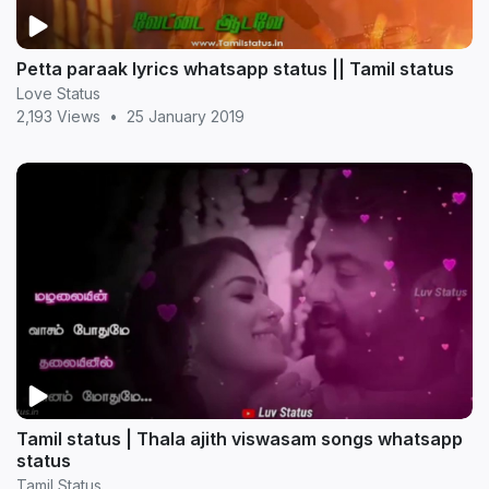
Petta paraak lyrics whatsapp status || Tamil status
Love Status
2,193 Views
•
25 January 2019
Tamil status | Thala ajith viswasam songs whatsapp
status
Tamil Status