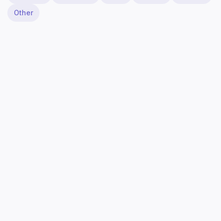
Other