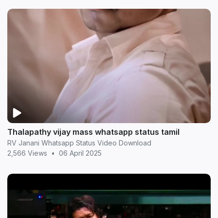
Thalapathy vijay mass whatsapp status tamil
RV Janani Whatsapp Status Video Download
2,566 Views
•
06 April 2025