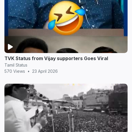
TVK Status from Vijay supporters Goes Viral
Tamil Status
570 Views
•
23 April 2026