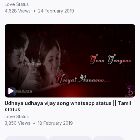
Love Status
4,628 Views
•
24 February 2019
Udhaya udhaya vijay song whatsapp status || Tamil
status
Love Status
3,850 Views
•
18 February 2019