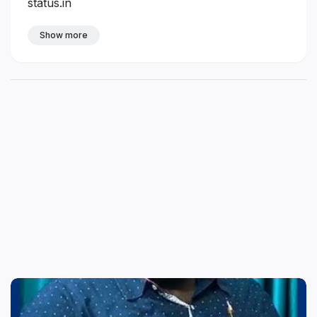
status.in
Show more