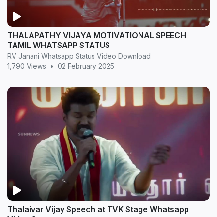
THALAPATHY VIJAYA MOTIVATIONAL SPEECH
TAMIL WHATSAPP STATUS
RV Janani Whatsapp Status Video Download
1,790 Views
•
02 February 2025
Thalaivar Vijay Speech at TVK Stage Whatsapp