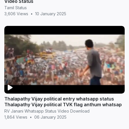
Video Status
Tamil Status
3,606 Views
•
10 January 2025
Thalapathy Vijay political entry whatsapp status
Thalapathy Vijay political TVK flag anthum whatsap
RV Janani Whatsapp Status Video Download
1,864 Views
•
06 January 2025