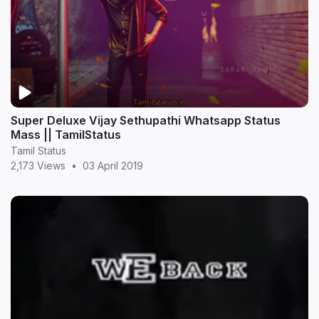
Super Deluxe Vijay Sethupathi Whatsapp Status
Mass || TamilStatus
Tamil Status
2,173 Views
•
03 April 2019