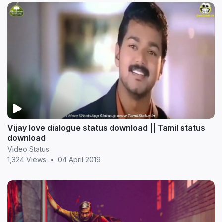
Vijay love dialogue status download || Tamil status
download
Video Status
1,324 Views
•
04 April 2019