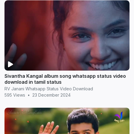
Sivantha Kangal album song whatsapp status video
download in tamil status
RV Janani Whatsapp Status Video Download
595 Views
•
23 December 2024