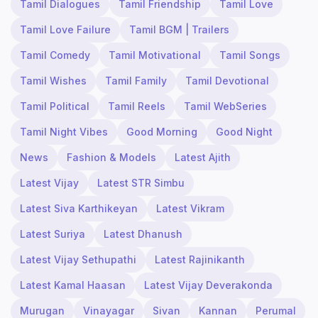
Tamil Dialogues
Tamil Friendship
Tamil Love
Tamil Love Failure
Tamil BGM | Trailers
Tamil Comedy
Tamil Motivational
Tamil Songs
Tamil Wishes
Tamil Family
Tamil Devotional
Tamil Political
Tamil Reels
Tamil WebSeries
Tamil Night Vibes
Good Morning
Good Night
News
Fashion & Models
Latest Ajith
Latest Vijay
Latest STR Simbu
Latest Siva Karthikeyan
Latest Vikram
Latest Suriya
Latest Dhanush
Latest Vijay Sethupathi
Latest Rajinikanth
Latest Kamal Haasan
Latest Vijay Deverakonda
Murugan
Vinayagar
Sivan
Kannan
Perumal