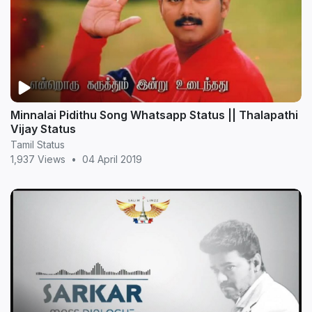
Minnalai Pidithu Song Whatsapp Status || Thalapathi
Vijay Status
Tamil Status
1,937 Views
•
04 April 2019