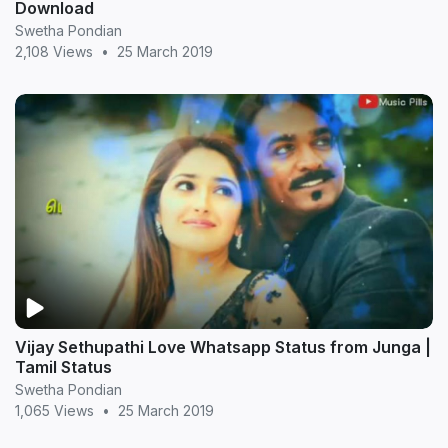
Download
Swetha Pondian
2,108 Views
•
25 March 2019
Vijay Sethupathi Love Whatsapp Status from Junga |
Tamil Status
Swetha Pondian
1,065 Views
•
25 March 2019