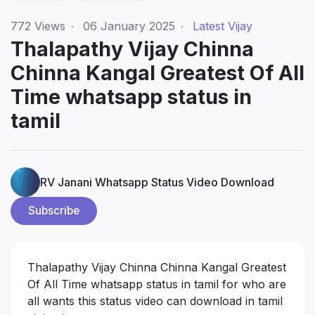
772
Views
·
06 January 2025
·
Latest Vijay
Thalapathy Vijay Chinna
Chinna Kangal Greatest Of All
Time whatsapp status in
tamil
RV Janani Whatsapp Status Video Download
Subscribe
Thalapathy Vijay Chinna Chinna Kangal Greatest
Of All Time whatsapp status in tamil for who are
all wants this status video can download in tamil