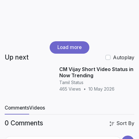
Load more
Up next
Autoplay
CM Vijay Short Video Status in
Now Trending
Tamil Status
465 Views
•
10 May 2026
Comments
Videos
0 Comments
Sort By