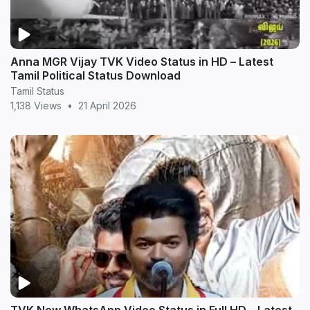
Anna MGR Vijay TVK Video Status in HD – Latest
Tamil Political Status Download
Tamil Status
1,138 Views
•
21 April 2026