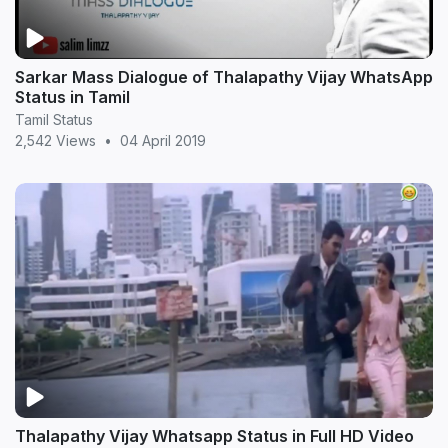
Sarkar Mass Dialogue of Thalapathy Vijay WhatsApp
Status in Tamil
Tamil Status
2,542 Views
•
04 April 2019
Thalapathy Vijay Whatsapp Status in Full HD Video