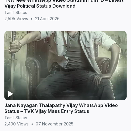
TVK New WhatsApp Video Status in Full HD – Latest
Vijay Political Status Download
Tamil Status
2,595 Views
•
21 April 2026
Jana Nayagan Thalapathy Vijay WhatsApp Video
Status – TVK Vijay Mass Entry Status
Tamil Status
2,490 Views
•
07 November 2025