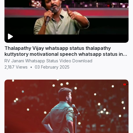
Thalapathy Vijay whatsapp status thalapathy
kuttystory motivational speech whatsapp status in
tamil
RV Janani Whatsapp Status Video Download
2,187 Views
•
03 February 2025