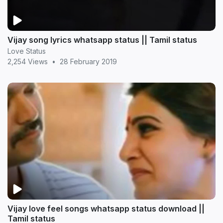
Vijay song lyrics whatsapp status || Tamil status
Love Status
2,254 Views
•
28 February 2019
Vijay love feel songs whatsapp status download ||
Tamil status