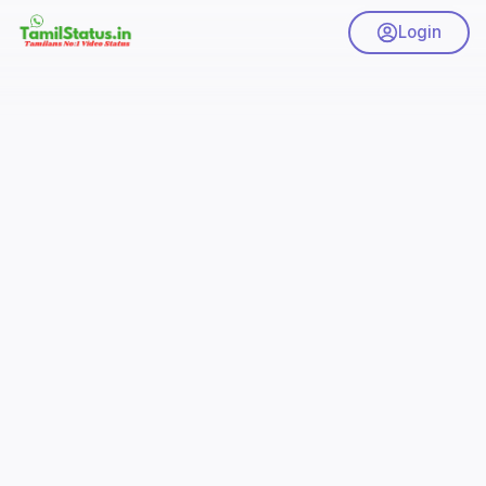
Login