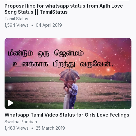
Proposal line for whatsapp status from Ajith Love
Song Status || TamilStatus
Tamil Status
1,594 Views
•
04 April 2019
Whatsapp Tamil Video Status for Girls Love Feelings
Swetha Pondian
1,483 Views
•
25 March 2019