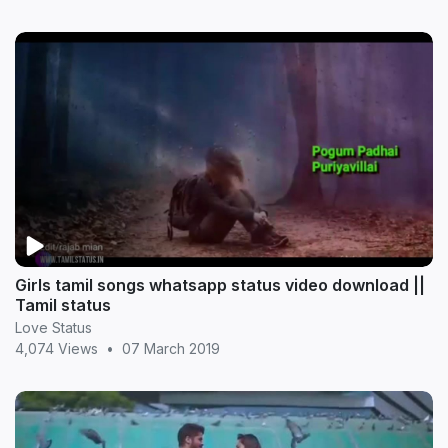
Girls tamil songs whatsapp status video download ||
Tamil status
Love Status
4,074 Views
•
07 March 2019