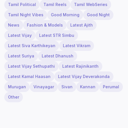
Tamil Political
Tamil Reels
Tamil WebSeries
Tamil Night Vibes
Good Morning
Good Night
News
Fashion & Models
Latest Ajith
Latest Vijay
Latest STR Simbu
Latest Siva Karthikeyan
Latest Vikram
Latest Suriya
Latest Dhanush
Latest Vijay Sethupathi
Latest Rajinikanth
Latest Kamal Haasan
Latest Vijay Deverakonda
Murugan
Vinayagar
Sivan
Kannan
Perumal
Other