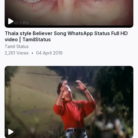
Thala style Believer Song WhatsApp Status Full HD
video | TamilStatus
Tamil Status
2,261 Views
•
04 April 2019