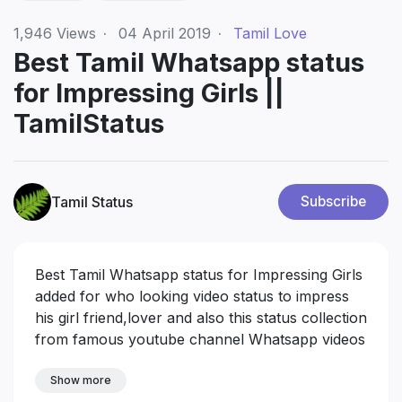
1,946
Views
·
04 April 2019
·
Tamil Love
Best Tamil Whatsapp status
for Impressing Girls ||
TamilStatus
Tamil Status
Subscribe
Best Tamil Whatsapp status for Impressing Girls
added for who looking video status to impress
his girl friend,lover and also this status collection
from famous youtube channel Whatsapp videos
download
Show more