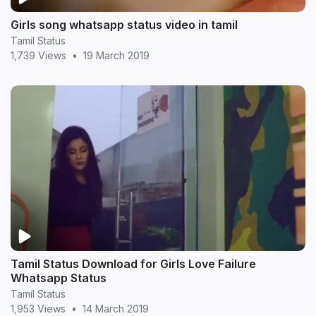
Girls song whatsapp status video in tamil
Tamil Status
1,739 Views
•
19 March 2019
Tamil Status Download for Girls Love Failure
Whatsapp Status
Tamil Status
1,953 Views
•
14 March 2019