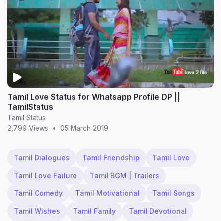
Tamil Love Status for Whatsapp Profile DP ||
TamilStatus
Tamil Status
2,799 Views
•
05 March 2019
Tamil Dialogues
Tamil Friendship
Tamil Love
Tamil Love Failure
Tamil BGM | Trailers
Tamil Comedy
Tamil Motivational
Tamil Songs
Tamil Wishes
Tamil Family
Tamil Devotional