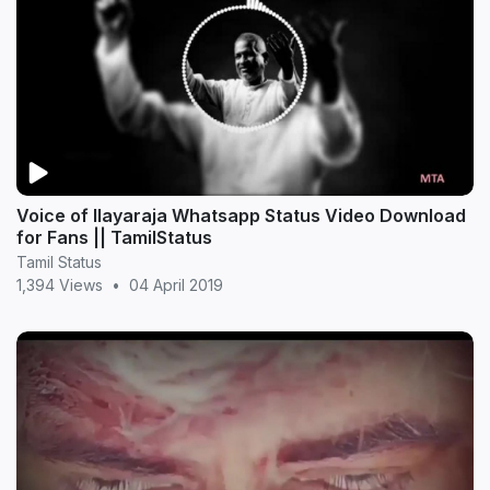
Voice of Ilayaraja Whatsapp Status Video Download
for Fans || TamilStatus
Tamil Status
1,394 Views
•
04 April 2019