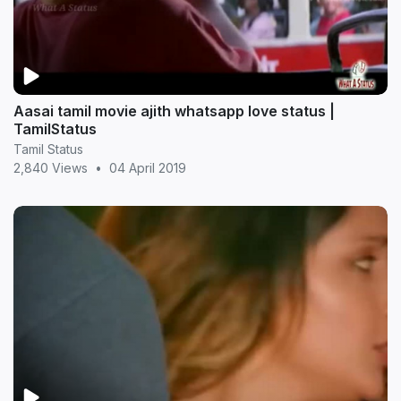
Aasai tamil movie ajith whatsapp love status |
TamilStatus
Tamil Status
2,840 Views
•
04 April 2019