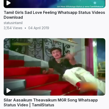
Tamil Girls Sad Love Feeling Whatsapp Status Videos
Download
statusintamil
3,154 Views
•
04 April 2019
Silar Aasaikum Theavaikum MGR Song Whatsapp
Status Video | TamilStatus