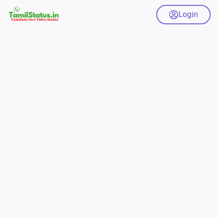
Login