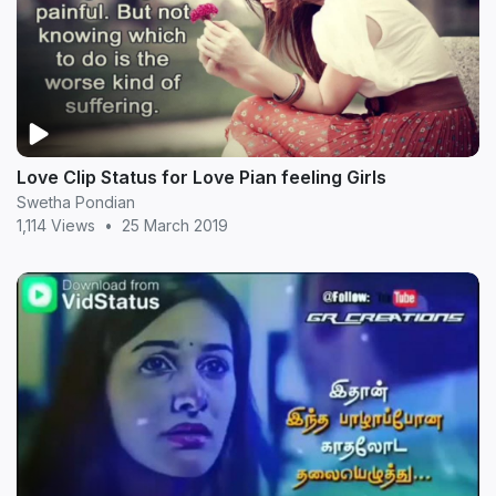
Love Clip Status for Love Pian feeling Girls
Swetha Pondian
1,114 Views
•
25 March 2019