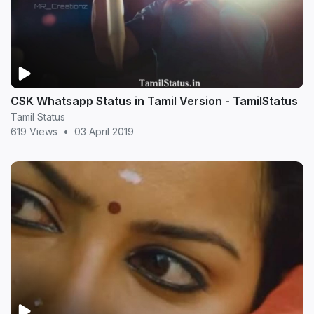
CSK Whatsapp Status in Tamil Version - TamilStatus
Tamil Status
619 Views
•
03 April 2019