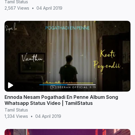
Tamil Status
2,567 Views
•
04 April 2019
Ennoda Nesam Pogathadi En Penne Album Song
Whatsapp Status Video | TamilStatus
Tamil Status
1,334 Views
•
04 April 2019