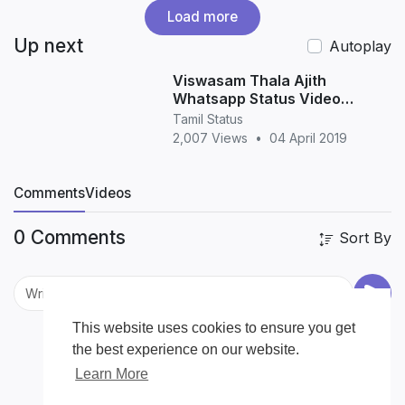
Load more
Up next
Autoplay
Viswasam Thala Ajith
Whatsapp Status Video
Download | TamilStatus
Tamil Status
2,007 Views
•
04 April 2019
Comments
Videos
0 Comments
Sort By
This website uses cookies to ensure you get
the best experience on our website.
Learn More