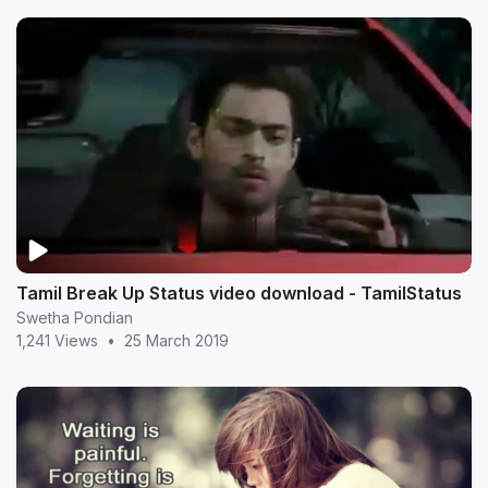
Tamil Break Up Status video download - TamilStatus
Swetha Pondian
1,241 Views
•
25 March 2019