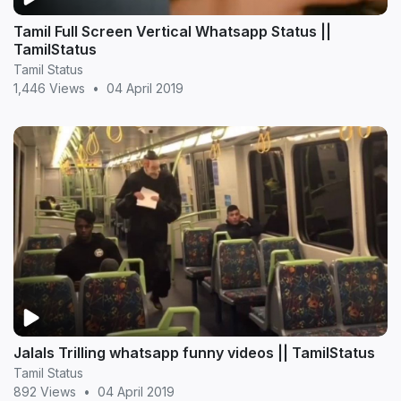
Tamil Full Screen Vertical Whatsapp Status ||
TamilStatus
Tamil Status
1,446 Views
•
04 April 2019
Jalals Trilling whatsapp funny videos || TamilStatus
Tamil Status
892 Views
•
04 April 2019