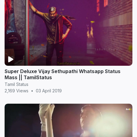
Super Deluxe Vijay Sethupathi Whatsapp Status
Mass || TamilStatus
Tamil Status
2,169 Views
•
03 April 2019