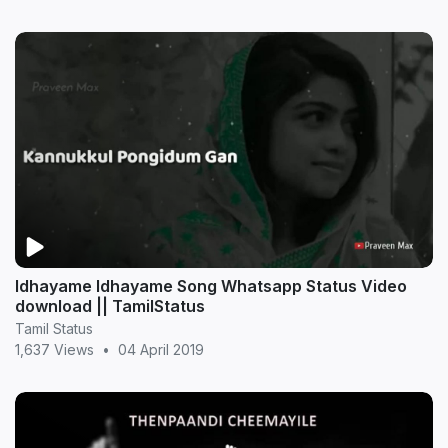
Idhayame Idhayame Song Whatsapp Status Video
download || TamilStatus
Tamil Status
1,637 Views
•
04 April 2019