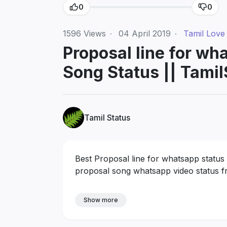
0
0
1596
Views
·
04 April 2019
·
Tamil Love
Proposal line for wh
Song Status || Tamil
Tamil Status
Best Proposal line for whatsapp status
proposal song whatsapp video status fr
Show more