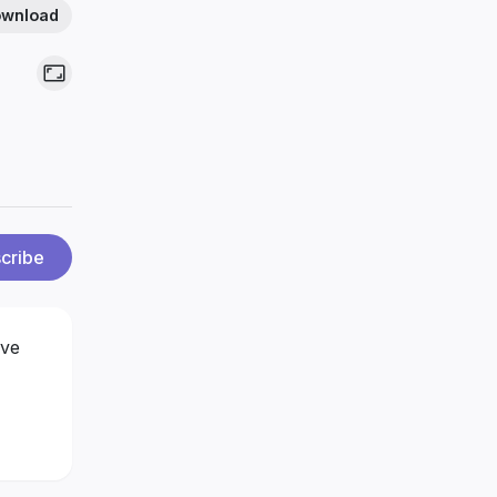
wnload
cribe
ove