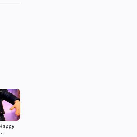
o Happy