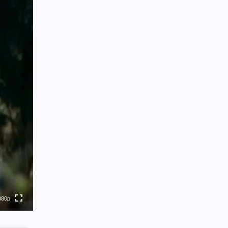
80p
0p
0p
0p
080p
0p
to