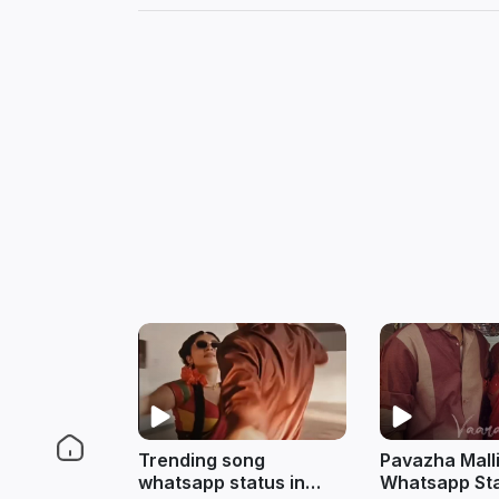
Trending song
Pavazha Mall
whatsapp status in
Whatsapp Sta