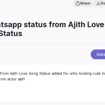
Share
Do
atsapp status from Ajith Love
Status
Subs
 from Ajith Love Song Status added for who looking cute l
om actor ajith