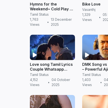
Hymns for the
Bike Love
Weekend~ Cold Play 4K
Vasanthj
Ultra HD WhatsApp
Tamil Status
1,329
05
•
Status English song
1,763
13 December
Views
20
•
#mrdreamex -
Views
2025
MrDreameX (360p
Love song Tamil Lyrics
DMK Song vs
Couple Whatsapp
– Powerful Aj
Status
Status Compa
Tamil Status
Tamil Status
Tamil Trendi
4,152
04 October
1,403
04
•
•
WhatsApp St
Views
2025
Views
20