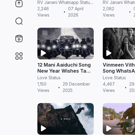
Tamil
Tamil
RV Janani Whatsapp Status Video Download
2,246
07 April
2,082
•
•
Views
2026
Views
12 Mani Aaiduchi Song
Vinmeen Vitha
New Year Wishes Tamil
Song WhatsA
Gana
in Tamil | Ro
Love Status
Love Status
Video
1,150
29 December
4,467
29
•
•
Views
2025
Views
20