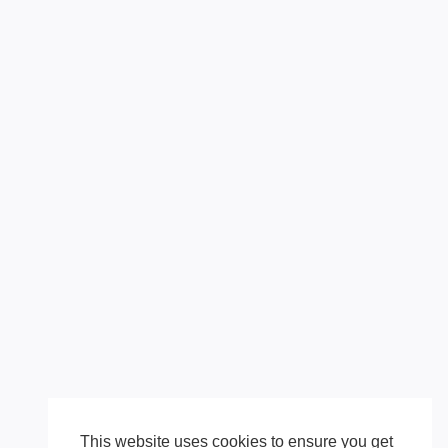
This website uses cookies to ensure you get