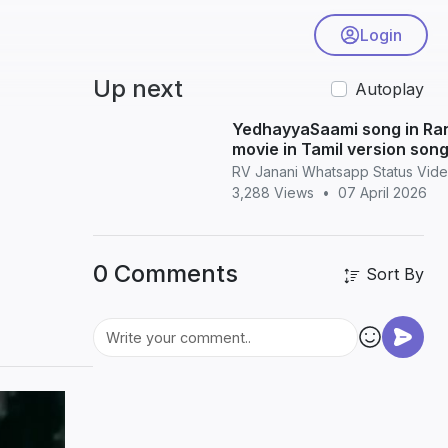
Login
Up next
Autoplay
YedhayyaSaami song in Ra
movie in Tamil version son
whatsapp status in Tamil
RV Janani Whatsapp Status Vid
3,288 Views
•
07 April 2026
0 Comments
Sort By