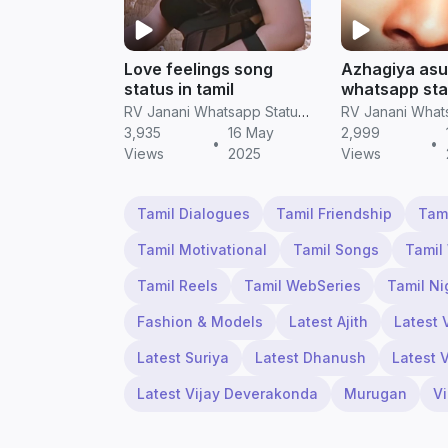
Love feelings song
Azhagiya asu
status in tamil
whatsapp stat
screen hd vi
RV Janani Whatsapp Status Video Download
3,935
16 May
2,999
•
•
Views
2025
Views
Tamil Dialogues
Tamil Friendship
Tam
Tamil Motivational
Tamil Songs
Tamil
Tamil Reels
Tamil WebSeries
Tamil Ni
Fashion & Models
Latest Ajith
Latest 
Latest Suriya
Latest Dhanush
Latest 
Latest Vijay Deverakonda
Murugan
V