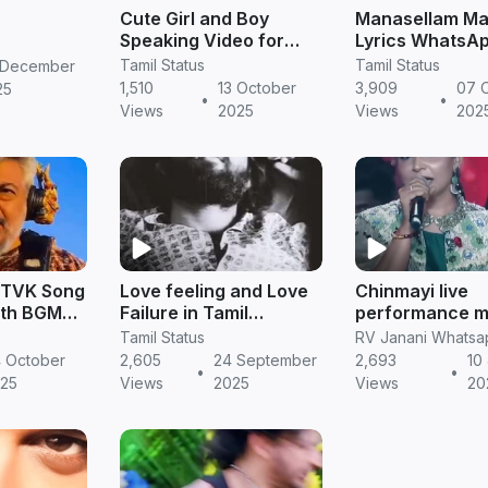
Cute Girl and Boy
Manasellam Ma
Speaking Video for
Lyrics WhatsA
WhatsApp Status –
Status in Tamil 
Tamil Status
Tamil Status
 December
Adorable Love &
Romantic Love
1,510
13 October
3,909
07 
25
•
•
Friendship Moments
Status Video (
Views
2025
Views
202
(HD 20
 TVK Song
Love feeling and Love
Chinmayi live
ith BGM
Failure in Tamil
performance m
rison |
Whatsapp Status
mazhaihil song in thu
Tamil Status
ng
life whatsapp s
 October
2,605
24 September
2,693
10
•
•
atus
tamil
25
Views
2025
Views
20