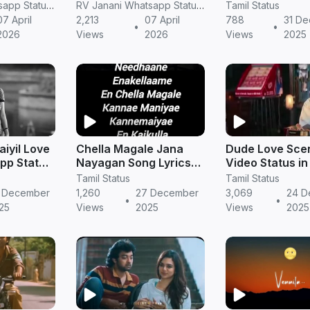
Love Song WhatsApp
Download in HD
RV Janani Whatsapp Status Video Download
RV Janani Whatsapp Status Video Download
Tamil Status
Status love
New Year Song
07 April
2,213
07 April
788
31 D
•
•
2026
Views
2026
Views
2025
iyil Love
Chella Magale Jana
Dude Love Sce
pp Status
Nayagan Song Lyrics
Video Status in
mantic
Video Short Video
| Romantic Shor
Tamil Status
Tamil Status
in Tamil
 December
1,260
27 December
3,069
24 D
•
•
25
Views
2025
Views
2025