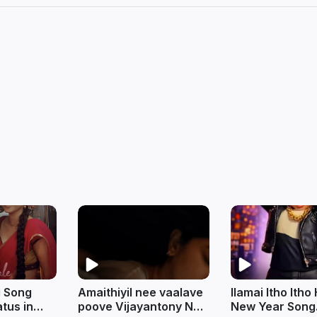
i Song
Amaithiyil nee vaalave
Ilamai Itho Ith
tus in
poove Vijayantony New
New Year Song