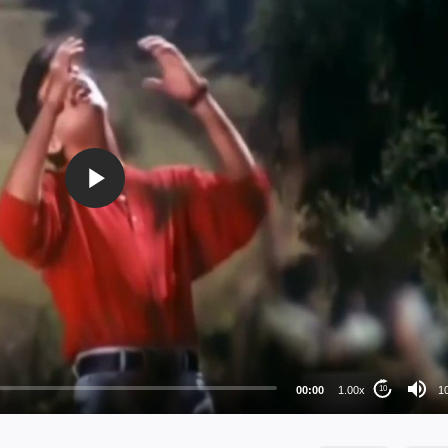
10
72
48
36
00:00
1.00x
1
10
24
au