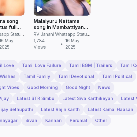
ra song
Malaiyuru Nattama
us full
song in Mambattiyan
deos
movie whatsapp status
RV Janani Whatsapp Status Video Download
RV Janani Whatsapp Status Video Download
in tamil
16 May
1,784
16 May
•
2025
Views
2025
il Love
Tamil Love Failure
Tamil BGM | Trailers
Tamil 
 Wishes
Tamil Family
Tamil Devotional
Tamil Political
ght Vibes
Good Morning
Good Night
News
Vijay
Latest STR Simbu
Latest Siva Karthikeyan
Latest 
Vijay Sethupathi
Latest Rajinikanth
Latest Kamal Haasan
inayagar
Sivan
Kannan
Perumal
Other