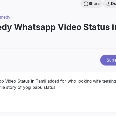
Share
Do
omedy
edy Whatsapp Video Status i
Subs
 Video Status in Tamil added for who looking wife teasing
ile story of yogi babu status