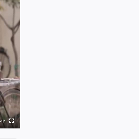
0p
0p
0p
0p
20p
to