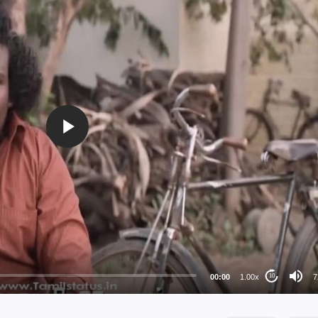
72
48
36
24
00:00
1.00x
7
10
au