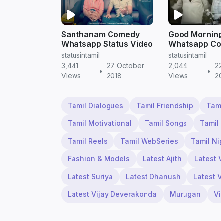
Santhanam Comedy
Good Mornin
Whatsapp Status Video
Whatsapp C
Video | Tamil
statusintamil
statusintamil
WhatsApp St
3,441
27 October
2,044
2
•
•
Video Downl
Views
2018
Views
2
Tamil Dialogues
Tamil Friendship
Tam
Tamil Motivational
Tamil Songs
Tamil
Tamil Reels
Tamil WebSeries
Tamil Ni
Fashion & Models
Latest Ajith
Latest 
Latest Suriya
Latest Dhanush
Latest 
Latest Vijay Deverakonda
Murugan
V