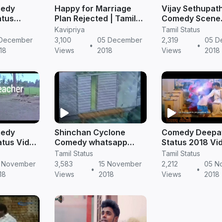
medy
Happy for Marriage
Vijay Sethupat
atus
Plan Rejected | Tamil
Comedy Scene
 Status
Comedy Status Video
Whatsapp Stat
Kavipriya
Tamil Status
ownload
Free Download
Download | Tam
 December
3,100
05 December
2,319
05 D
•
•
Status Free D
18
Views
2018
Views
2018
medy
Shinchan Cyclone
Comedy Deepav
tus Video
Comedy whatsapp
Status 2018 Vi
s Video
status video | Best
Download | Mp4
Tamil Status
Tamil Status
ad
whatsapp status Tamil
Tamil Status
 November
3,583
15 November
2,212
05 N
•
•
18
Views
2018
Views
2018