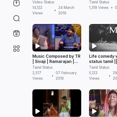
Download in Tamil
Status in Tam
Video Status
Tamil Status
Comedy
14,122
24 March
1,319 Views
•
0
•
Views
2019
Music Composed by TR
Life comedy
| Sivaji | Ramarajan |
status tamil |
Tamil Comedy
status
Tamil Status
Tamil Status
Whatsapp Status
2,517
07 February
5,123
29
•
•
Views
2019
Views
20