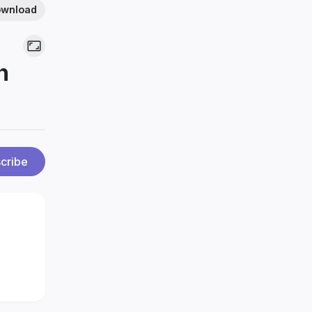
wnload
n
cribe