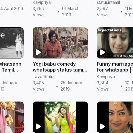
il
status
scene whatsap
Kavipriya
statusintamil
|| Tamil status
4 April 2019
3,795
01 March
2,597
11 F
•
•
Views
2019
Views
201
 whatsapp
Yogi babu comedy
Funny marriage
| Tamil
whatsapp status tamil |
for whatsapp | 
Tamil status
status (Comedy
Love Status
Kavipriya
 January
3,405
25 January
3,894
10 
•
•
19
Views
2019
Views
201