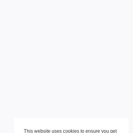
This website uses cookies to ensure you get