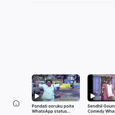
Pondati ooruku poita
Sendhil Gou
WhatsApp status
Comedy Wha