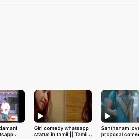
ndamani
Girl comedy whatsapp
Santhanam lov
tsapp
status in tamil || Tamil
proposal come