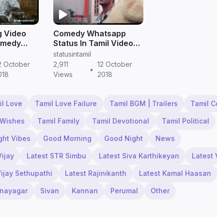
g Video
Comedy Whatsapp
omedy
Status In Tamil Video
Download | Husband
statusintamil
atus
and wife Whatsapp
2 October
2,911
12 October
•
oad
Status Video in tamil
018
Views
2018
il Love
Tamil Love Failure
Tamil BGM | Trailers
Tamil 
 Wishes
Tamil Family
Tamil Devotional
Tamil Political
ght Vibes
Good Morning
Good Night
News
Vijay
Latest STR Simbu
Latest Siva Karthikeyan
Latest 
Vijay Sethupathi
Latest Rajinikanth
Latest Kamal Haasan
inayagar
Sivan
Kannan
Perumal
Other