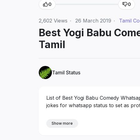
0
0
2,602
Views
·
26 March 2019
·
Tamil C
Best Yogi Babu Com
Tamil
Tamil Status
List of Best Yogi Babu Comedy Whatsapp
jokes for whatsapp status to set as prof
Show more