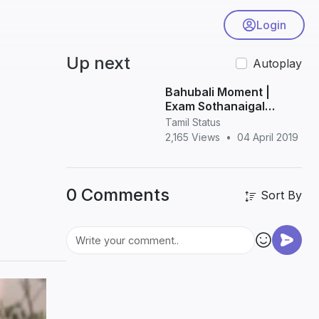
Login
Up next
Autoplay
Bahubali Moment |
Exam Sothanaigal
Comedy Whatsapp
Tamil Status
Status
2,165 Views
•
04 April 2019
0 Comments
Sort By