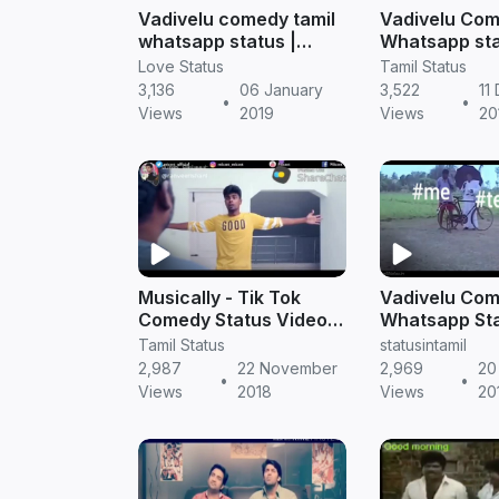
Vadivelu comedy tamil
Vadivelu Co
whatsapp status |
Whatsapp st
Tamil status
songs | Tamil
Love Status
Tamil Status
Video Free D
3,136
06 January
3,522
11
•
•
Views
2019
Views
20
Musically - Tik Tok
Vadivelu Co
Comedy Status Videos
Whatsapp Sta
Free Download | Tamil
| Tamil Statu
Tamil Status
statusintamil
Status Video
Free Downlo
2,987
22 November
2,969
20
•
•
WhatsApp Free
Views
2018
Views
20
Download