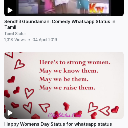
Sendhil Goundamani Comedy Whatsapp Status in
Tamil
Tamil Status
1,318 Views
•
04 April 2019
Happy Womens Day Status for whatsapp status