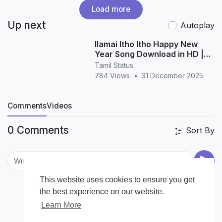
Load more
Up next
Autoplay
Ilamai Itho Itho Happy New
Year Song Download in HD |
Tamil New Year Song
Tamil Status
784 Views
•
31 December 2025
Comments
Videos
0 Comments
Sort By
This website uses cookies to ensure you get
the best experience on our website.
Learn More