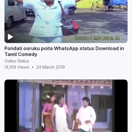
Pondati ooruku poita WhatsApp status Download in
Tamil Comedy
Video Status
14,109 Views
•
24 March 2019