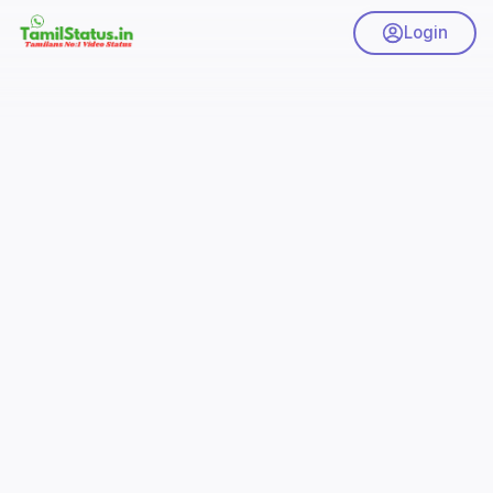
Login