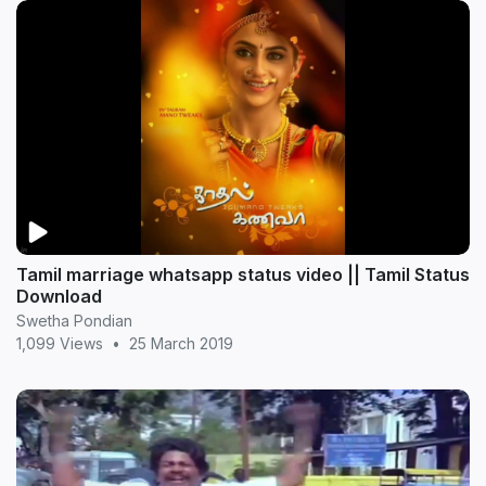
Tamil marriage whatsapp status video || Tamil Status
Download
Swetha Pondian
1,099 Views
•
25 March 2019