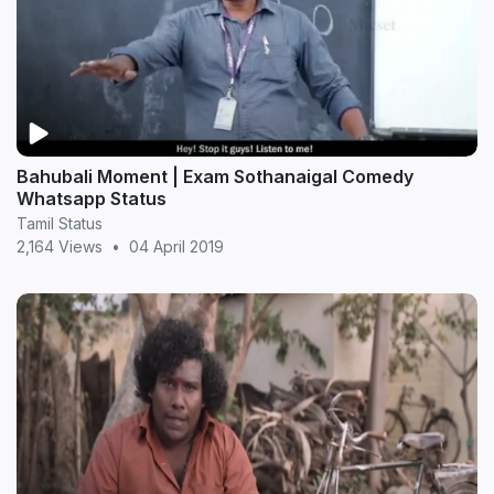
Bahubali Moment | Exam Sothanaigal Comedy
Whatsapp Status
Tamil Status
2,164 Views
•
04 April 2019