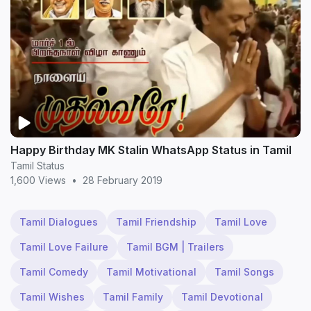
Happy Birthday MK Stalin WhatsApp Status in Tamil
Tamil Status
1,600 Views
•
28 February 2019
Tamil Dialogues
Tamil Friendship
Tamil Love
Tamil Love Failure
Tamil BGM | Trailers
Tamil Comedy
Tamil Motivational
Tamil Songs
Tamil Wishes
Tamil Family
Tamil Devotional