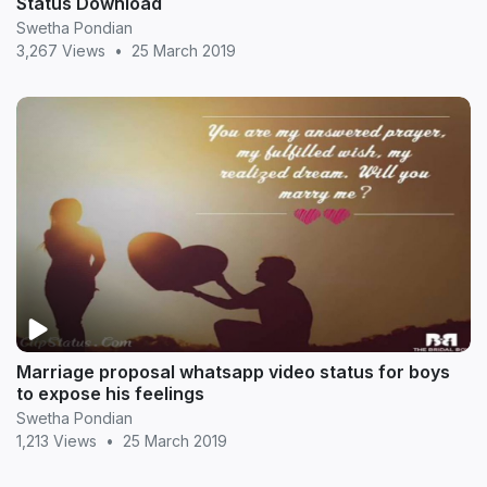
Status Download
Swetha Pondian
3,267 Views
•
25 March 2019
Marriage proposal whatsapp video status for boys
to expose his feelings
Swetha Pondian
1,213 Views
•
25 March 2019