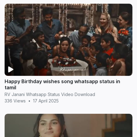
Happy Birthday wishes song whatsapp status in
tamil
RV Janani Whatsapp Status Video Download
336 Views
•
17 April 2025