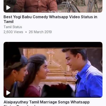
Best Yogi Babu Comedy Whatsapp Video Status in
Tamil
Tamil Status
2,600 Views
•
26 March 2019
Alaipayuthey Tamil Marriage Songs Whatsapp