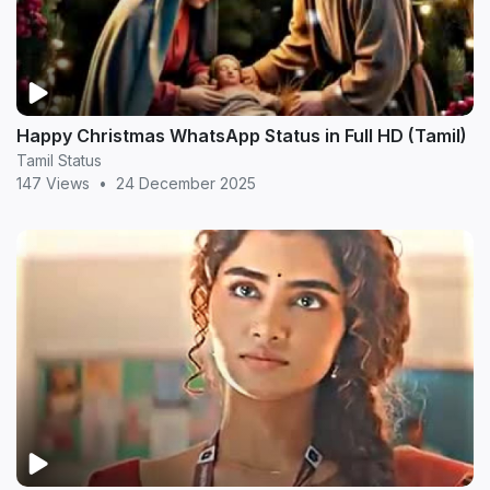
Happy Christmas WhatsApp Status in Full HD (Tamil)
Tamil Status
147 Views
•
24 December 2025