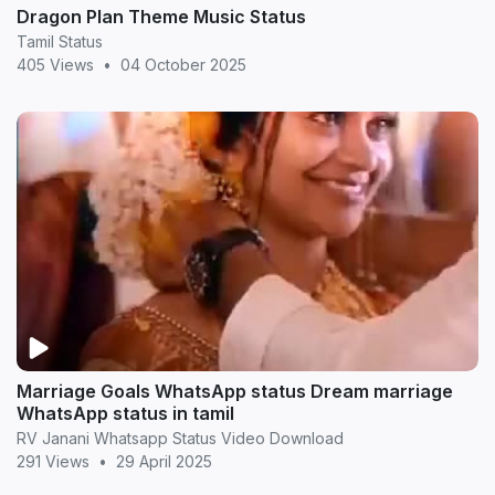
Dragon Plan Theme Music Status
Tamil Status
405 Views
•
04 October 2025
Marriage Goals WhatsApp status Dream marriage
WhatsApp status in tamil
RV Janani Whatsapp Status Video Download
291 Views
•
29 April 2025