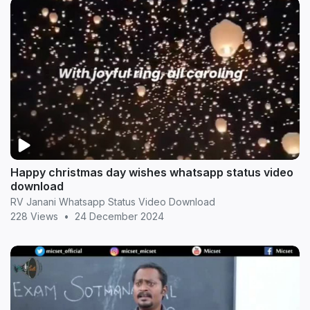
Happy christmas day wishes whatsapp status video
download
RV Janani Whatsapp Status Video Download
228 Views
•
24 December 2024