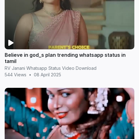
Believe in god_s plan trending whatsapp status in
tamil
RV Janani Whatsapp Status Video Download
544 Views
•
08 April 2025