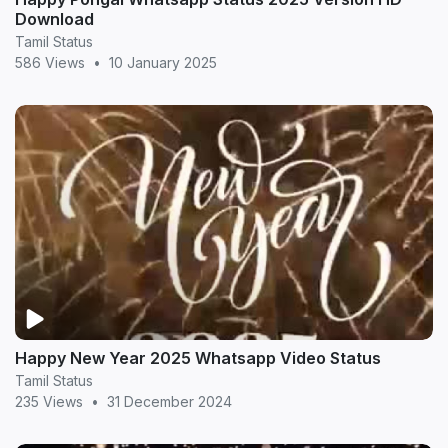
Download
Tamil Status
586 Views
•
10 January 2025
Happy New Year 2025 Whatsapp Video Status
Tamil Status
235 Views
•
31 December 2024