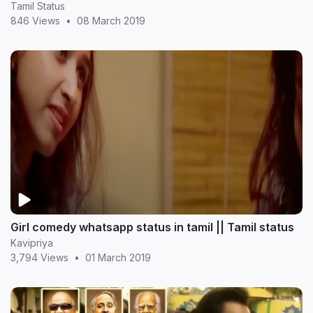
Tamil Status
846 Views
•
08 March 2019
Girl comedy whatsapp status in tamil || Tamil status
Kavipriya
3,794 Views
•
01 March 2019