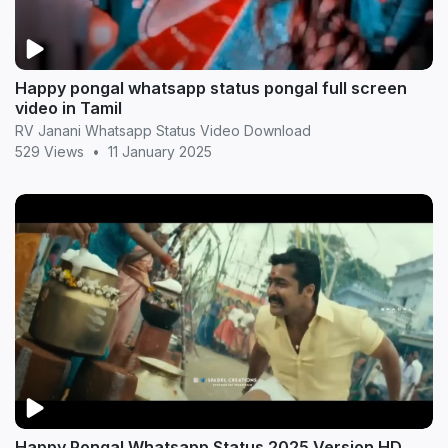
Happy pongal whatsapp status pongal full screen
video in Tamil
RV Janani Whatsapp Status Video Download
529 Views
•
11 January 2025
Happy Pongal Whatsapp Status 2025 Version HD