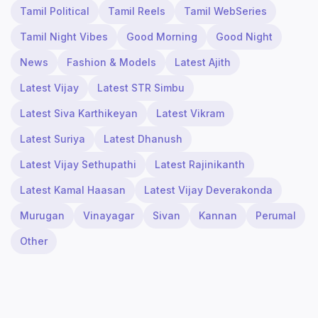
Tamil Political
Tamil Reels
Tamil WebSeries
Tamil Night Vibes
Good Morning
Good Night
News
Fashion & Models
Latest Ajith
Latest Vijay
Latest STR Simbu
Latest Siva Karthikeyan
Latest Vikram
Latest Suriya
Latest Dhanush
Latest Vijay Sethupathi
Latest Rajinikanth
Latest Kamal Haasan
Latest Vijay Deverakonda
Murugan
Vinayagar
Sivan
Kannan
Perumal
Other