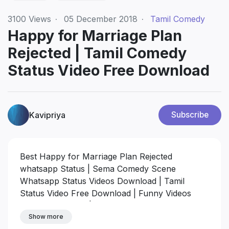
3100
Views
·
05 December 2018
·
Tamil Comedy
Happy for Marriage Plan
Rejected | Tamil Comedy
Status Video Free Download
Kavipriya
Subscribe
Best Happy for Marriage Plan Rejected
whatsapp Status | Sema Comedy Scene
Whatsapp Status Videos Download | Tamil
Status Video Free Download | Funny Videos
Whatsapp Status | Tamil Whatsapp Comedy
Video
Show more