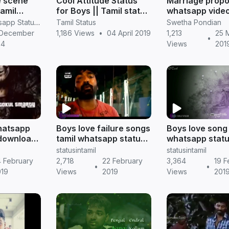
e scene
Cool Attitude Status
Marriage propo
amil
for Boys || Tamil status
whatsapp video
 attitude
download
for boys to exp
RV Janani Whatsapp Status Video Download
Tamil Status
Swetha Pondian
 mass
feelings
 December
1,186 Views
•
04 April 2019
1,213
25 
•
get
24
Views
201
hatsapp
Boys love failure songs
Boys love song 
 download
tamil whatsapp status
whatsapp statu
s
download || Tamil
Tamil status
statusintamil
statusintamil
status
 February
2,718
22 February
3,364
19 F
•
•
019
Views
2019
Views
201