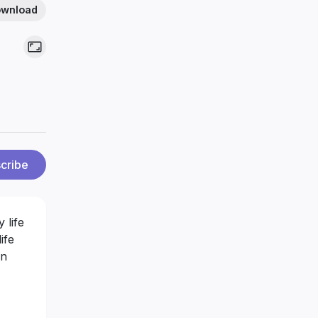
wnload
cribe
 life
ife
in