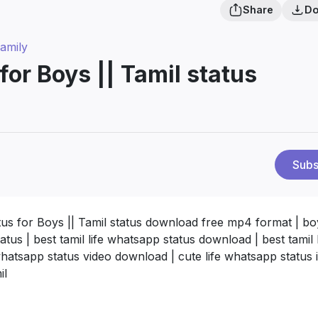
Share
Do
amily
for Boys || Tamil status
Subs
tus for Boys || Tamil status download free mp4 format | boy
tus | best tamil life whatsapp status download | best tamil l
 whatsapp status video download | cute life whatsapp status 
il