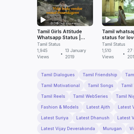
Tamil Girls Attitude
Tamil whatsa
Whatsapp Status |
status for lov
Tamil status free
boys
Tamil Status
Tamil Status
download
1,945
13 January
1,510
27
•
•
Views
2019
Views
20
Tamil Dialogues
Tamil Friendship
Tam
Tamil Motivational
Tamil Songs
Tamil
Tamil Reels
Tamil WebSeries
Tamil Ni
Fashion & Models
Latest Ajith
Latest 
Latest Suriya
Latest Dhanush
Latest 
Latest Vijay Deverakonda
Murugan
V