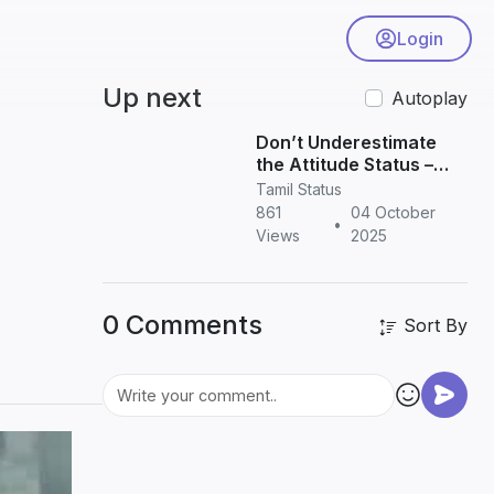
Login
Up next
Autoplay
Don’t Underestimate
the Attitude Status –
Powerful Quotes for
Tamil Status
WhatsApp & Instagram
861
04 October
•
Views
2025
0 Comments
Sort By