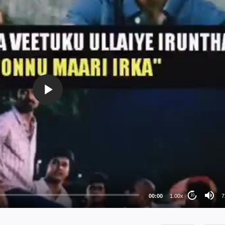
72
48
36
24
00:00
1.00x
7
10
au