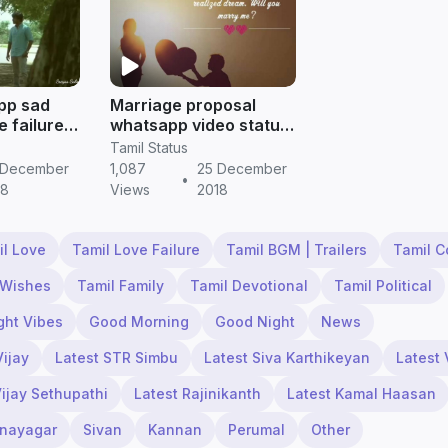
pp sad
Marriage proposal
e failure
whatsapp video status
for boys to expose his
Tamil Status
feelings
 December
1,087
25 December
•
18
Views
2018
il Love
Tamil Love Failure
Tamil BGM | Trailers
Tamil 
 Wishes
Tamil Family
Tamil Devotional
Tamil Political
ght Vibes
Good Morning
Good Night
News
Vijay
Latest STR Simbu
Latest Siva Karthikeyan
Latest 
Vijay Sethupathi
Latest Rajinikanth
Latest Kamal Haasan
inayagar
Sivan
Kannan
Perumal
Other