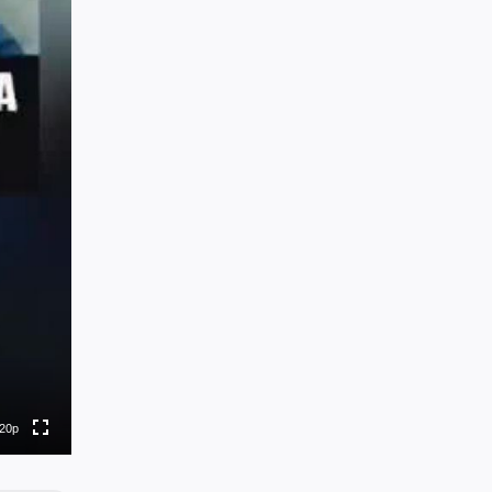
0p
0p
0p
0p
20p
to