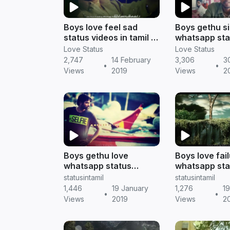
Boys love feel sad
Boys gethu si
status videos in tamil ||
whatsapp sta
Tamil status
tamil || Tamil
Love Status
Love Status
2,747
14 February
3,306
3
•
•
Views
2019
Views
2
Boys gethu love
Boys love fai
whatsapp status
whatsapp sta
[download HD] || Tamil
tamil || Tamil
statusintamil
statusintamil
status
1,446
19 January
1,276
1
•
•
Views
2019
Views
2