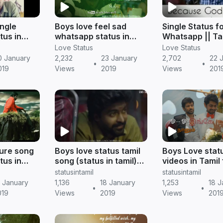
ngle
Boys love feel sad
Single Status f
tus in
whatsapp status in
Whatsapp || Ta
 status
tamil | Tamil status
gethu whatsapp
Love Status
Love Status
0 January
2,232
23 January
2,702
22 
•
•
019
Views
2019
Views
201
lure song
Boys love status tamil
Boys Love stat
tus in
song (status in tamil)
videos in Tamil 
 status
download | tamil status
whatsapp statu
statusintamil
statusintamil
tamil status
9 January
1,136
18 January
1,253
18 J
•
•
019
Views
2019
Views
201