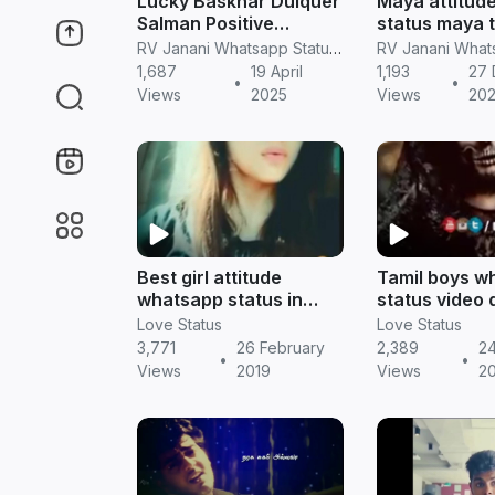
Lucky Baskhar Dulquer
Maya attitud
Salman Positive
status maya t
Attitude Tamil
dialogue maya
RV Janani Whatsapp Status Video Download
Whatsapp Status
status maya
1,687
19 April
1,193
27
•
•
Download
Jennifer win
Views
2025
Views
20
Best girl attitude
Tamil boys w
whatsapp status in
status video
tamil | Tamil status
|| Tamil statu
Love Status
Love Status
3,771
26 February
2,389
24
•
•
Views
2019
Views
2