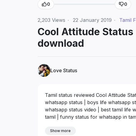
0
0
2,203
Views
·
22 January 2019
·
Tamil F
Cool Attitude Status 
download
Love Status
Tamil status reviewed Cool Attitude Sta
whatsapp status | boys life whatsapp sta
whatsapp status video | best tamil life
tamil | funny status for whatsapp in tam
Show more