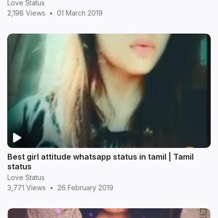
Love Status
2,198 Views
•
01 March 2019
Best girl attitude whatsapp status in tamil | Tamil
status
Love Status
3,771 Views
•
26 February 2019