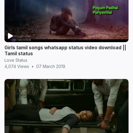
Girls tamil songs whatsapp status video download ||
Tamil status
Love Status
4,074 Views
•
07 March 2019