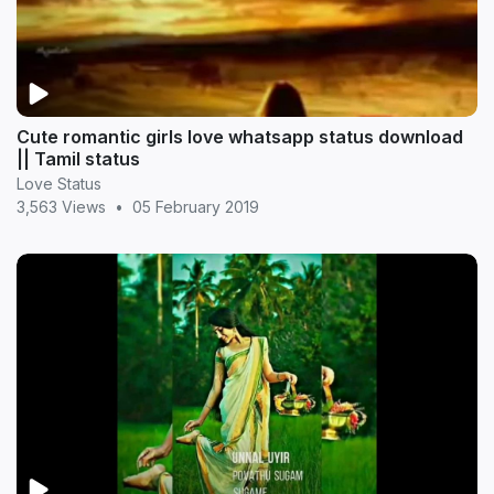
Cute romantic girls love whatsapp status download
|| Tamil status
Love Status
3,563 Views
•
05 February 2019