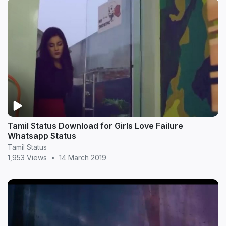
Tamil Status Download for Girls Love Failure
Whatsapp Status
Tamil Status
1,953 Views
•
14 March 2019