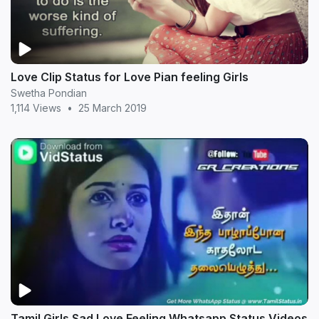
Love Clip Status for Love Pian feeling Girls
Swetha Pondian
1,114 Views
•
25 March 2019
Tamil Girls Sad Love Feeling Whatsapp Status Videos