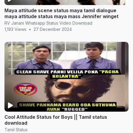
Maya attitude scene status maya tamil dialogue
maya attitude status maya mass Jennifer winget
RV Janani Whatsapp Status Video Download
1,193 Views
•
27 December 2024
Cool Attitude Status for Boys || Tamil status
download
Tamil Status