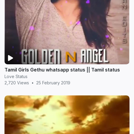
Tamil Girls Gethu whatsapp status || Tamil status
Love Status
2,720 Views
•
25 February 2019