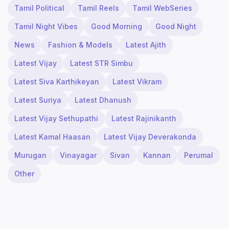
Tamil Political
Tamil Reels
Tamil WebSeries
Tamil Night Vibes
Good Morning
Good Night
News
Fashion & Models
Latest Ajith
Latest Vijay
Latest STR Simbu
Latest Siva Karthikeyan
Latest Vikram
Latest Suriya
Latest Dhanush
Latest Vijay Sethupathi
Latest Rajinikanth
Latest Kamal Haasan
Latest Vijay Deverakonda
Murugan
Vinayagar
Sivan
Kannan
Perumal
Other