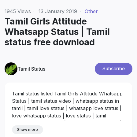
1945
Views
·
13 January 2019
·
Other
Tamil Girls Attitude
Whatsapp Status | Tamil
status free download
Tamil Status
Subscribe
Tamil status listed Tamil Girls Attitude Whatsapp
Status | tamil status video | whatsapp status in
tamil | tamil love status | whatsapp love status |
love whatsapp status | love status | tamil
whatsapp status song | whatsapp song status |
status for whatsapp | Best 30 seconds
Show more