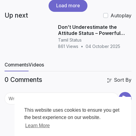
Load more
Up next
Autoplay
Don’t Underestimate the
Attitude Status – Powerful
Quotes for WhatsApp &
Tamil Status
Instagram
861 Views
•
04 October 2025
Comments
Videos
0 Comments
Sort By
This website uses cookies to ensure you get
the best experience on our website.
Learn More