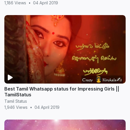
1,186 Views
•
04 April 2019
Best Tamil Whatsapp status for Impressing Girls ||
TamilStatus
Tamil Status
1,946 Views
•
04 April 2019