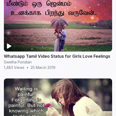
Whatsapp Tamil Video Status for Girls Love Feelings
Swetha Pondian
1,483 Views
•
25 March 2019