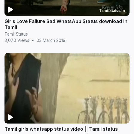
Girls Love Failure Sad WhatsApp Status download in
Tamil
Tamil Status
3,070 Views
•
03 March 2019
Tamil girls whatsapp status video || Tamil status