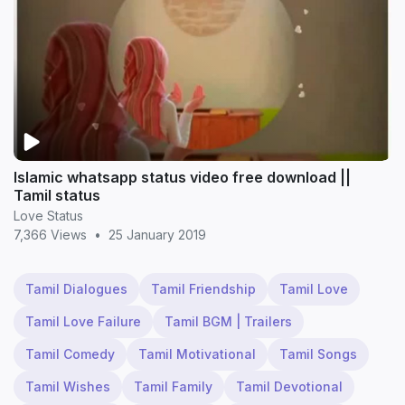
Islamic whatsapp status video free download ||
Tamil status
Love Status
7,366 Views
•
25 January 2019
Tamil Dialogues
Tamil Friendship
Tamil Love
Tamil Love Failure
Tamil BGM | Trailers
Tamil Comedy
Tamil Motivational
Tamil Songs
Tamil Wishes
Tamil Family
Tamil Devotional