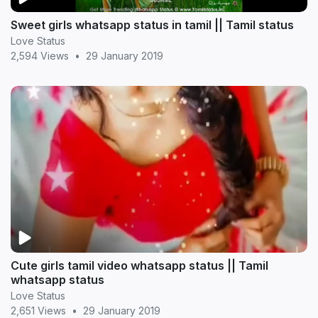
Sweet girls whatsapp status in tamil || Tamil status
Love Status
2,594 Views
•
29 January 2019
Cute girls tamil video whatsapp status || Tamil
whatsapp status
Love Status
2,651 Views
•
29 January 2019