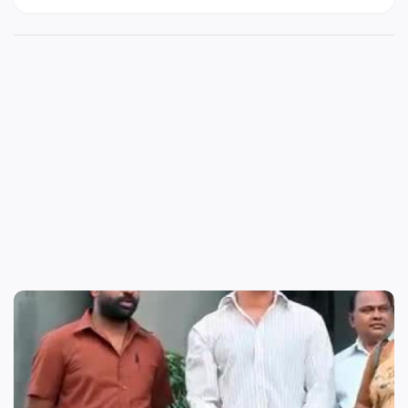
Whatsapp, Instagram and Facebook status HD
Mp4 videos