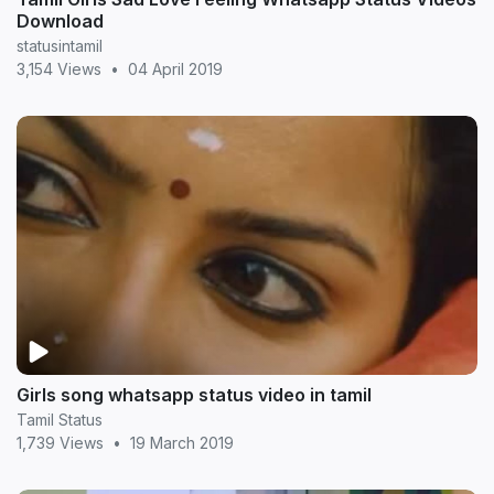
Download
statusintamil
3,154 Views
•
04 April 2019
Girls song whatsapp status video in tamil
Tamil Status
1,739 Views
•
19 March 2019