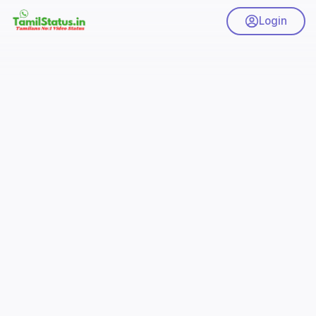
Login