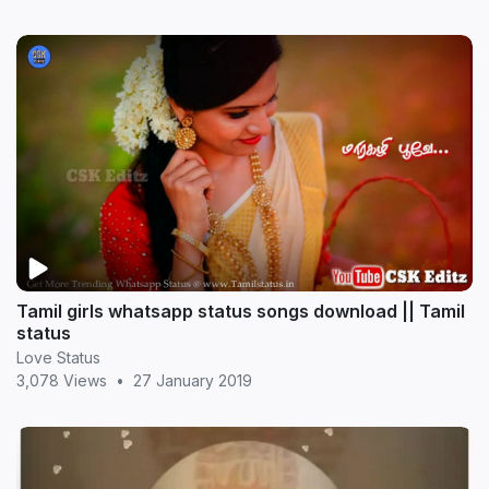
Tamil girls whatsapp status songs download || Tamil
status
Love Status
3,078 Views
•
27 January 2019