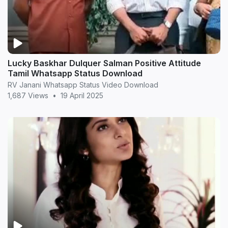
Lucky Baskhar Dulquer Salman Positive Attitude
Tamil Whatsapp Status Download
RV Janani Whatsapp Status Video Download
1,687 Views
•
19 April 2025