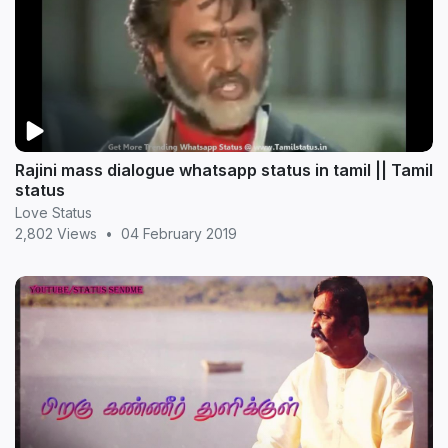
Rajini mass dialogue whatsapp status in tamil || Tamil
status
Love Status
2,802 Views
•
04 February 2019