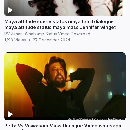
Maya attitude scene status maya tamil dialogue
maya attitude status maya mass Jennifer winget
RV Janani Whatsapp Status Video Download
1,193 Views
•
27 December 2024
Petta Vs Viswasam Mass Dialogue Video whatsapp