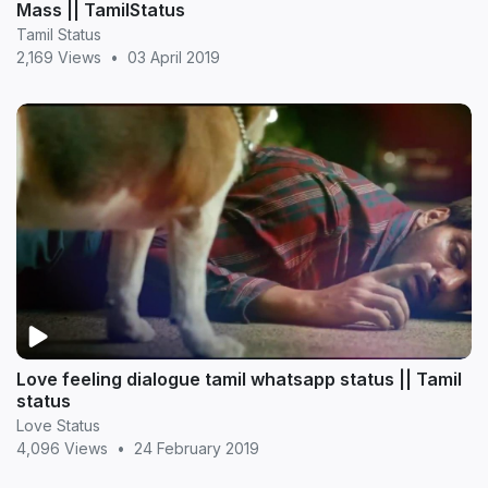
Mass || TamilStatus
Tamil Status
2,169 Views
•
03 April 2019
Love feeling dialogue tamil whatsapp status || Tamil
status
Love Status
4,096 Views
•
24 February 2019