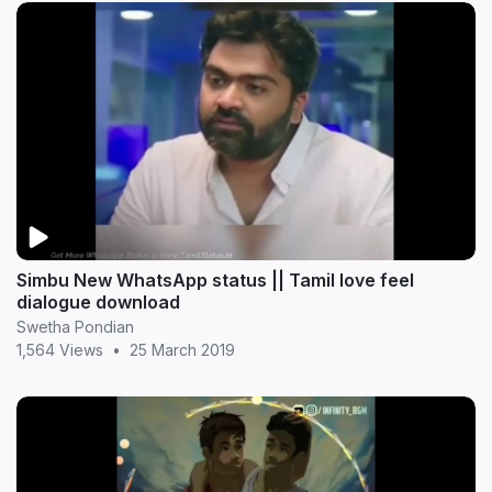
Simbu New WhatsApp status || Tamil love feel
dialogue download
Swetha Pondian
1,564 Views
•
25 March 2019