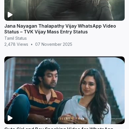
Jana Nayagan Thalapathy Vijay WhatsApp Video
Status – TVK Vijay Mass Entry Status
Tamil Status
2,478 Views
•
07 November 2025