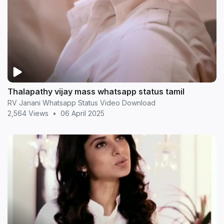
Thalapathy vijay mass whatsapp status tamil
RV Janani Whatsapp Status Video Download
2,564 Views
•
06 April 2025