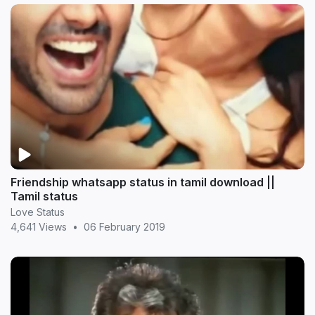
Friendship whatsapp status in tamil download ||
Tamil status
Love Status
4,641 Views
•
06 February 2019