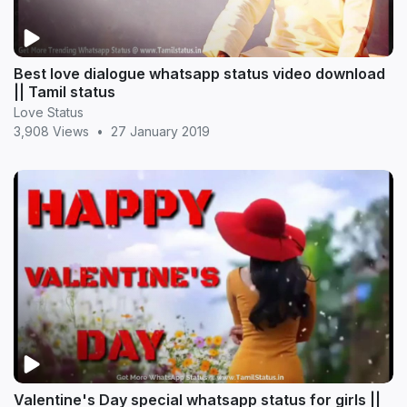
Best love dialogue whatsapp status video download
|| Tamil status
Love Status
3,908 Views
•
27 January 2019
Valentine's Day special whatsapp status for girls ||