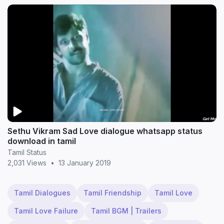
Sethu Vikram Sad Love dialogue whatsapp status
download in tamil
Tamil Status
2,031 Views
•
13 January 2019
Tamil Dialogues
Tamil Friendship
Tamil Love
Tamil Love Failure
Tamil BGM | Trailers