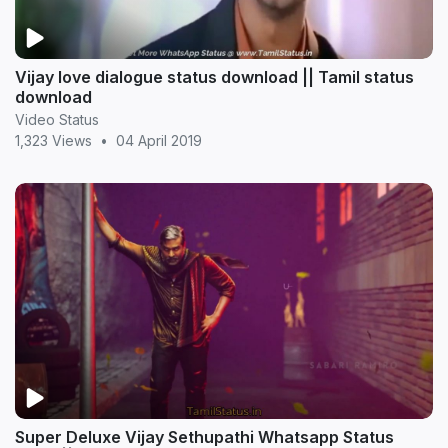
Vijay love dialogue status download || Tamil status
download
Video Status
1,323 Views
•
04 April 2019
Super Deluxe Vijay Sethupathi Whatsapp Status