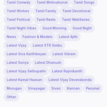
Tamil Comedy
Tamil Motivational
Tamil Songs
Tamil Wishes
Tamil Family
Tamil Devotional
Tamil Political
Tamil Reels
Tamil WebSeries
Tamil Night Vibes
Good Morning
Good Night
News
Fashion & Models
Latest Ajith
Latest Vijay
Latest STR Simbu
Latest Siva Karthikeyan
Latest Vikram
Latest Suriya
Latest Dhanush
Latest Vijay Sethupathi
Latest Rajinikanth
Latest Kamal Haasan
Latest Vijay Deverakonda
Murugan
Vinayagar
Sivan
Kannan
Perumal
Other