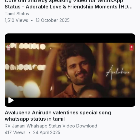
Cute Girl and Boy Speaking Video for WhatsApp
Status – Adorable Love & Friendship Moments (HD
20
Tamil Status
1,510 Views
•
13 October 2025
Avalukena Anirudh valentines special song
whatsapp status in tamil
RV Janani Whatsapp Status Video Download
417 Views
•
24 April 2025