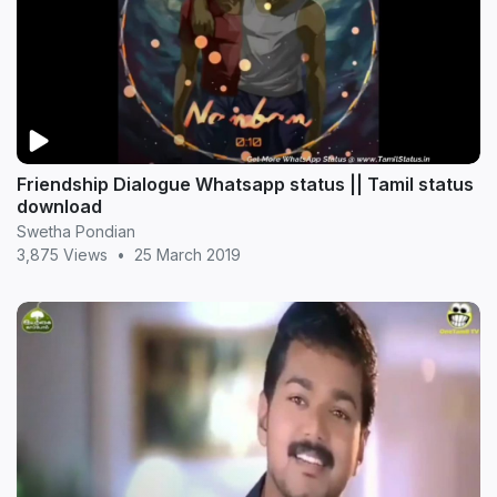
Friendship Dialogue Whatsapp status || Tamil status
download
Swetha Pondian
3,875 Views
•
25 March 2019