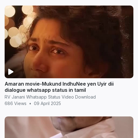
Amaran movie-Mukund IndhuNee yen Uyir dii
dialogue whatsapp status in tamil
RV Janani Whatsapp Status Video Download
686 Views
•
09 April 2025