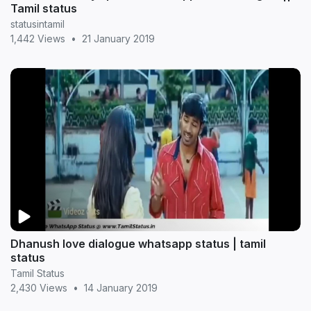
Tamil status
statusintamil
1,442 Views
•
21 January 2019
Dhanush love dialogue whatsapp status | tamil
status
Tamil Status
2,430 Views
•
14 January 2019