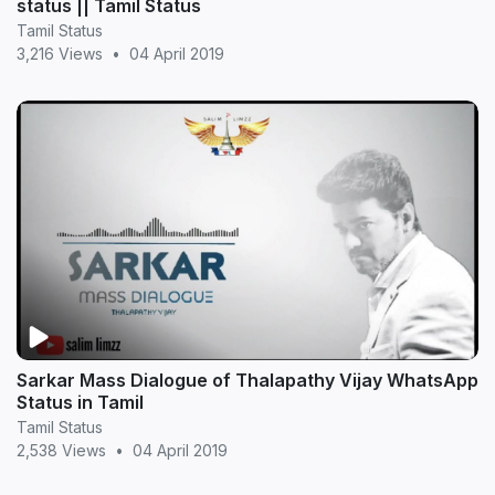
status || Tamil Status
Tamil Status
3,216 Views
•
04 April 2019
Sarkar Mass Dialogue of Thalapathy Vijay WhatsApp
Status in Tamil
Tamil Status
2,538 Views
•
04 April 2019