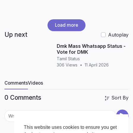
Load more
Up next
Autoplay
Dmk Mass Whatsapp Status -
Vote for DMK
Tamil Status
306 Views
•
11 April 2026
Comments
Videos
0 Comments
Sort By
This website uses cookies to ensure you get