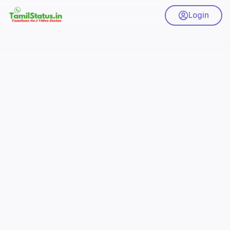
Login