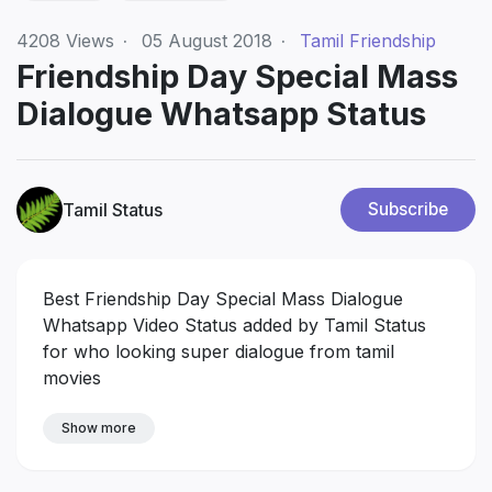
4208
Views
·
05 August 2018
·
Tamil Friendship
Friendship Day Special Mass
Dialogue Whatsapp Status
Tamil Status
Subscribe
Best Friendship Day Special Mass Dialogue
Whatsapp Video Status added by Tamil Status
for who looking super dialogue from tamil
movies
Show more