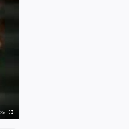
0p
0p
to
60p