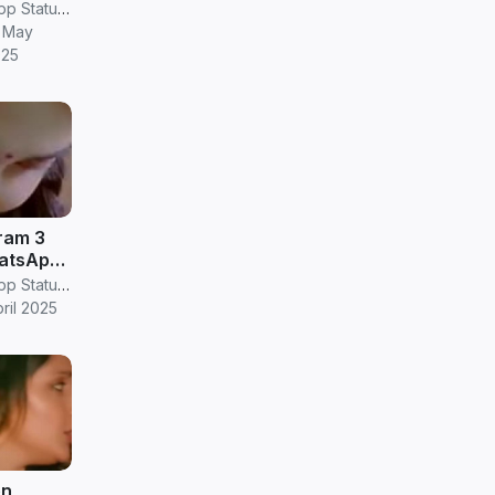
os
RV Janani Whatsapp Status Video Download
 May
025
am 3
atsApp
RV Janani Whatsapp Status Video Download
pril 2025
en