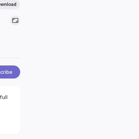
wnload
cribe
full