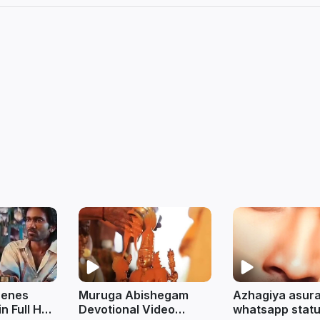
cenes
Muruga Abishegam
Azhagiya asur
in Full HD
Devotional Video
whatsapp status