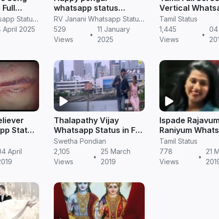
 Full
whatsapp status
Vertical Whats
sapp
pongal full screen
Status || Tamil
RV Janani Whatsapp Status Video Download
RV Janani Whatsapp Status Video Download
Tamil Status
tatus Retro in tamil
video in Tamil
 April 2025
529
11 January
1,445
04 
•
•
Views
2025
Views
20
eliever
Thalapathy Vijay
Ispade Rajavum
pp Status
Whatsapp Status in Full
Raniyum What
|
HD Video Download
Status in Tamil
Swetha Pondian
Tamil Status
04 April
2,105
25 March
778
21 
•
•
2019
Views
2019
Views
201