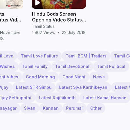
ts
Hindu Gods Screen
tus Video
Opening Video Status
s Free
for Whatsapp
Tamil Status
d in Full
 November
1,962 Views
•
22 July 2018
18
il Love
Tamil Love Failure
Tamil BGM | Trailers
Tamil 
 Wishes
Tamil Family
Tamil Devotional
Tamil Political
ght Vibes
Good Morning
Good Night
News
Vijay
Latest STR Simbu
Latest Siva Karthikeyan
Latest 
Vijay Sethupathi
Latest Rajinikanth
Latest Kamal Haasan
inayagar
Sivan
Kannan
Perumal
Other