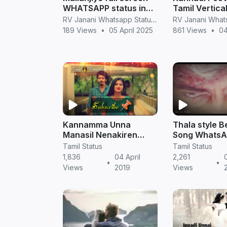
WHATSAPP status in
Tamil Vertical
tamil
Screen What
RV Janani Whatsapp Status Video Download
S
189 Views
•
05 April 2025
861 Views
•
04
Kannamma Unna
Thala style B
Manasil Nenakiren
Song WhatsA
Ispade Rajavum Idhaya
Full HD video 
Tamil Status
Tamil Status
Ranium Whatsapp
TamilStatus
1,836
04 April
2,261
•
•
Status || Tamil Status
Views
2019
Views