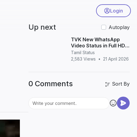
Login
Up next
Autoplay
TVK New WhatsApp
Video Status in Full HD –
Latest Vijay Political
Tamil Status
Status Download
2,583 Views
•
21 April 2026
0 Comments
Sort By