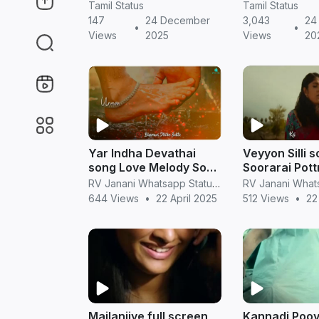
HD (Tamil)
| Romantic Sh
Tamil Status
Tamil Status
in Tamil
147
24 December
3,043
24
•
•
Views
2025
Views
20
Yar Indha Devathai
Veyyon Silli s
song Love Melody Song
Soorarai Pott
Full screen Whatsapp
Love Song Full screen
RV Janani Whatsapp Status Video Download
status Video Tamil
Whatsapp sta
644 Views
•
22 April 2025
512 Views
•
22
Tamil
Mailanjiye full screen
Kannadi Poo