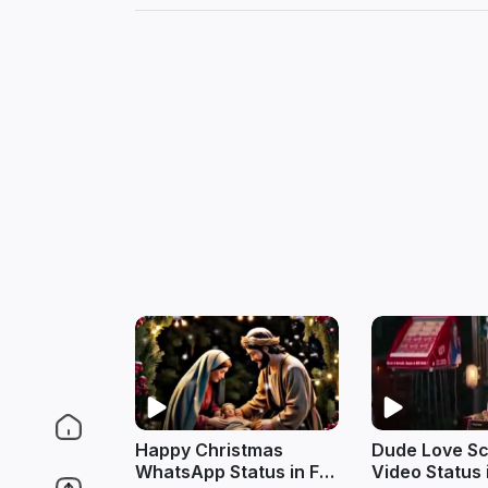
Happy Christmas
Dude Love S
WhatsApp Status in Full
Video Status 