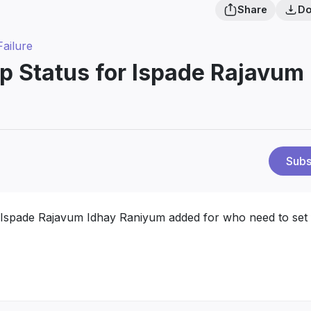
Share
Do
Failure
p Status for Ispade Rajavum
Subs
 Ispade Rajavum Idhay Raniyum added for who need to set 