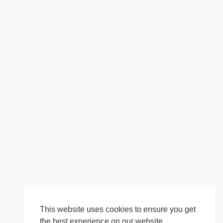
This website uses cookies to ensure you get
the best experience on our website.