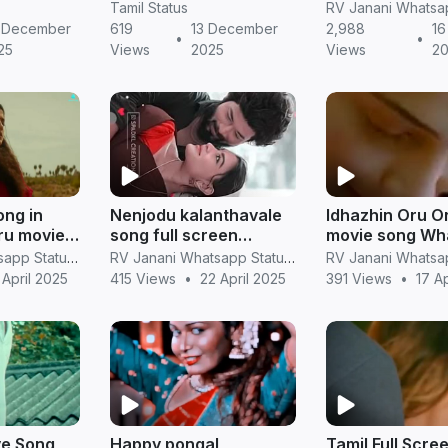
ort Clips
Status in Full Screen
screen hd vide
Tamil Status
(HD)
 December
619
13 December
2,988
16
•
•
25
Views
2025
Views
2
ong in
Nenjodu kalanthavale
Idhazhin Oru Or
ru movie
song full screen
movie song Wh
whatsapp status Tamil
Status in Vertical Full
RV Janani Whatsapp Status Video Download
RV Janani Whatsapp Status Video Download
tus Video
Screeni
 April 2025
415 Views
•
22 April 2025
391 Views
•
17 A
ve Song
Happy pongal
Tamil Full Scre