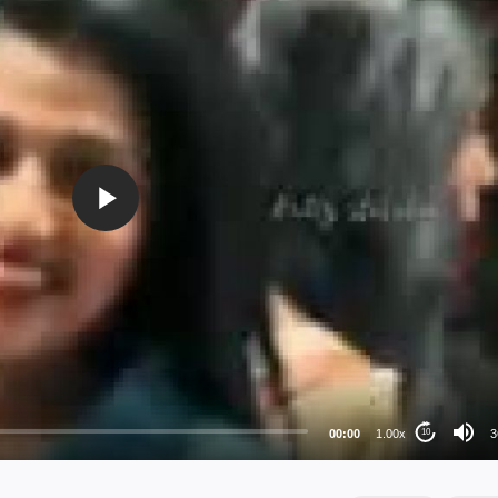
36
24
au
00:00
1.00x
3
10