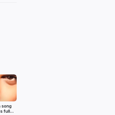
a song
 full