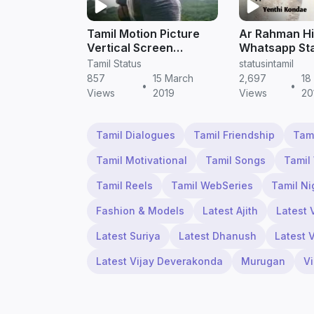
Tamil Motion Picture
Ar Rahman Hi
Vertical Screen
Whatsapp Sta
WhatsApp Status
| Tamil Statu
Tamil Status
statusintamil
Video Downloa
857
15 March
2,697
18
•
•
HD
Views
2019
Views
20
Tamil Dialogues
Tamil Friendship
Tam
Tamil Motivational
Tamil Songs
Tamil
Tamil Reels
Tamil WebSeries
Tamil Ni
Fashion & Models
Latest Ajith
Latest 
Latest Suriya
Latest Dhanush
Latest 
Latest Vijay Deverakonda
Murugan
V