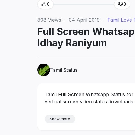
0
0
808
Views
·
04 April 2019
·
Tamil Love 
Full Screen Whatsap
Idhay Raniyum
Tamil Status
Tamil Full Screen Whatsapp Status for
vertical screen video status downloads
Show more