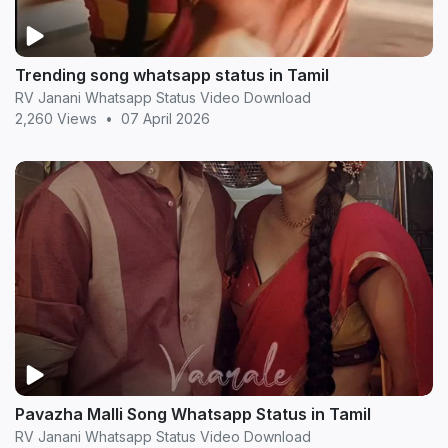
Trending song whatsapp status in Tamil
RV Janani Whatsapp Status Video Download
2,260 Views
•
07 April 2026
Pavazha Malli Song Whatsapp Status in Tamil
RV Janani Whatsapp Status Video Download