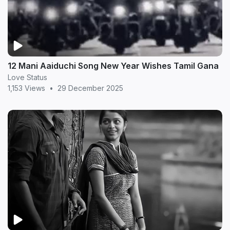
12 Mani Aaiduchi Song New Year Wishes Tamil Gana
Love Status
1,153 Views
•
29 December 2025