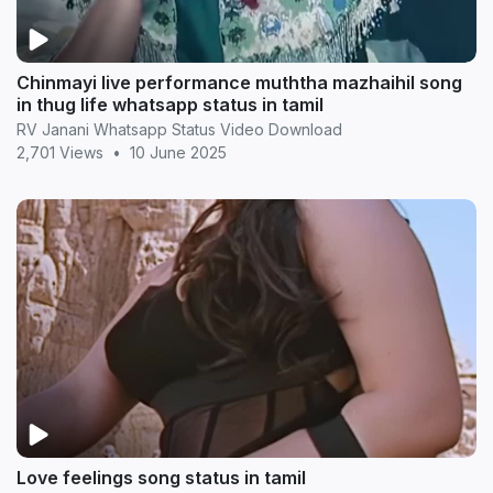
Chinmayi live performance muththa mazhaihil song
in thug life whatsapp status in tamil
RV Janani Whatsapp Status Video Download
2,701 Views
•
10 June 2025
Love feelings song status in tamil