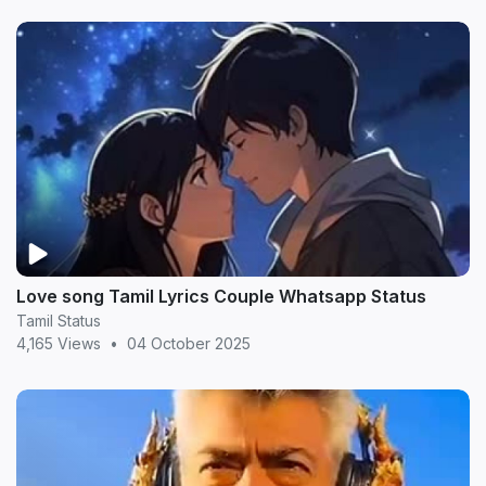
Love song Tamil Lyrics Couple Whatsapp Status
Tamil Status
4,165 Views
•
04 October 2025