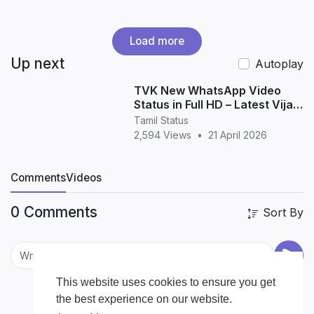
Load more
Up next
Autoplay
TVK New WhatsApp Video
Status in Full HD – Latest Vijay
Political Status Download
Tamil Status
2,594 Views
•
21 April 2026
Comments
Videos
0 Comments
Sort By
This website uses cookies to ensure you get
the best experience on our website.