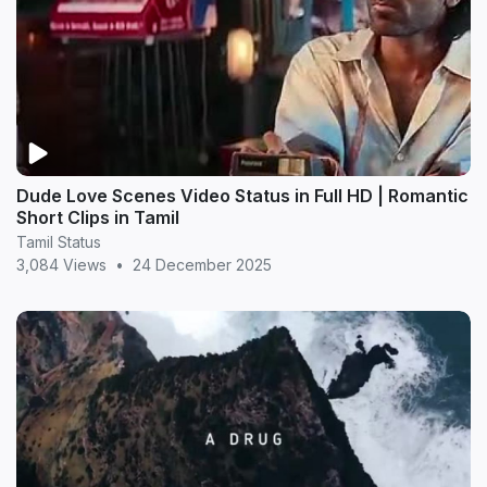
Dude Love Scenes Video Status in Full HD | Romantic
Short Clips in Tamil
Tamil Status
3,084 Views
•
24 December 2025