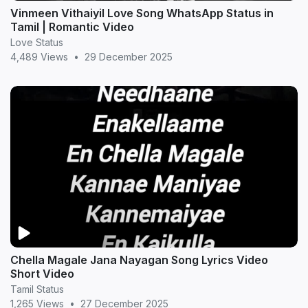
Vinmeen Vithaiyil Love Song WhatsApp Status in
Tamil | Romantic Video
Love Status
4,489 Views
•
29 December 2025
Chella Magale Jana Nayagan Song Lyrics Video
Short Video
Tamil Status
1,265 Views
•
27 December 2025