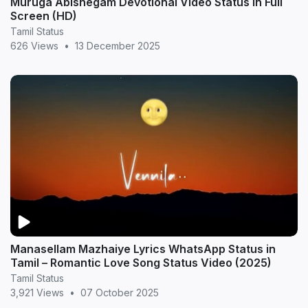
Muruga Abishegam Devotional Video Status in Full
Screen (HD)
Tamil Status
626 Views
•
13 December 2025
Manasellam Mazhaiye Lyrics WhatsApp Status in
Tamil – Romantic Love Song Status Video (2025)
Tamil Status
3,921 Views
•
07 October 2025