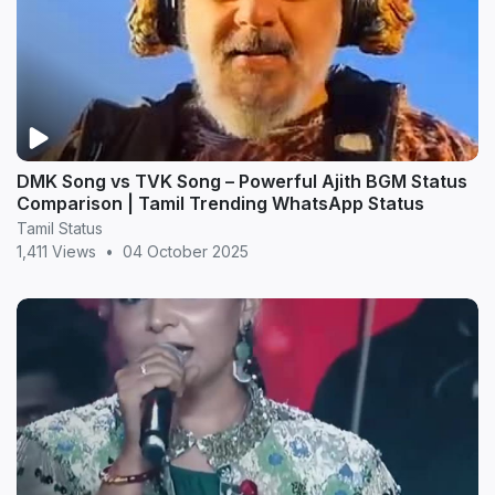
DMK Song vs TVK Song – Powerful Ajith BGM Status
Comparison | Tamil Trending WhatsApp Status
Tamil Status
1,411 Views
•
04 October 2025