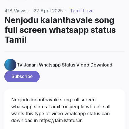
418
Views
·
22 April 2025
·
Tamil Love
Nenjodu kalanthavale song
full screen whatsapp status
Tamil
RV Janani Whatsapp Status Video Download
Subscribe
Nenjodu kalanthavale song full screen
whatsapp status Tamil for people who are all
wants this type of video whatsapp status can
download in
https://tamilstatus.in