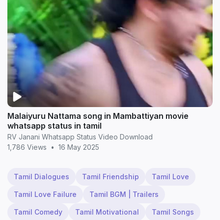
Malaiyuru Nattama song in Mambattiyan movie
whatsapp status in tamil
RV Janani Whatsapp Status Video Download
1,786 Views
•
16 May 2025
Tamil Dialogues
Tamil Friendship
Tamil Love
Tamil Love Failure
Tamil BGM | Trailers
Tamil Comedy
Tamil Motivational
Tamil Songs