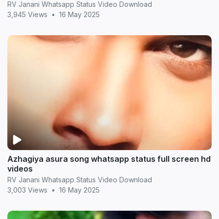
RV Janani Whatsapp Status Video Download
3,945 Views
•
16 May 2025
Azhagiya asura song whatsapp status full screen hd
videos
RV Janani Whatsapp Status Video Download
3,003 Views
•
16 May 2025