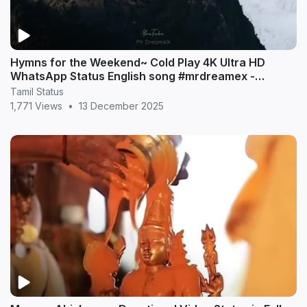
Hymns for the Weekend~ Cold Play 4K Ultra HD
WhatsApp Status English song #mrdreamex -
MrDreameX (360p
Tamil Status
1,771 Views
•
13 December 2025