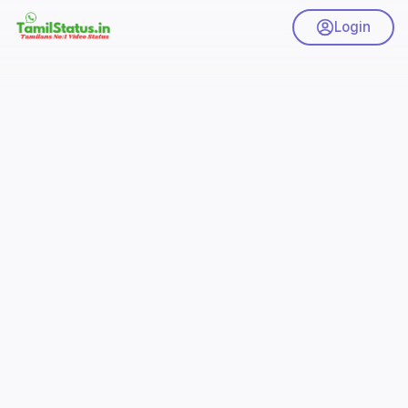
Login