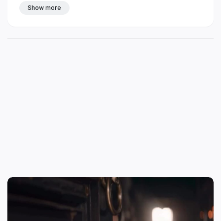
Show more