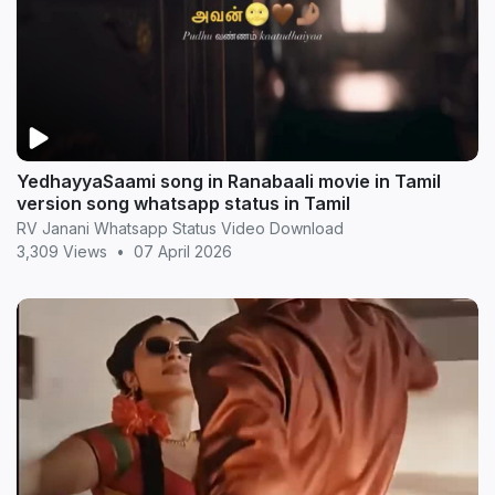
YedhayyaSaami song in Ranabaali movie in Tamil
version song whatsapp status in Tamil
RV Janani Whatsapp Status Video Download
3,309 Views
•
07 April 2026