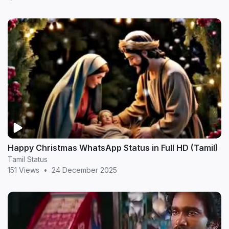
Happy Christmas WhatsApp Status in Full HD (Tamil)
Tamil Status
151 Views
•
24 December 2025