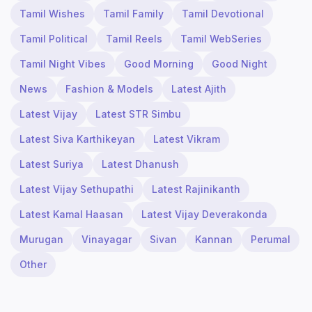
Tamil Wishes
Tamil Family
Tamil Devotional
Tamil Political
Tamil Reels
Tamil WebSeries
Tamil Night Vibes
Good Morning
Good Night
News
Fashion & Models
Latest Ajith
Latest Vijay
Latest STR Simbu
Latest Siva Karthikeyan
Latest Vikram
Latest Suriya
Latest Dhanush
Latest Vijay Sethupathi
Latest Rajinikanth
Latest Kamal Haasan
Latest Vijay Deverakonda
Murugan
Vinayagar
Sivan
Kannan
Perumal
Other