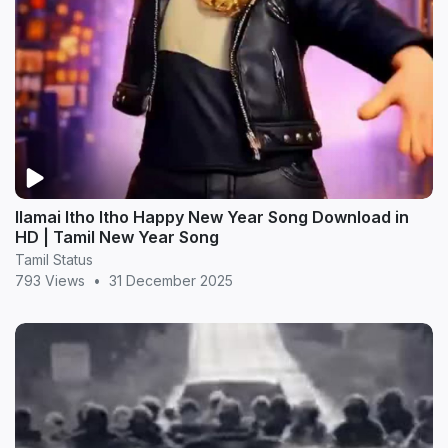
Ilamai Itho Itho Happy New Year Song Download in
HD | Tamil New Year Song
Tamil Status
793 Views
•
31 December 2025