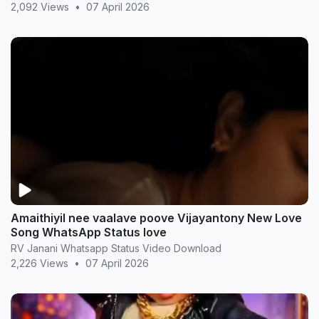
2,092 Views
•
07 April 2026
Amaithiyil nee vaalave poove Vijayantony New Love
Song WhatsApp Status love
RV Janani Whatsapp Status Video Download
2,226 Views
•
07 April 2026