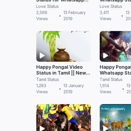
Videos
Tamil
Love Status
Love Status
2,566
13 February
3,411
13
•
•
Views
2019
Views
20
Happy Pongal Video
Happy Ponga
Status in Tamil || New
Whatsapp Sta
2019
in Tamil from
Tamil Status
Tamil Status
Mahanadhi
1,283
13 January
1,614
13
•
•
Views
2019
Views
2