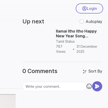
Login
Up next
Autoplay
Ilamai Itho Itho Happy
New Year Song
Download in HD | Tamil
Tamil Status
New Year Song
787
31 December
•
Views
2025
0 Comments
Sort By