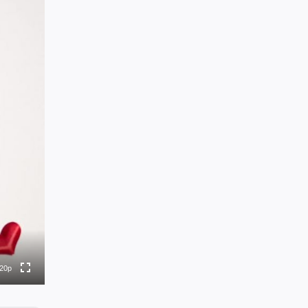
0p
0p
0p
0p
20p
to