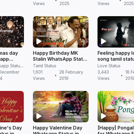
•
•
Views
2025
Views
2025
mas day
Happy Birthday MK
Feeling happy 
sapp
Stalin WhatsApp Status
song tamil stat
 download
in Tamil
whatsapp || Ta
RV Janani Whatsapp Status Video Download
Tamil Status
Love Status
status
December
1,601
28 February
3,443
18 F
•
•
4
Views
2019
Views
201
ine's Day
Happy Valentine Day
[Happy] Pongal
tus in
Whatsapp Status in
for Whatsapp 