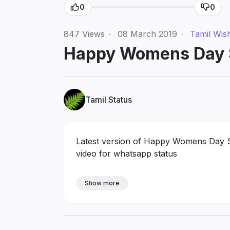
0
0
847
Views
·
08 March 2019
·
Tamil Wis
Happy Womens Day S
Tamil Status
Latest version of Happy Womens Day S
video for whatsapp status
Show more