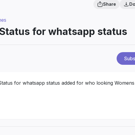
Share
Do
hes
tatus for whatsapp status
Subs
tatus for whatsapp status added for who looking Womens