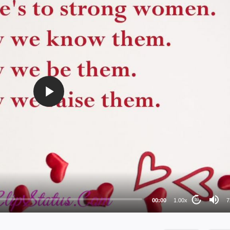
72
48
36
24
00:00
1.00x
7
10
au