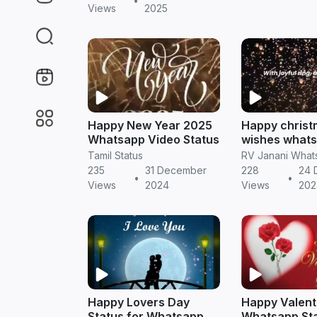
•
Views
2025
Happy New Year 2025
Happy christ
Whatsapp Video Status
wishes what
status video
Tamil Status
235
31 December
228
24 
•
•
Views
2024
Views
202
Happy Lovers Day
Happy Valent
Status for Whatsapp
Whatsapp Sta