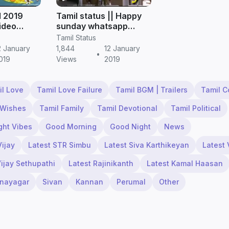
l 2019
Tamil status || Happy
video
sunday whatsapp
amil
status video download
Tamil Status
in tamil
2 January
1,844
12 January
•
019
Views
2019
il Love
Tamil Love Failure
Tamil BGM | Trailers
Tamil 
 Wishes
Tamil Family
Tamil Devotional
Tamil Political
ght Vibes
Good Morning
Good Night
News
Vijay
Latest STR Simbu
Latest Siva Karthikeyan
Latest 
Vijay Sethupathi
Latest Rajinikanth
Latest Kamal Haasan
inayagar
Sivan
Kannan
Perumal
Other