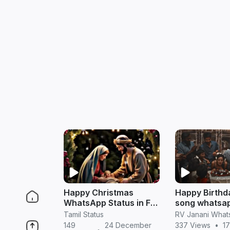
Happy Christmas
Happy Birthd
WhatsApp Status in Full
song whatsap
HD (Tamil)
in tamil
Tamil Status
149
24 December
337 Views
•
17