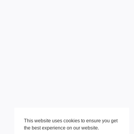
This website uses cookies to ensure you get
the best experience on our website.