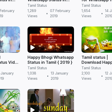
Tamil - TamilStatus
Mahanadhi Son
Tamil Status
Tamil Status
TamilStatus
 February
1,289
07 February
1,654
14 
•
•
19
Views
2019
Views
201
l
Happy Bhogi Whatsapp
Tamil status |
tus Video
Status in Tamil { 2019 }
Download Hap
Pongal Whatsa
Tamil Status
Tamil Status
Video
 January
1,038
13 January
2,100
12 J
•
•
019
Views
2019
Views
201