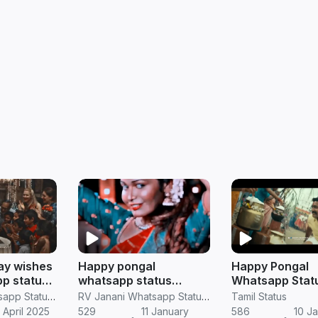
ay wishes
Happy pongal
Happy Pongal
p status
whatsapp status
Whatsapp Stat
pongal full screen
Version HD Do
RV Janani Whatsapp Status Video Download
RV Janani Whatsapp Status Video Download
Tamil Status
video in Tamil
 April 2025
529
11 January
586
10 J