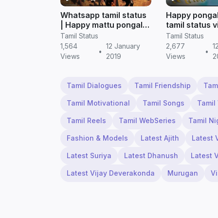
Whatsapp tamil status
Happy ponga
| Happy mattu pongal
tamil status 
2019 (tamil status)
download | T
Tamil Status
Tamil Status
status
1,564
12 January
2,677
1
•
•
Views
2019
Views
2
Tamil Dialogues
Tamil Friendship
Tam
Tamil Motivational
Tamil Songs
Tamil
Tamil Reels
Tamil WebSeries
Tamil Ni
Fashion & Models
Latest Ajith
Latest 
Latest Suriya
Latest Dhanush
Latest 
Latest Vijay Deverakonda
Murugan
V