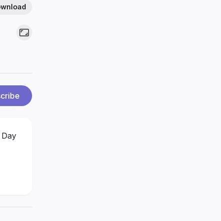
wnload
cribe
 Day