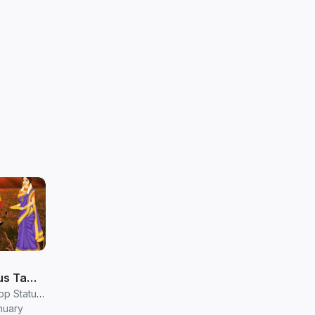
s Tamil
atus in
RV Janani Whatsapp Status Video Download
nuary