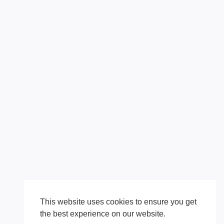
This website uses cookies to ensure you get
the best experience on our website.