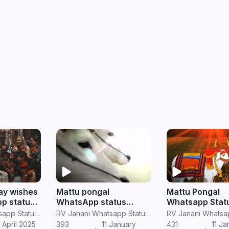
ay wishes
Mattu pongal
Mattu Pongal
p status
WhatsApp status
Whatsapp Statu
jallikattu madu
Mattu Pongal St
RV Janani Whatsapp Status Video Download
RV Janani Whatsapp Status Video Download
WhatsApp status in
tamil
 April 2025
393
11 January
431
11 Ja