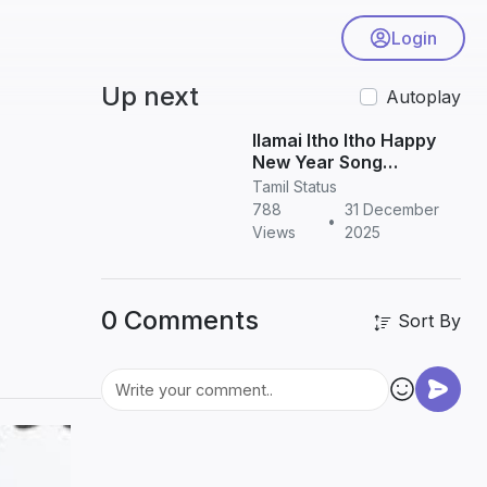
Login
Up next
Autoplay
Ilamai Itho Itho Happy
New Year Song
Download in HD | Tamil
Tamil Status
New Year Song
788
31 December
•
Views
2025
0 Comments
Sort By