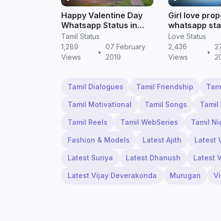
Happy Valentine Day
Girl love pro
Whatsapp Status in
whatsapp sta
Tamil - TamilStatus
Tamil status 
Tamil Status
Love Status
1,289
07 February
2,436
2
•
•
Views
2019
Views
2
Tamil Dialogues
Tamil Friendship
Tam
Tamil Motivational
Tamil Songs
Tamil
Tamil Reels
Tamil WebSeries
Tamil Ni
Fashion & Models
Latest Ajith
Latest 
Latest Suriya
Latest Dhanush
Latest 
Latest Vijay Deverakonda
Murugan
V