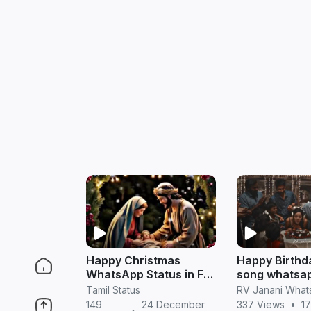
Happy Christmas
Happy Birthd
WhatsApp Status in Full
song whatsap
HD (Tamil)
in tamil
Tamil Status
149
24 December
337 Views
•
17