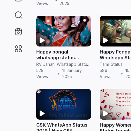
•
Views
2025
Happy pongal
Happy Ponga
whatsapp status
Whatsapp St
pongal full screen
Version HD 
RV Janani Whatsapp Status Video Download
Tamil Status
video in Tamil
529
11 January
586
10
•
•
Views
2025
Views
20
CSK WhatsApp Status
Happy Wome
2019 | New CSK
Status for w