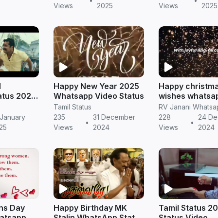
•
•
tamil
Views
2025
Views
2025
l
Happy New Year 2025
Happy christm
atus 2025
Whatsapp Video Status
wishes whatsa
Download
status video d
Tamil Status
 January
235
31 December
228
24 D
•
•
25
Views
2024
Views
2024
ns Day
Happy Birthday MK
Tamil Status 2
hatsapp
Stalin WhatsApp Status
Status Video