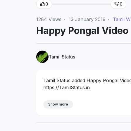
0
0
1284
Views
·
13 January 2019
·
Tamil W
Happy Pongal Video 
Tamil Status
Tamil Status added Happy Pongal Video 
https://TamilStatus.in
Show more