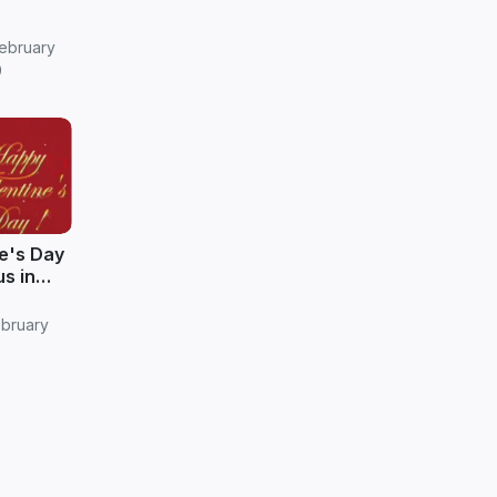
ebruary
9
e's Day
s in
ebruary