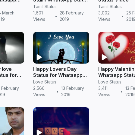
in Tamil
Tamil Status
Tamil Status
8 March
1,601
28 February
3,002
25 F
•
•
019
Views
2019
Views
201
 love
Happy Lovers Day
Happy Valentin
atus for
Status for Whatsapp
Whatsapp Statu
amil
Videos
Tamil
Love Status
Love Status
 February
2,566
13 February
3,411
13 F
•
•
019
Views
2019
Views
2019