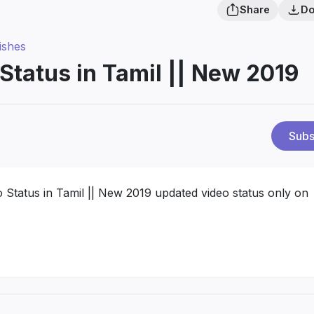
Share
Do
ishes
Status in Tamil || New 2019
Subs
Status in Tamil || New 2019 updated video status only on