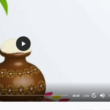
72
48
36
24
00:00
1.00x
7
10
au