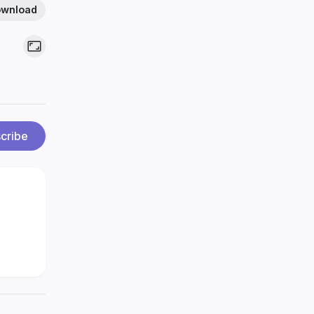
wnload
cribe