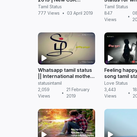
WhatsApp status
status
Tamil Status
Tamil Status
Downloads
777 Views
•
03 April 2019
847
0
•
Views
2
Whatsapp tamil status
Feeling happy
|| International mother
song tamil st
language day 2019
whatsapp || T
statusintamil
Love Status
status
2,059
21 February
3,443
18
•
•
Views
2019
Views
2