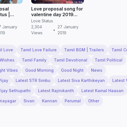
posal
Love proposal song for
tus |
valentine day 2019
(2019)
(whatsapp status) |
Love Status
Tamil status
7 January
2,304
27 January
•
019
Views
2019
il Love
Tamil Love Failure
Tamil BGM | Trailers
Tamil 
 Wishes
Tamil Family
Tamil Devotional
Tamil Political
ght Vibes
Good Morning
Good Night
News
Vijay
Latest STR Simbu
Latest Siva Karthikeyan
Latest 
Vijay Sethupathi
Latest Rajinikanth
Latest Kamal Haasan
inayagar
Sivan
Kannan
Perumal
Other