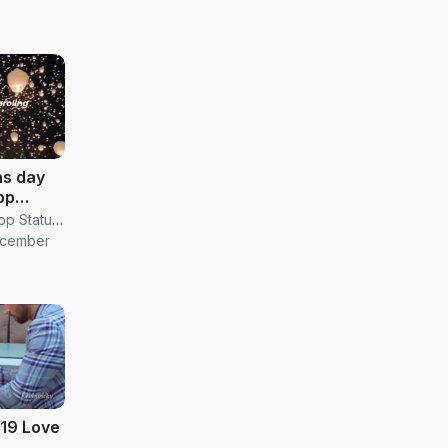
as day
pp
ownload
RV Janani Whatsapp Status Video Download
ecember
019 Love