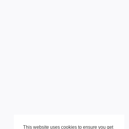
This website uses cookies to ensure you get