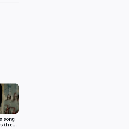
ve song
s (free