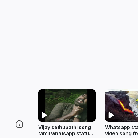
Vijay sethupathi song
Whatsapp sta
tamil whatsapp status
video song f