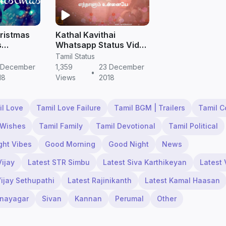
ristmas
Kathal Kavithai
s
Whatsapp Status Video
amil
Tamil Love Quotes |
Tamil Status
 Free
Tamil Status Free
 December
1,359
23 December
•
Download
18
Views
2018
il Love
Tamil Love Failure
Tamil BGM | Trailers
Tamil 
 Wishes
Tamil Family
Tamil Devotional
Tamil Political
ght Vibes
Good Morning
Good Night
News
Vijay
Latest STR Simbu
Latest Siva Karthikeyan
Latest 
Vijay Sethupathi
Latest Rajinikanth
Latest Kamal Haasan
inayagar
Sivan
Kannan
Perumal
Other