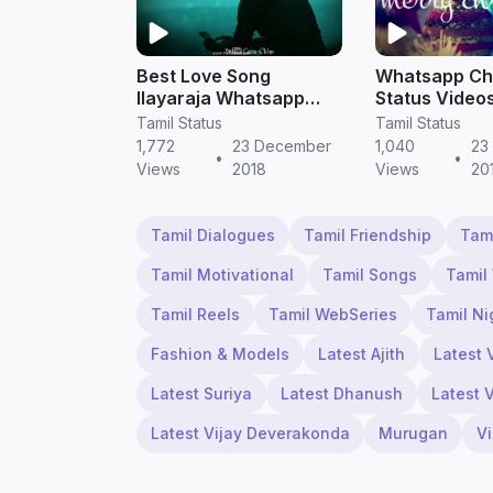
Best Love Song
Whatsapp Ch
Ilayaraja Whatsapp
Status Video
Status | Tamil Status
Download | T
Tamil Status
Tamil Status
Video WhatsApp Free
Status Video
1,772
23 December
1,040
23
•
•
Download
Download
Views
2018
Views
20
Tamil Dialogues
Tamil Friendship
Tam
Tamil Motivational
Tamil Songs
Tamil
Tamil Reels
Tamil WebSeries
Tamil Ni
Fashion & Models
Latest Ajith
Latest 
Latest Suriya
Latest Dhanush
Latest 
Latest Vijay Deverakonda
Murugan
V