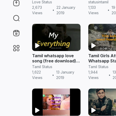
|| Tamil status free
download || t
Love Status
statusintamil
download
status
2,673
22 January
1,133
19
•
•
Views
2019
Views
20
Tamil whatsapp love
Tamil Girls At
song (free download) |
Whatsapp Sta
tamil whatsapp kavithai
Tamil status 
Tamil Status
Tamil Status
download
1,622
13 January
1,944
1
•
•
Views
2019
Views
2