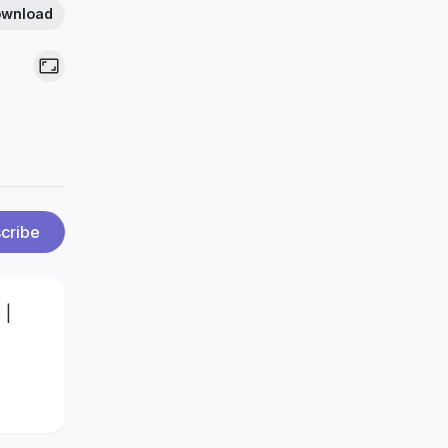
wnload
cribe
 |