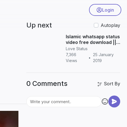
Login
Up next
Autoplay
Islamic whatsapp status
video free download ||
Tamil status
Love Status
7,366
25 January
•
Views
2019
0 Comments
Sort By