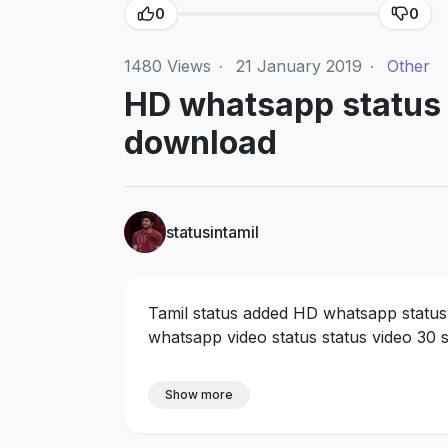
0
0
1480
Views
·
21 January 2019
·
Other
HD whatsapp status v
download
statusintamil
Tamil status added HD whatsapp status v
whatsapp video status status video 30 
Show more