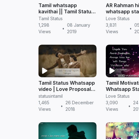
Tamil whatsapp
AR Rahman hi
kavithai || Tamil Status
whatsapp sta
free download
download | T
Tamil Status
Love Status
status
1,298
08 January
3,831
05
•
•
Views
2019
Views
2
Tamil Status Whatsapp
Tamil Motivat
video | Love Proposal
Whatsapp Sta
Vijay Song Status MP4
Free Downloa
statusintamil
Love Status
free download
Status video
1,465
26 December
3,090
24
•
•
Views
2018
Views
20