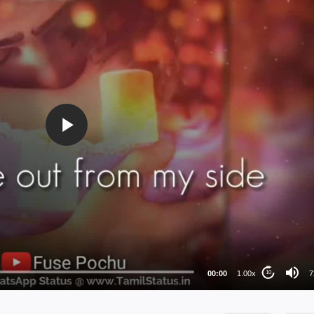
72
48
36
24
00:00
1.00x
7
10
au