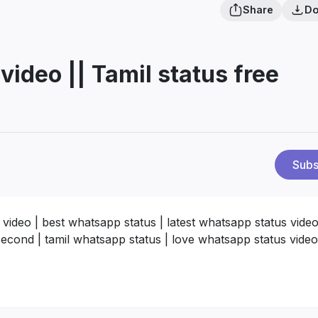
Share
Do
ideo || Tamil status free
Subs
ideo | best whatsapp status | latest whatsapp status video
second | tamil whatsapp status | love whatsapp status video