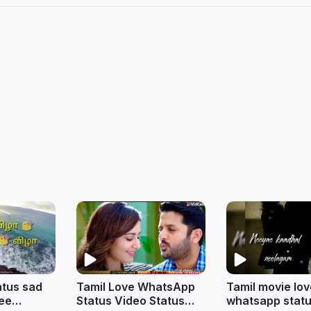
tus sad
Tamil Love WhatsApp
Tamil movie lo
ree
Status Video Status
whatsapp statu