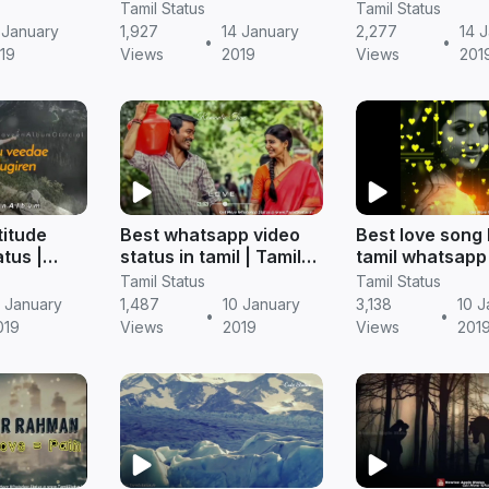
amil
Video Free Download -
download) | Ta
Tamil Status
Tamil Status
TamilStatus.in
status
 January
1,927
14 January
2,277
14 
•
•
19
Views
2019
Views
201
titude
Best whatsapp video
Best love song
tus |
status in tamil | Tamil
tamil whatsapp 
free
status free download
Tamil status (f
Tamil Status
Tamil Status
download)
3 January
1,487
10 January
3,138
10 J
•
•
019
Views
2019
Views
201