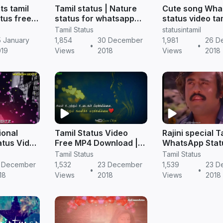
ts tamil
Tamil status | Nature
Cute song Wha
tus free
status for whatsapp
status video ta
amil
free download
download | Tam
Tamil Status
statusintamil
Status
 January
1,854
30 December
1,981
26 D
•
•
019
Views
2018
Views
2018
ional
Tamil Status Video
Rajini special T
tus Video
Free MP4 Download |
WhatsApp Stat
d | Tamil
Most Romantic
| Tamil Status 
Tamil Status
Tamil Status
 Download
Whatsapp video status
Download
 December
1,532
23 December
1,539
23 D
•
•
download
18
Views
2018
Views
2018