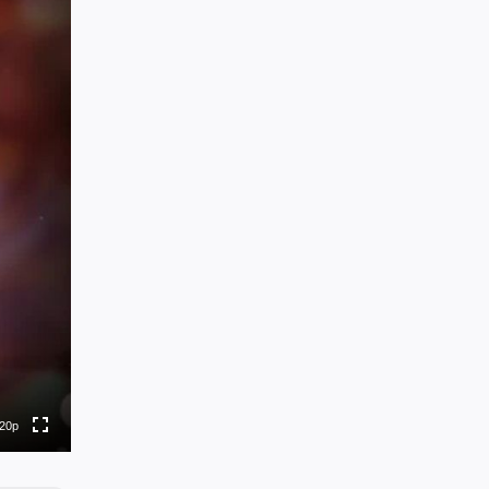
0p
0p
0p
0p
20p
to