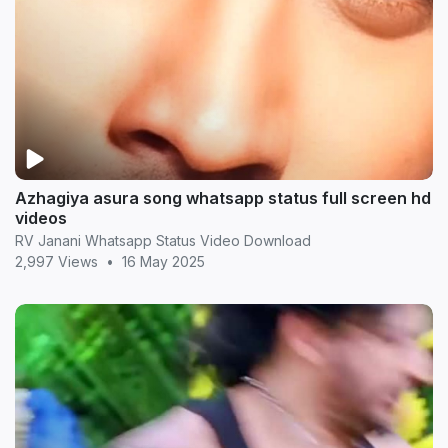
Azhagiya asura song whatsapp status full screen hd
videos
RV Janani Whatsapp Status Video Download
2,997 Views
•
16 May 2025