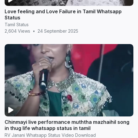
Love feeling and Love Failure in Tamil Whatsapp
Status
Tamil Status
2,604 Views
•
24 September 2025
Chinmayi live performance muththa mazhaihil song
in thug life whatsapp status in tamil
RV Janani Whatsapp Status Video Download