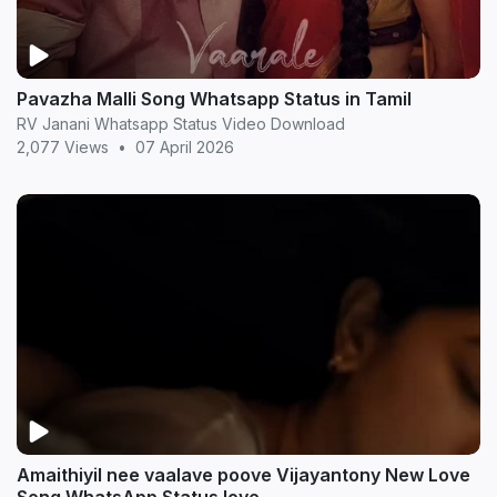
Pavazha Malli Song Whatsapp Status in Tamil
RV Janani Whatsapp Status Video Download
2,077 Views
•
07 April 2026
Amaithiyil nee vaalave poove Vijayantony New Love