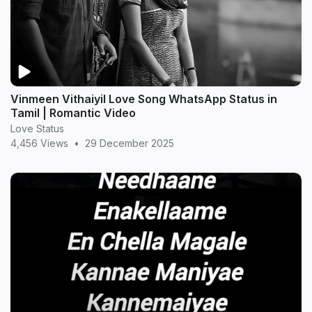
Vinmeen Vithaiyil Love Song WhatsApp Status in
Tamil | Romantic Video
Love Status
4,456 Views
•
29 December 2025