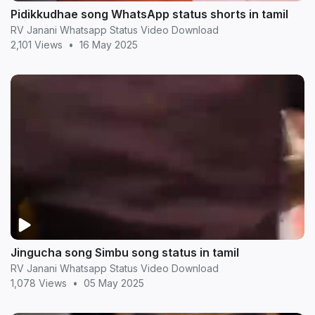
Pidikkudhae song WhatsApp status shorts in tamil
RV Janani Whatsapp Status Video Download
2,101 Views
•
16 May 2025
Jingucha song Simbu song status in tamil
RV Janani Whatsapp Status Video Download
1,078 Views
•
05 May 2025