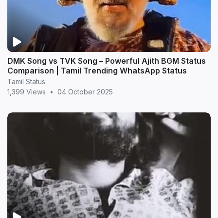
DMK Song vs TVK Song – Powerful Ajith BGM Status
Comparison | Tamil Trending WhatsApp Status
Tamil Status
1,399 Views
•
04 October 2025