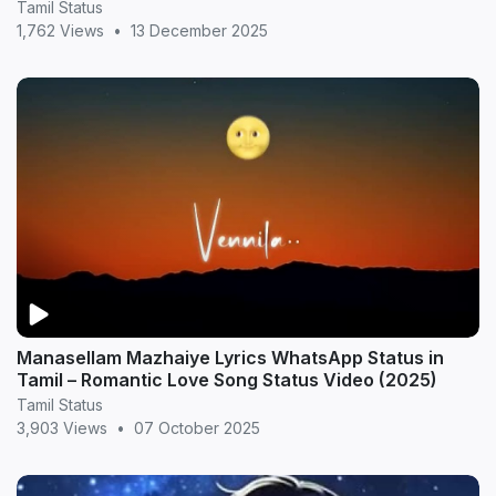
MrDreameX (360p
Tamil Status
1,762 Views
•
13 December 2025
Manasellam Mazhaiye Lyrics WhatsApp Status in
Tamil – Romantic Love Song Status Video (2025)
Tamil Status
3,903 Views
•
07 October 2025