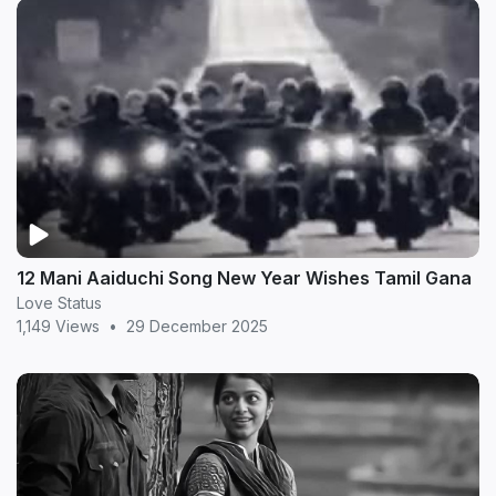
12 Mani Aaiduchi Song New Year Wishes Tamil Gana
Love Status
1,149 Views
•
29 December 2025