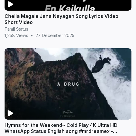
Chella Magale Jana Nayagan Song Lyrics Video
Short Video
Tamil Status
1,258 Views
•
27 December 2025
Hymns for the Weekend~ Cold Play 4K Ultra HD
WhatsApp Status English song #mrdreamex -