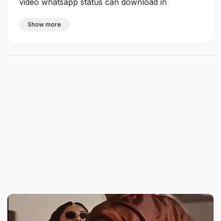
video whatsapp status can download in
https://tamilstatus.in
Show more