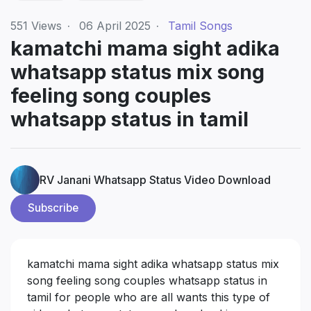
551
Views
·
06 April 2025
·
Tamil Songs
kamatchi mama sight adika
whatsapp status mix song
feeling song couples
whatsapp status in tamil
RV Janani Whatsapp Status Video Download
Subscribe
kamatchi mama sight adika whatsapp status mix
song feeling song couples whatsapp status in
tamil for people who are all wants this type of