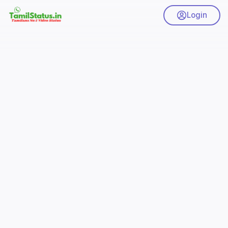
Login