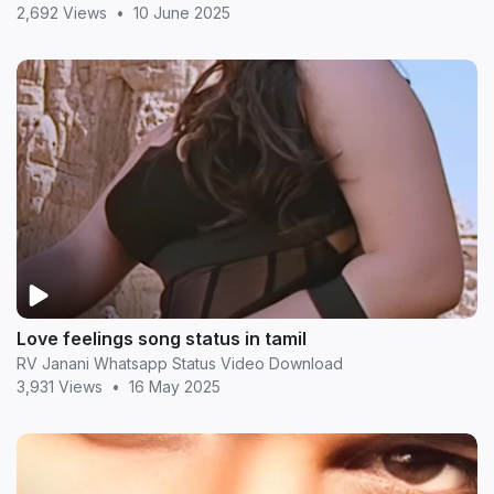
2,692 Views
•
10 June 2025
Love feelings song status in tamil
RV Janani Whatsapp Status Video Download
3,931 Views
•
16 May 2025