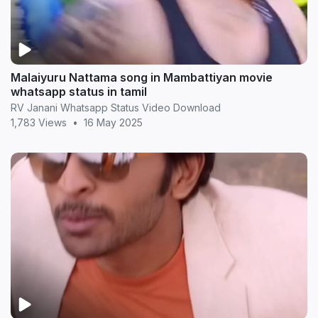
Malaiyuru Nattama song in Mambattiyan movie
whatsapp status in tamil
RV Janani Whatsapp Status Video Download
1,783 Views
•
16 May 2025