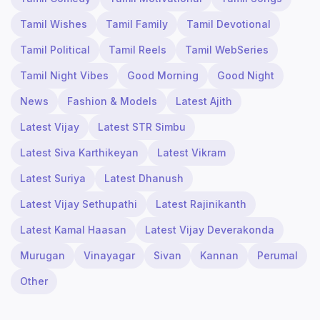
Tamil Wishes
Tamil Family
Tamil Devotional
Tamil Political
Tamil Reels
Tamil WebSeries
Tamil Night Vibes
Good Morning
Good Night
News
Fashion & Models
Latest Ajith
Latest Vijay
Latest STR Simbu
Latest Siva Karthikeyan
Latest Vikram
Latest Suriya
Latest Dhanush
Latest Vijay Sethupathi
Latest Rajinikanth
Latest Kamal Haasan
Latest Vijay Deverakonda
Murugan
Vinayagar
Sivan
Kannan
Perumal
Other