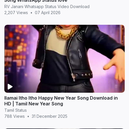
Song WhatsApp Status love
RV Janani Whatsapp Status Video Download
2,207 Views
•
07 April 2026
Ilamai Itho Itho Happy New Year Song Download in
HD | Tamil New Year Song
Tamil Status
788 Views
•
31 December 2025