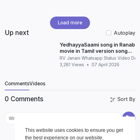
Load more
Up next
Autoplay
YedhayyaSaami song in Ranabaa
movie in Tamil version song
whatsapp status in Tamil
RV Janani Whatsapp Status Video Do
3,281 Views
•
07 April 2026
Comments
Videos
0 Comments
Sort By
This website uses cookies to ensure you get
the best experience on our website.