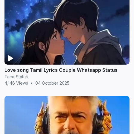
Love song Tamil Lyrics Couple Whatsapp Status
Tamil Status
4,146 Views
•
04 October 2025