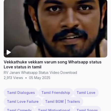
Vekkathuke vekkam varum song Whatsapp status
Love status in tamil
RV Janani Whatsapp Status Video Download
2,913 Views
•
05 May 2025
Tamil Dialogues
Tamil Friendship
Tamil Love
Tamil Love Failure
Tamil BGM | Trailers
Tamil Comedy
Tamil Motivational
Tamil Songs