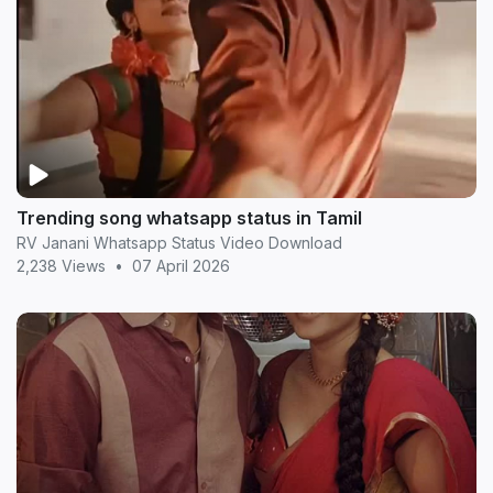
Trending song whatsapp status in Tamil
RV Janani Whatsapp Status Video Download
2,238 Views
•
07 April 2026