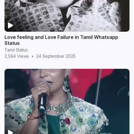
Love feeling and Love Failure in Tamil Whatsapp
Status
Tamil Status
2,594 Views
•
24 September 2025