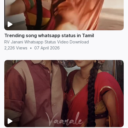
Trending song whatsapp status in Tamil
RV Janani Whatsapp Status Video Download
2,226 Views
•
07 April 2026