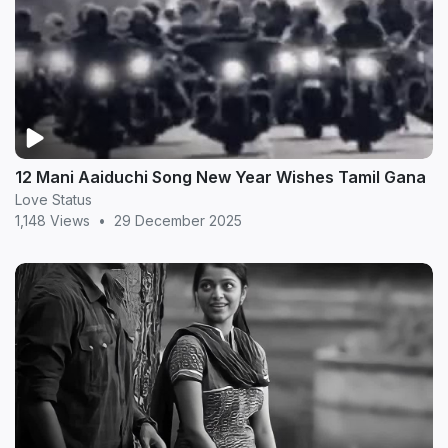
12 Mani Aaiduchi Song New Year Wishes Tamil Gana
Love Status
1,148 Views
•
29 December 2025