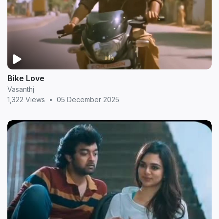
Bike Love
Vasanthj
1,322 Views
•
05 December 2025