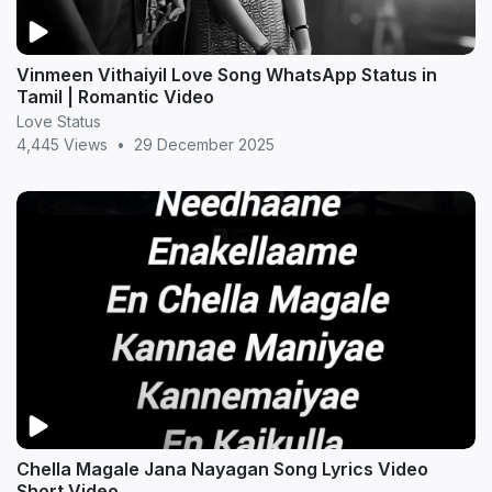
Vinmeen Vithaiyil Love Song WhatsApp Status in
Tamil | Romantic Video
Love Status
4,445 Views
•
29 December 2025
Chella Magale Jana Nayagan Song Lyrics Video
Short Video