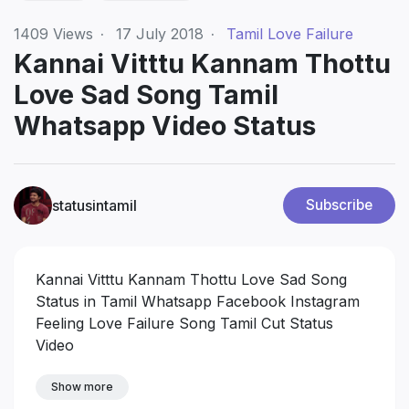
1409
Views
·
17 July 2018
·
Tamil Love Failure
Kannai Vitttu Kannam Thottu
Love Sad Song Tamil
Whatsapp Video Status
statusintamil
Subscribe
Kannai Vitttu Kannam Thottu Love Sad Song
Status in Tamil Whatsapp Facebook Instagram
Feeling Love Failure Song Tamil Cut Status
Video
Show more