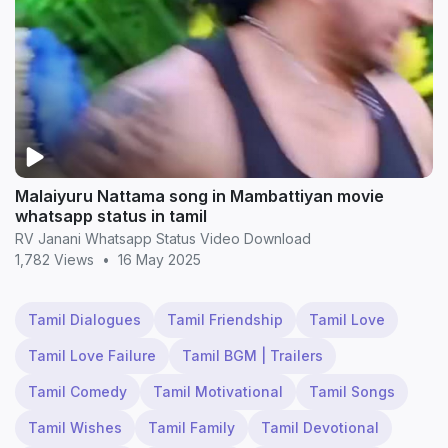
Malaiyuru Nattama song in Mambattiyan movie
whatsapp status in tamil
RV Janani Whatsapp Status Video Download
1,782 Views
•
16 May 2025
Tamil Dialogues
Tamil Friendship
Tamil Love
Tamil Love Failure
Tamil BGM | Trailers
Tamil Comedy
Tamil Motivational
Tamil Songs
Tamil Wishes
Tamil Family
Tamil Devotional