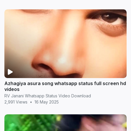
Azhagiya asura song whatsapp status full screen hd
videos
RV Janani Whatsapp Status Video Download
2,991 Views
•
16 May 2025