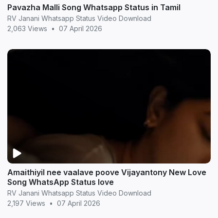
Pavazha Malli Song Whatsapp Status in Tamil
RV Janani Whatsapp Status Video Download
2,063 Views
•
07 April 2026
Amaithiyil nee vaalave poove Vijayantony New Love
Song WhatsApp Status love
RV Janani Whatsapp Status Video Download
2,197 Views
•
07 April 2026