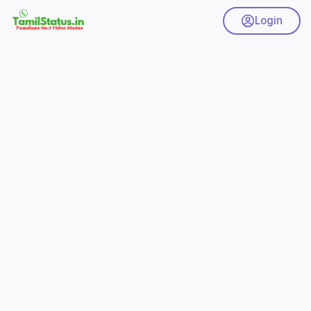
Login