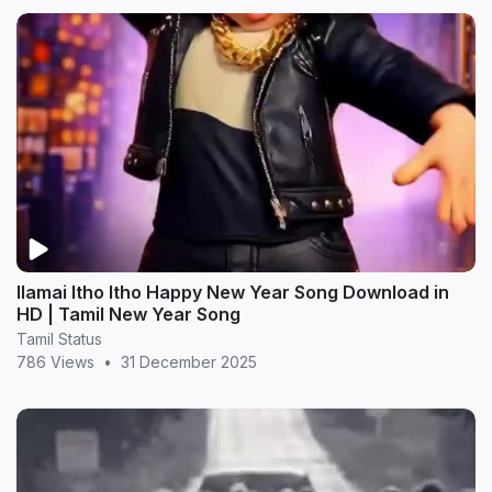
Ilamai Itho Itho Happy New Year Song Download in
HD | Tamil New Year Song
Tamil Status
786 Views
•
31 December 2025