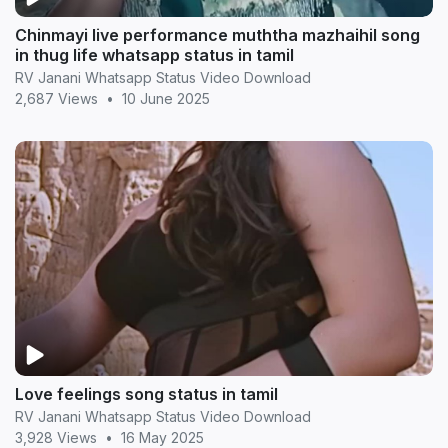
Chinmayi live performance muththa mazhaihil song
in thug life whatsapp status in tamil
RV Janani Whatsapp Status Video Download
2,687 Views
•
10 June 2025
Love feelings song status in tamil
RV Janani Whatsapp Status Video Download
3,928 Views
•
16 May 2025