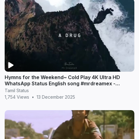
Hymns for the Weekend~ Cold Play 4K Ultra HD
WhatsApp Status English song #mrdreamex -
MrDreameX (360p
Tamil Status
1,754 Views
•
13 December 2025