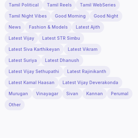
Tamil Political
Tamil Reels
Tamil WebSeries
Tamil Night Vibes
Good Morning
Good Night
News
Fashion & Models
Latest Ajith
Latest Vijay
Latest STR Simbu
Latest Siva Karthikeyan
Latest Vikram
Latest Suriya
Latest Dhanush
Latest Vijay Sethupathi
Latest Rajinikanth
Latest Kamal Haasan
Latest Vijay Deverakonda
Murugan
Vinayagar
Sivan
Kannan
Perumal
Other