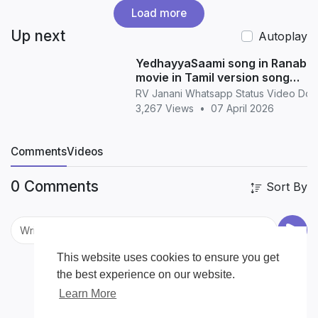
Load more
Up next
Autoplay
YedhayyaSaami song in Ranabaa
movie in Tamil version song
whatsapp status in Tamil
RV Janani Whatsapp Status Video Do
3,267 Views
•
07 April 2026
Comments
Videos
0 Comments
Sort By
This website uses cookies to ensure you get
the best experience on our website.
Learn More