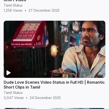
Tamil Status
1,256 Views
•
27 December 2025
Dude Love Scenes Video Status in Full HD | Romantic
Short Clips in Tamil
Tamil Status
3,047 Views
•
24 December 2025