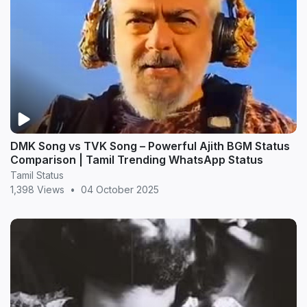
DMK Song vs TVK Song – Powerful Ajith BGM Status
Comparison | Tamil Trending WhatsApp Status
Tamil Status
1,398 Views
•
04 October 2025