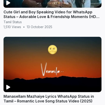
Cute Girl and Boy Speaking Video for WhatsApp
Status – Adorable Love & Friendship Moments (HD
20
Tamil Status
1,510 Views
•
13 October 2025
Manasellam Mazhaiye Lyrics WhatsApp Status in
Tamil – Romantic Love Song Status Video (2025)