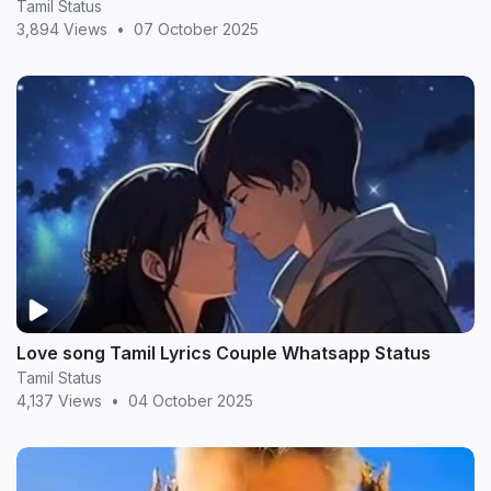
Tamil Status
3,894 Views
•
07 October 2025
Love song Tamil Lyrics Couple Whatsapp Status
Tamil Status
4,137 Views
•
04 October 2025