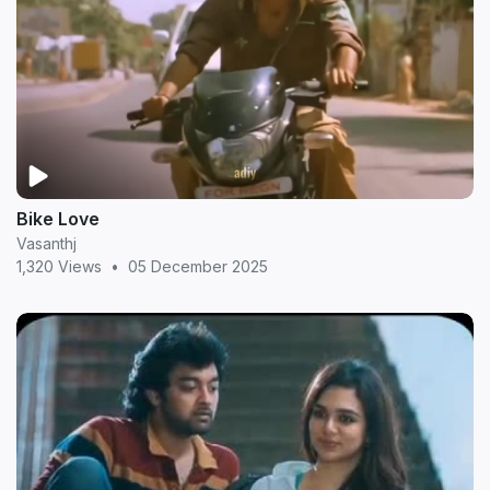
Bike Love
Vasanthj
1,320 Views
•
05 December 2025