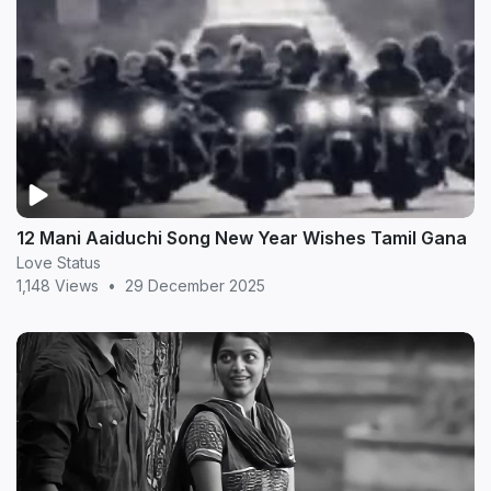
12 Mani Aaiduchi Song New Year Wishes Tamil Gana
Love Status
1,148 Views
•
29 December 2025