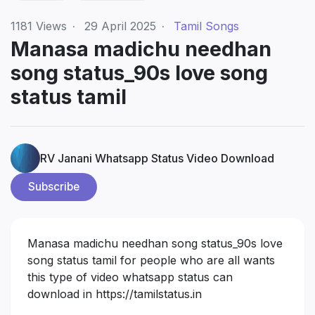
1181
Views
·
29 April 2025
·
Tamil Songs
Manasa madichu needhan
song status_90s love song
status tamil
RV Janani Whatsapp Status Video Download
Subscribe
Manasa madichu needhan song status_90s love
song status tamil for people who are all wants
this type of video whatsapp status can
download in
https://tamilstatus.in