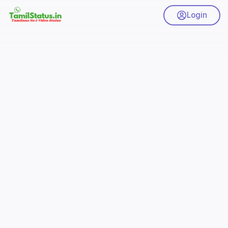
Login