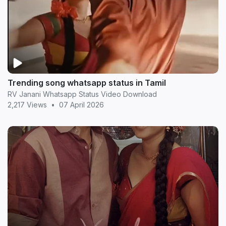
Trending song whatsapp status in Tamil
RV Janani Whatsapp Status Video Download
2,217 Views
•
07 April 2026