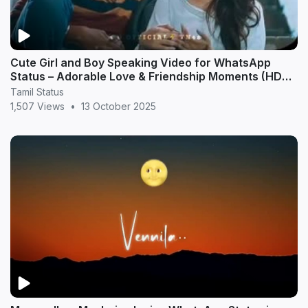
Cute Girl and Boy Speaking Video for WhatsApp
Status – Adorable Love & Friendship Moments (HD
20
Tamil Status
1,507 Views
•
13 October 2025