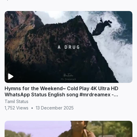
Hymns for the Weekend~ Cold Play 4K Ultra HD
WhatsApp Status English song #mrdreamex -
MrDreameX (360p
Tamil Status
1,752 Views
•
13 December 2025