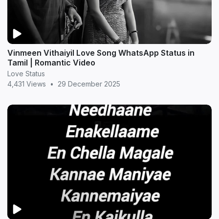
Vinmeen Vithaiyil Love Song WhatsApp Status in
Tamil | Romantic Video
Love Status
4,431 Views
•
29 December 2025