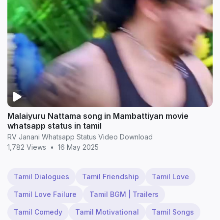
Malaiyuru Nattama song in Mambattiyan movie
whatsapp status in tamil
RV Janani Whatsapp Status Video Download
1,782 Views
•
16 May 2025
Tamil Dialogues
Tamil Friendship
Tamil Love
Tamil Love Failure
Tamil BGM | Trailers
Tamil Comedy
Tamil Motivational
Tamil Songs