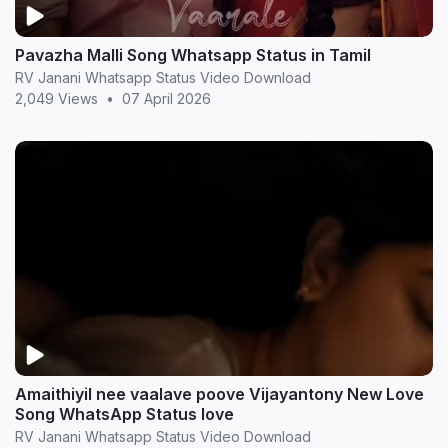
Pavazha Malli Song Whatsapp Status in Tamil
RV Janani Whatsapp Status Video Download
2,049 Views
•
07 April 2026
Amaithiyil nee vaalave poove Vijayantony New Love
Song WhatsApp Status love
RV Janani Whatsapp Status Video Download