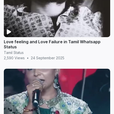
Love feeling and Love Failure in Tamil Whatsapp
Status
Tamil Status
2,590 Views
•
24 September 2025