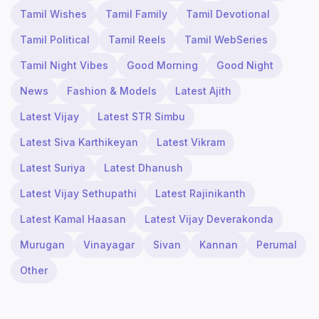
Tamil Wishes
Tamil Family
Tamil Devotional
Tamil Political
Tamil Reels
Tamil WebSeries
Tamil Night Vibes
Good Morning
Good Night
News
Fashion & Models
Latest Ajith
Latest Vijay
Latest STR Simbu
Latest Siva Karthikeyan
Latest Vikram
Latest Suriya
Latest Dhanush
Latest Vijay Sethupathi
Latest Rajinikanth
Latest Kamal Haasan
Latest Vijay Deverakonda
Murugan
Vinayagar
Sivan
Kannan
Perumal
Other