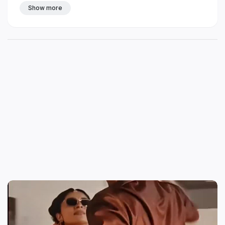
Show more