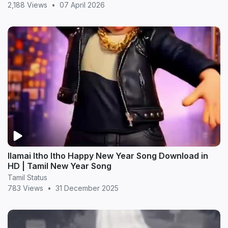
2,188 Views
•
07 April 2026
Ilamai Itho Itho Happy New Year Song Download in
HD | Tamil New Year Song
Tamil Status
783 Views
•
31 December 2025