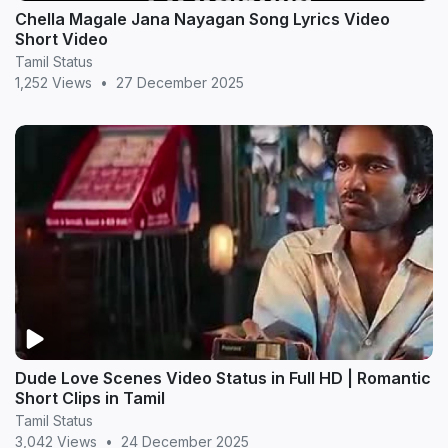
Chella Magale Jana Nayagan Song Lyrics Video
Short Video
Tamil Status
1,252 Views
•
27 December 2025
Dude Love Scenes Video Status in Full HD | Romantic
Short Clips in Tamil
Tamil Status
3,042 Views
•
24 December 2025