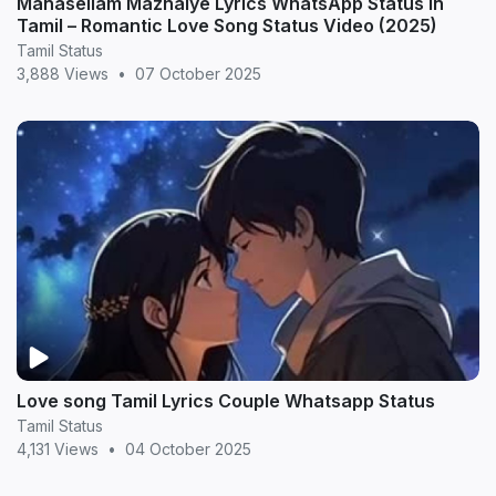
Manasellam Mazhaiye Lyrics WhatsApp Status in
Tamil – Romantic Love Song Status Video (2025)
Tamil Status
3,888 Views
•
07 October 2025
Love song Tamil Lyrics Couple Whatsapp Status
Tamil Status
4,131 Views
•
04 October 2025