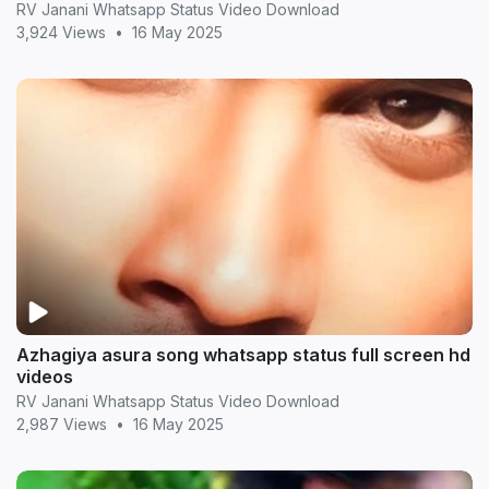
RV Janani Whatsapp Status Video Download
3,924 Views
•
16 May 2025
Azhagiya asura song whatsapp status full screen hd
videos
RV Janani Whatsapp Status Video Download
2,987 Views
•
16 May 2025