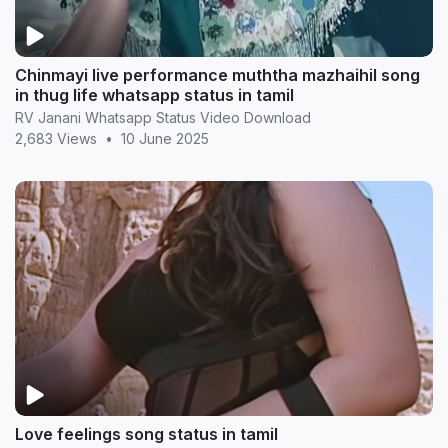
Chinmayi live performance muththa mazhaihil song
in thug life whatsapp status in tamil
RV Janani Whatsapp Status Video Download
2,683 Views
•
10 June 2025
Love feelings song status in tamil