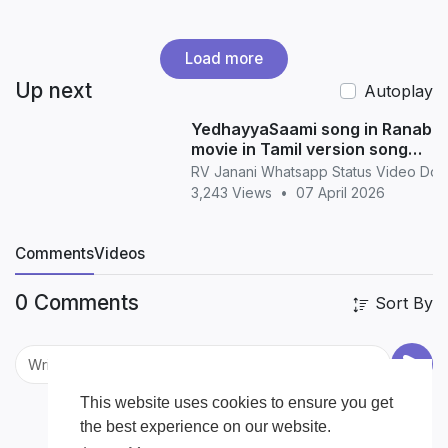
Load more
Up next
Autoplay
YedhayyaSaami song in Ranabaa
movie in Tamil version song
whatsapp status in Tamil
RV Janani Whatsapp Status Video Do
3,243 Views
•
07 April 2026
Comments
Videos
0 Comments
Sort By
This website uses cookies to ensure you get
the best experience on our website.