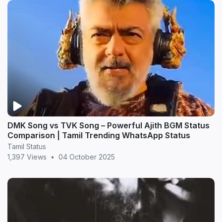
DMK Song vs TVK Song – Powerful Ajith BGM Status
Comparison | Tamil Trending WhatsApp Status
Tamil Status
1,397 Views
•
04 October 2025