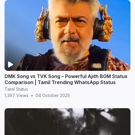
DMK Song vs TVK Song – Powerful Ajith BGM Status
Comparison | Tamil Trending WhatsApp Status
Tamil Status
1,397 Views
•
04 October 2025