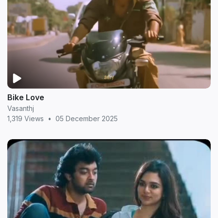
Bike Love
Vasanthj
1,319 Views
•
05 December 2025