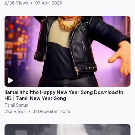
2,186 Views
•
07 April 2026
Ilamai Itho Itho Happy New Year Song Download in
HD | Tamil New Year Song
Tamil Status
783 Views
•
31 December 2025