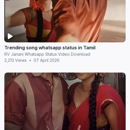
Trending song whatsapp status in Tamil
RV Janani Whatsapp Status Video Download
2,213 Views
•
07 April 2026