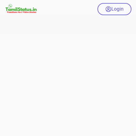
Login