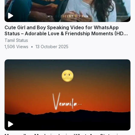
Cute Girl and Boy Speaking Video for WhatsApp
Status – Adorable Love & Friendship Moments (HD
20
Tamil Status
1,506 Views
•
13 October 2025