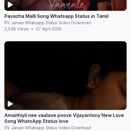
Pavazha Malli Song Whatsapp Status in Tamil
RV Janani Whatsapp Status Video Download
2,048 Views
•
07 April 2026
Amaithiyil nee vaalave poove Vijayantony New Love
Song WhatsApp Status love
RV Janani Whatsapp Status Video Download