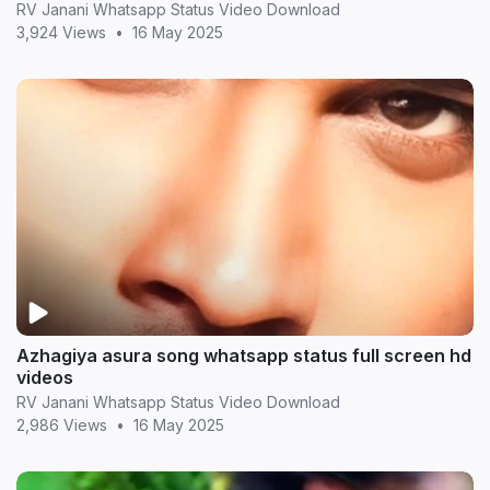
RV Janani Whatsapp Status Video Download
3,924 Views
•
16 May 2025
Azhagiya asura song whatsapp status full screen hd
videos
RV Janani Whatsapp Status Video Download
2,986 Views
•
16 May 2025