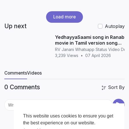
Load more
Up next
Autoplay
YedhayyaSaami song in Ranabaa
movie in Tamil version song
whatsapp status in Tamil
RV Janani Whatsapp Status Video Do
3,239 Views
•
07 April 2026
Comments
Videos
0 Comments
Sort By
This website uses cookies to ensure you get
the best experience on our website.