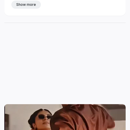
Show more