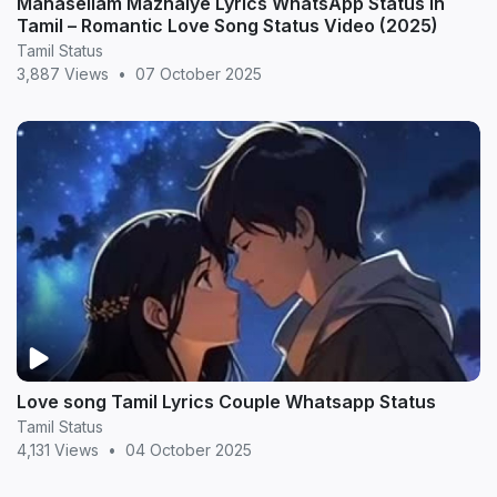
Manasellam Mazhaiye Lyrics WhatsApp Status in
Tamil – Romantic Love Song Status Video (2025)
Tamil Status
3,887 Views
•
07 October 2025
Love song Tamil Lyrics Couple Whatsapp Status
Tamil Status
4,131 Views
•
04 October 2025