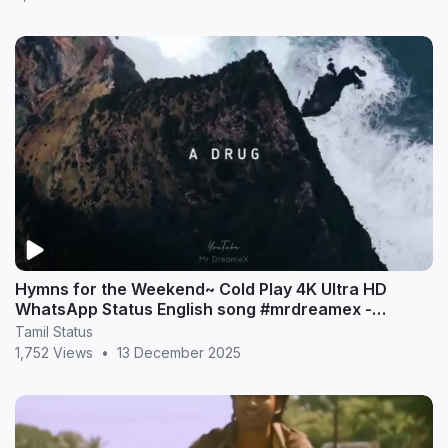
Hymns for the Weekend~ Cold Play 4K Ultra HD
WhatsApp Status English song #mrdreamex -
MrDreameX (360p
Tamil Status
1,752 Views
•
13 December 2025