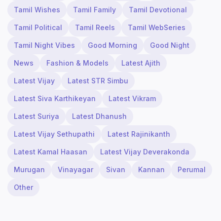
Tamil Wishes
Tamil Family
Tamil Devotional
Tamil Political
Tamil Reels
Tamil WebSeries
Tamil Night Vibes
Good Morning
Good Night
News
Fashion & Models
Latest Ajith
Latest Vijay
Latest STR Simbu
Latest Siva Karthikeyan
Latest Vikram
Latest Suriya
Latest Dhanush
Latest Vijay Sethupathi
Latest Rajinikanth
Latest Kamal Haasan
Latest Vijay Deverakonda
Murugan
Vinayagar
Sivan
Kannan
Perumal
Other