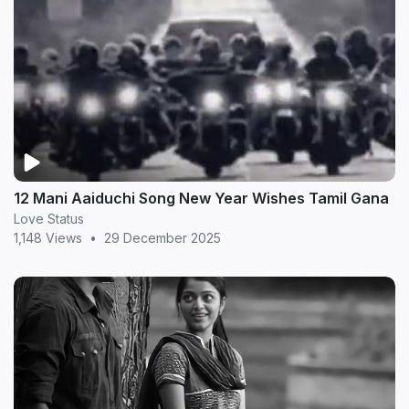
12 Mani Aaiduchi Song New Year Wishes Tamil Gana
Love Status
1,148 Views
•
29 December 2025