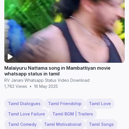
Malaiyuru Nattama song in Mambattiyan movie
whatsapp status in tamil
RV Janani Whatsapp Status Video Download
1,782 Views
•
16 May 2025
Tamil Dialogues
Tamil Friendship
Tamil Love
Tamil Love Failure
Tamil BGM | Trailers
Tamil Comedy
Tamil Motivational
Tamil Songs