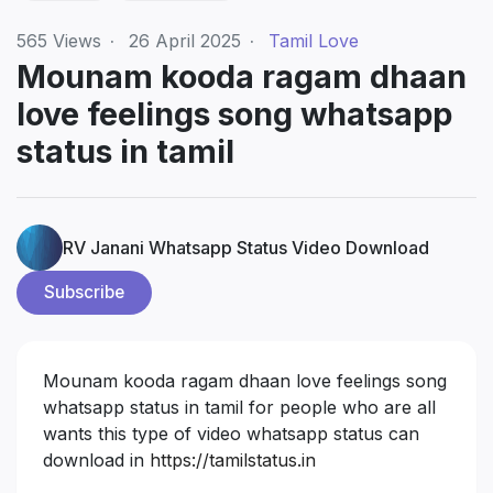
565
Views
·
26 April 2025
·
Tamil Love
Mounam kooda ragam dhaan
love feelings song whatsapp
status in tamil
RV Janani Whatsapp Status Video Download
Subscribe
Mounam kooda ragam dhaan love feelings song
whatsapp status in tamil for people who are all
wants this type of video whatsapp status can
download in
https://tamilstatus.in