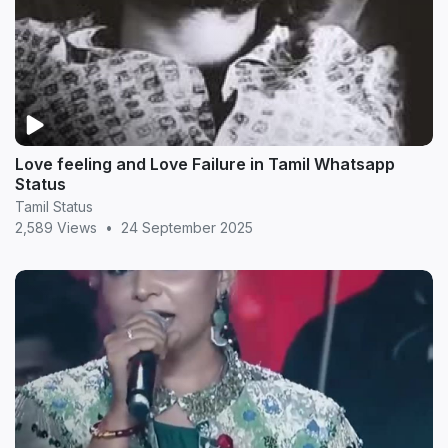
Love feeling and Love Failure in Tamil Whatsapp
Status
Tamil Status
2,589 Views
•
24 September 2025