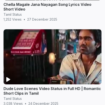
Chella Magale Jana Nayagan Song Lyrics Video
Short Video
Tamil Status
1,252 Views
•
27 December 2025
Dude Love Scenes Video Status in Full HD | Romantic
Short Clips in Tamil
Tamil Status
3,038 Views
•
24 December 2025