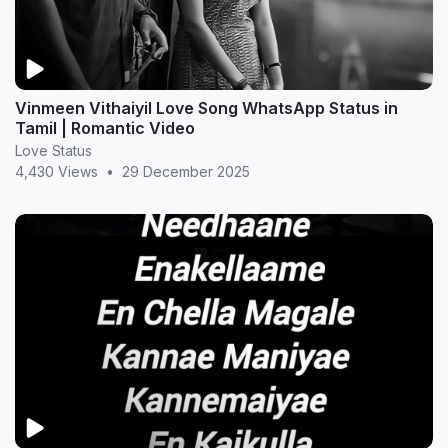
Vinmeen Vithaiyil Love Song WhatsApp Status in
Tamil | Romantic Video
Love Status
4,430 Views
•
29 December 2025