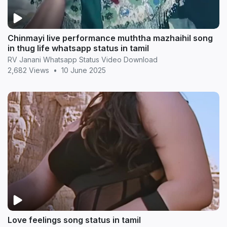
Chinmayi live performance muththa mazhaihil song
in thug life whatsapp status in tamil
RV Janani Whatsapp Status Video Download
2,682 Views
•
10 June 2025
Love feelings song status in tamil