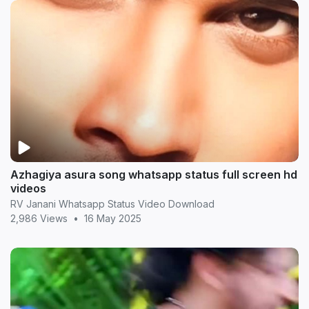
Azhagiya asura song whatsapp status full screen hd
videos
RV Janani Whatsapp Status Video Download
2,986 Views
•
16 May 2025