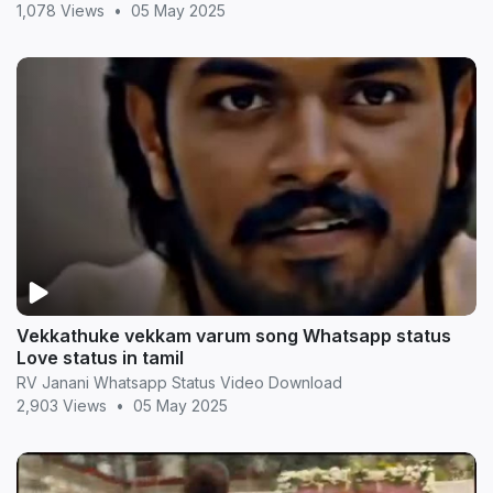
1,078 Views
•
05 May 2025
Vekkathuke vekkam varum song Whatsapp status
Love status in tamil
RV Janani Whatsapp Status Video Download
2,903 Views
•
05 May 2025