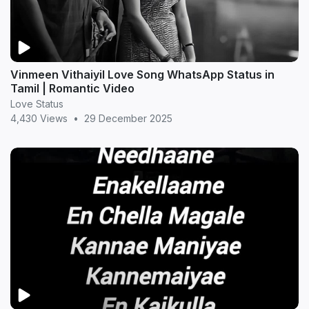
Vinmeen Vithaiyil Love Song WhatsApp Status in
Tamil | Romantic Video
Love Status
4,430 Views
•
29 December 2025