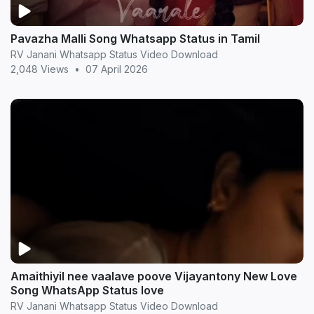
Pavazha Malli Song Whatsapp Status in Tamil
RV Janani Whatsapp Status Video Download
2,048 Views
•
07 April 2026
Amaithiyil nee vaalave poove Vijayantony New Love
Song WhatsApp Status love
RV Janani Whatsapp Status Video Download