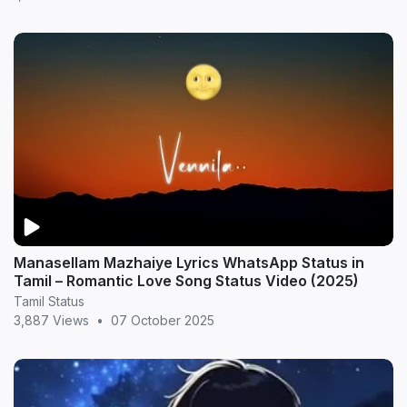
Manasellam Mazhaiye Lyrics WhatsApp Status in
Tamil – Romantic Love Song Status Video (2025)
Tamil Status
3,887 Views
•
07 October 2025