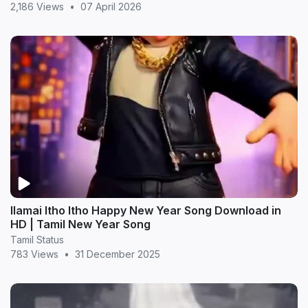
2,186 Views
•
07 April 2026
Ilamai Itho Itho Happy New Year Song Download in
HD | Tamil New Year Song
Tamil Status
783 Views
•
31 December 2025