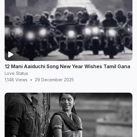
12 Mani Aaiduchi Song New Year Wishes Tamil Gana
Love Status
1,148 Views
•
29 December 2025