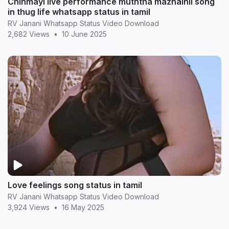
Chinmayi live performance muththa mazhaihil song
in thug life whatsapp status in tamil
RV Janani Whatsapp Status Video Download
2,682 Views
•
10 June 2025
Love feelings song status in tamil
RV Janani Whatsapp Status Video Download
3,924 Views
•
16 May 2025