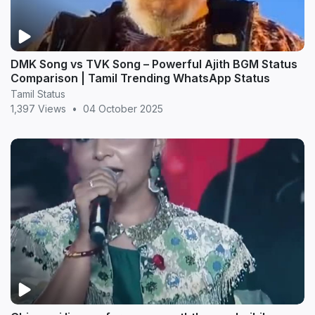
DMK Song vs TVK Song – Powerful Ajith BGM Status
Comparison | Tamil Trending WhatsApp Status
Tamil Status
1,397 Views
•
04 October 2025