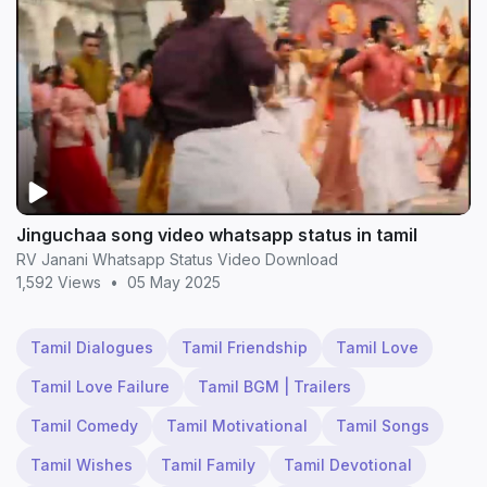
Jinguchaa song video whatsapp status in tamil
RV Janani Whatsapp Status Video Download
1,592 Views
•
05 May 2025
Tamil Dialogues
Tamil Friendship
Tamil Love
Tamil Love Failure
Tamil BGM | Trailers
Tamil Comedy
Tamil Motivational
Tamil Songs
Tamil Wishes
Tamil Family
Tamil Devotional