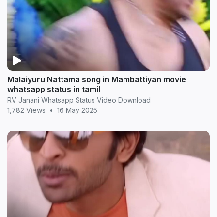
Malaiyuru Nattama song in Mambattiyan movie
whatsapp status in tamil
RV Janani Whatsapp Status Video Download
1,782 Views
•
16 May 2025