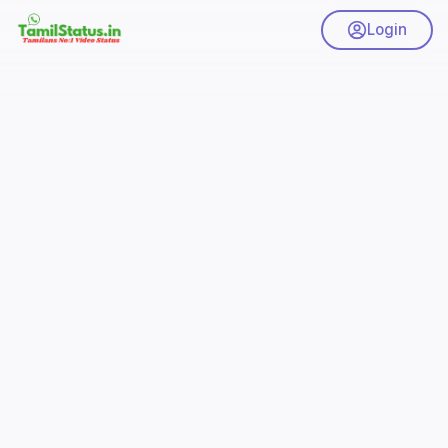
Login