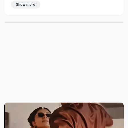
Show more