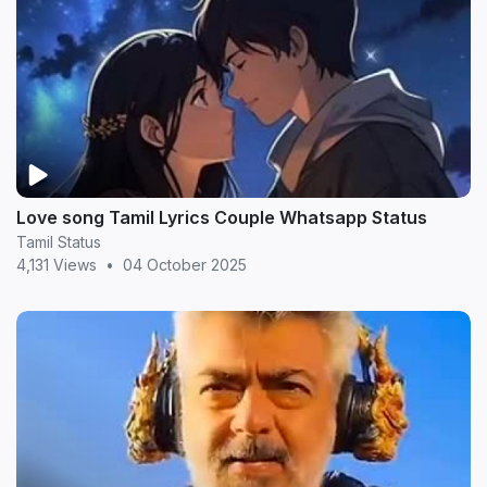
Love song Tamil Lyrics Couple Whatsapp Status
Tamil Status
4,131 Views
•
04 October 2025