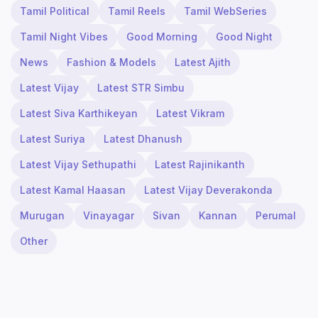
Tamil Political
Tamil Reels
Tamil WebSeries
Tamil Night Vibes
Good Morning
Good Night
News
Fashion & Models
Latest Ajith
Latest Vijay
Latest STR Simbu
Latest Siva Karthikeyan
Latest Vikram
Latest Suriya
Latest Dhanush
Latest Vijay Sethupathi
Latest Rajinikanth
Latest Kamal Haasan
Latest Vijay Deverakonda
Murugan
Vinayagar
Sivan
Kannan
Perumal
Other