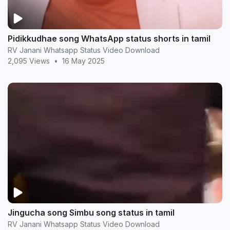
Pidikkudhae song WhatsApp status shorts in tamil
RV Janani Whatsapp Status Video Download
2,095 Views
•
16 May 2025
Jingucha song Simbu song status in tamil
RV Janani Whatsapp Status Video Download