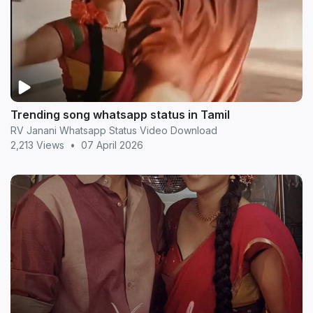
Trending song whatsapp status in Tamil
RV Janani Whatsapp Status Video Download
2,213 Views
•
07 April 2026