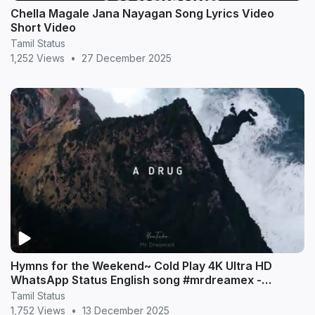
Chella Magale Jana Nayagan Song Lyrics Video
Short Video
Tamil Status
1,252 Views
•
27 December 2025
Hymns for the Weekend~ Cold Play 4K Ultra HD
WhatsApp Status English song #mrdreamex -
MrDreameX (360p
Tamil Status
1,752 Views
•
13 December 2025