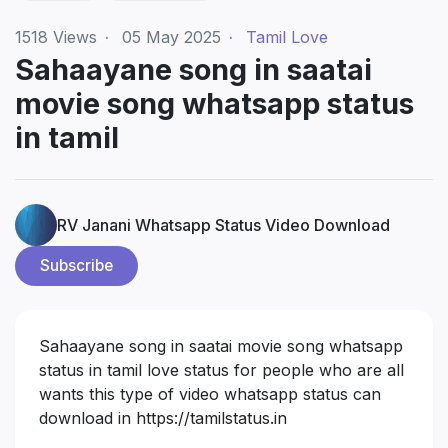
1518
Views
·
05 May 2025
·
Tamil Love
Sahaayane song in saatai
movie song whatsapp status
in tamil
RV Janani Whatsapp Status Video Download
Subscribe
Sahaayane song in saatai movie song whatsapp
status in tamil love status for people who are all
wants this type of video whatsapp status can
download in
https://tamilstatus.in