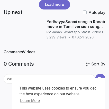
Load more
Up next
Autoplay
YedhayyaSaami song in Ranabaa
movie in Tamil version song
whatsapp status in Tamil
RV Janani Whatsapp Status Video Do
3,239 Views
•
07 April 2026
Comments
Videos
0 Comments
Sort By
This website uses cookies to ensure you get
the best experience on our website.
Learn More