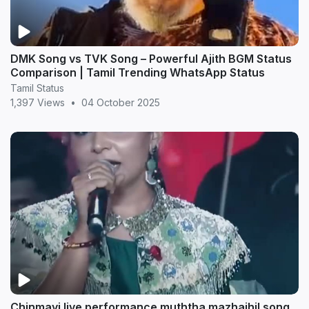
DMK Song vs TVK Song – Powerful Ajith BGM Status
Comparison | Tamil Trending WhatsApp Status
Tamil Status
1,397 Views
•
04 October 2025
Chinmayi live performance muththa mazhaihil song