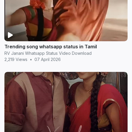
Trending song whatsapp status in Tamil
RV Janani Whatsapp Status Video Download
2,219 Views
•
07 April 2026