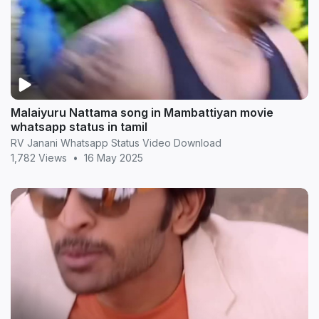
Malaiyuru Nattama song in Mambattiyan movie
whatsapp status in tamil
RV Janani Whatsapp Status Video Download
1,782 Views
•
16 May 2025