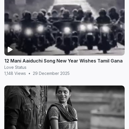
12 Mani Aaiduchi Song New Year Wishes Tamil Gana
Love Status
1,148 Views
•
29 December 2025