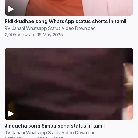
Pidikkudhae song WhatsApp status shorts in tamil
RV Janani Whatsapp Status Video Download
2,095 Views
•
16 May 2025
Jingucha song Simbu song status in tamil
RV Janani Whatsapp Status Video Download