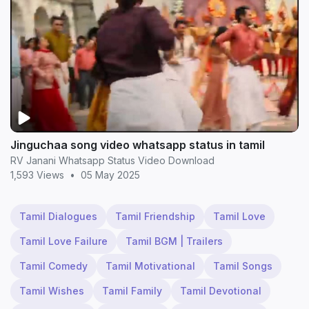
Jinguchaa song video whatsapp status in tamil
RV Janani Whatsapp Status Video Download
1,593 Views
•
05 May 2025
Tamil Dialogues
Tamil Friendship
Tamil Love
Tamil Love Failure
Tamil BGM | Trailers
Tamil Comedy
Tamil Motivational
Tamil Songs
Tamil Wishes
Tamil Family
Tamil Devotional