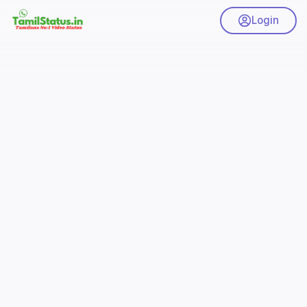
Login