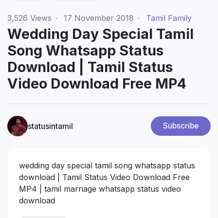
3,526
Views
·
17 November 2018
·
Tamil Family
Wedding Day Special Tamil
Song Whatsapp Status
Download | Tamil Status
Video Download Free MP4
statusintamil
Subscribe
wedding day special tamil song whatsapp status
download | Tamil Status Video Download Free
MP4 | tamil marriage whatsapp status video
download