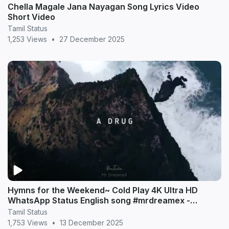
Chella Magale Jana Nayagan Song Lyrics Video
Short Video
Tamil Status
1,253 Views
•
27 December 2025
Hymns for the Weekend~ Cold Play 4K Ultra HD
WhatsApp Status English song #mrdreamex -
MrDreameX (360p
Tamil Status
1,753 Views
•
13 December 2025