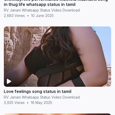
in thug life whatsapp status in tamil
RV Janani Whatsapp Status Video Download
2,683 Views
•
10 June 2025
Love feelings song status in tamil
RV Janani Whatsapp Status Video Download
3,925 Views
•
16 May 2025