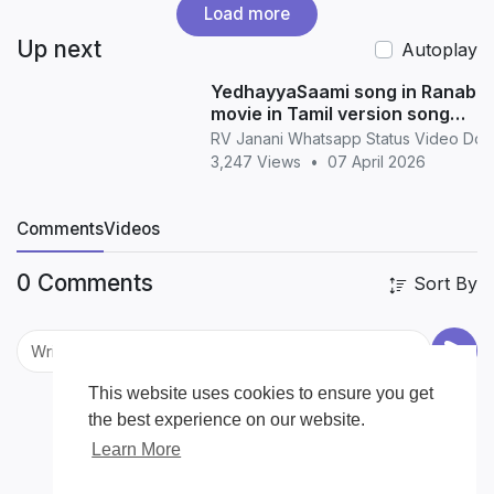
Load more
Up next
Autoplay
YedhayyaSaami song in Ranabaa
movie in Tamil version song
whatsapp status in Tamil
RV Janani Whatsapp Status Video Do
3,247 Views
•
07 April 2026
Comments
Videos
0 Comments
Sort By
This website uses cookies to ensure you get
the best experience on our website.
Learn More