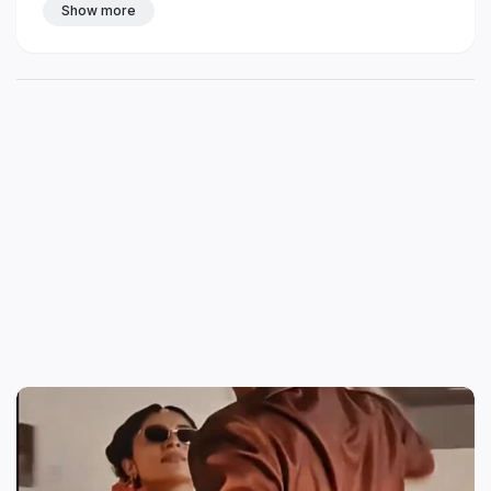
Show more