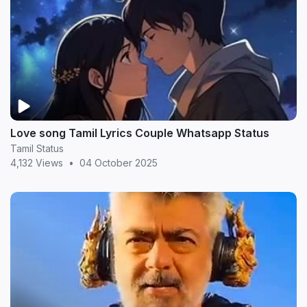
Love song Tamil Lyrics Couple Whatsapp Status
Tamil Status
4,132 Views
•
04 October 2025