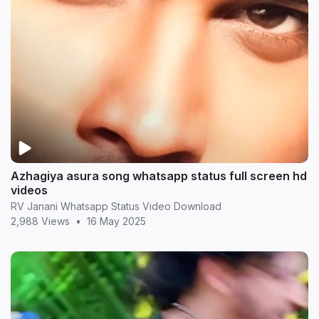
Azhagiya asura song whatsapp status full screen hd
videos
RV Janani Whatsapp Status Video Download
2,988 Views
•
16 May 2025