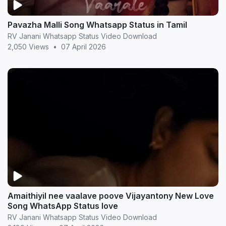
Pavazha Malli Song Whatsapp Status in Tamil
RV Janani Whatsapp Status Video Download
2,050 Views
•
07 April 2026
Amaithiyil nee vaalave poove Vijayantony New Love
Song WhatsApp Status love
RV Janani Whatsapp Status Video Download