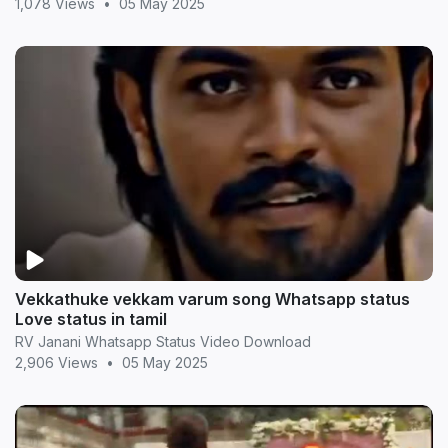
1,078 Views
•
05 May 2025
Vekkathuke vekkam varum song Whatsapp status
Love status in tamil
RV Janani Whatsapp Status Video Download
2,906 Views
•
05 May 2025