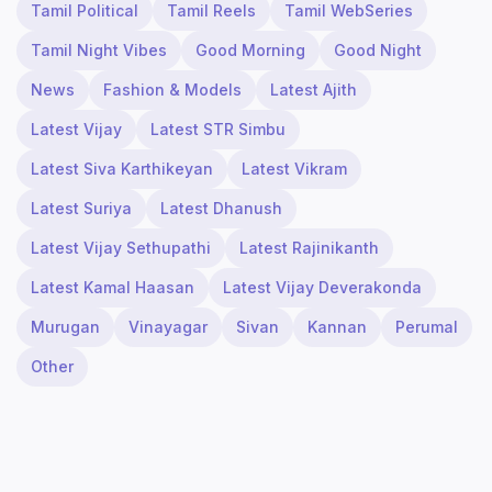
Tamil Political
Tamil Reels
Tamil WebSeries
Tamil Night Vibes
Good Morning
Good Night
News
Fashion & Models
Latest Ajith
Latest Vijay
Latest STR Simbu
Latest Siva Karthikeyan
Latest Vikram
Latest Suriya
Latest Dhanush
Latest Vijay Sethupathi
Latest Rajinikanth
Latest Kamal Haasan
Latest Vijay Deverakonda
Murugan
Vinayagar
Sivan
Kannan
Perumal
Other