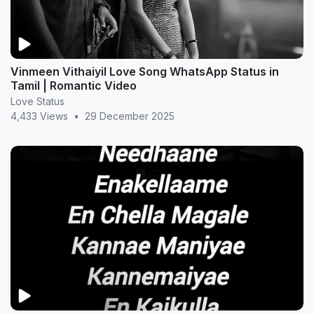
Vinmeen Vithaiyil Love Song WhatsApp Status in
Tamil | Romantic Video
Love Status
4,433 Views
•
29 December 2025