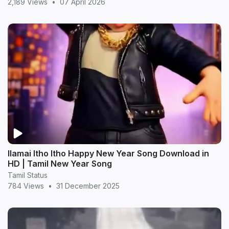
2,189 Views
•
07 April 2026
Ilamai Itho Itho Happy New Year Song Download in
HD | Tamil New Year Song
Tamil Status
784 Views
•
31 December 2025