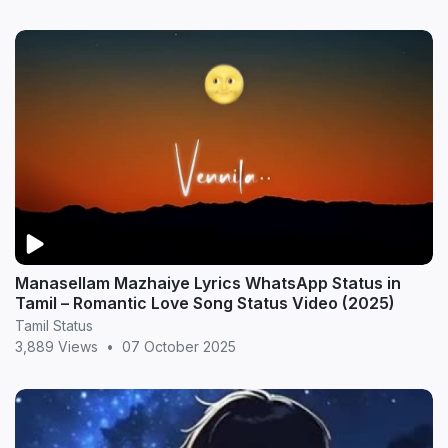
Manasellam Mazhaiye Lyrics WhatsApp Status in
Tamil – Romantic Love Song Status Video (2025)
Tamil Status
3,889 Views
•
07 October 2025