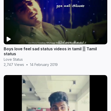
Boys love feel sad status videos in tamil || Tamil
status
Love Status
2,747 Views
•
14 February 2019