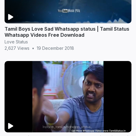
Tamil Boys Love Sad Whatsapp status | Tamil Status
Whatsapp Videos Free Download
Love Status
2,627 Views
•
19 December 2018