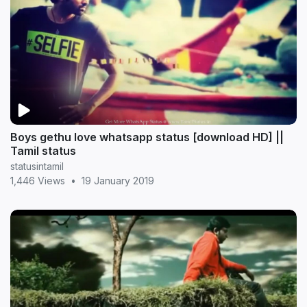
Boys gethu love whatsapp status [download HD] ||
Tamil status
statusintamil
1,446 Views
•
19 January 2019