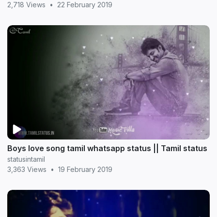
2,718 Views
•
22 February 2019
Boys love song tamil whatsapp status || Tamil status
statusintamil
3,363 Views
•
19 February 2019