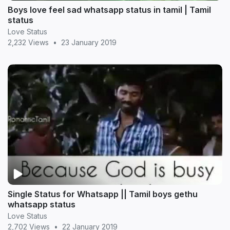
Boys love feel sad whatsapp status in tamil | Tamil
status
Love Status
2,232 Views
•
23 January 2019
Single Status for Whatsapp || Tamil boys gethu
whatsapp status
Love Status
2,702 Views
•
22 January 2019