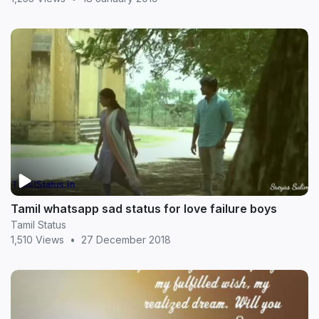
Tamil whatsapp sad status for love failure boys
Tamil Status
1,510 Views
•
27 December 2018