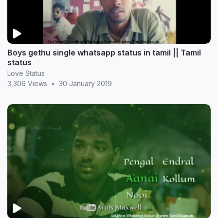
Boys gethu single whatsapp status in tamil || Tamil
status
Love Status
3,306 Views
•
30 January 2019