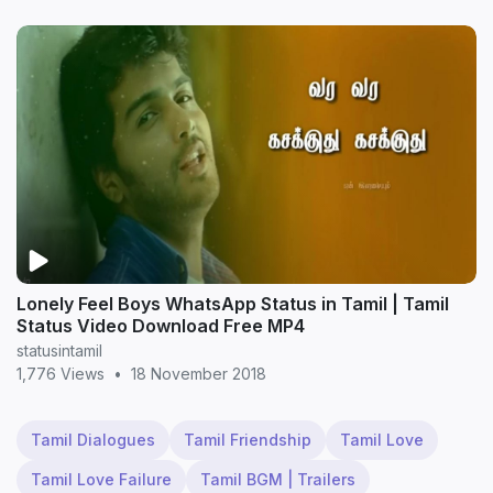
Lonely Feel Boys WhatsApp Status in Tamil | Tamil
Status Video Download Free MP4
statusintamil
1,776 Views
•
18 November 2018
Tamil Dialogues
Tamil Friendship
Tamil Love
Tamil Love Failure
Tamil BGM | Trailers