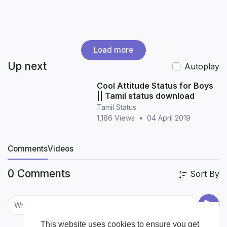
Load more
Up next
Autoplay
Cool Attitude Status for Boys
|| Tamil status download
Tamil Status
1,186 Views
•
04 April 2019
Comments
Videos
0 Comments
Sort By
This website uses cookies to ensure you get