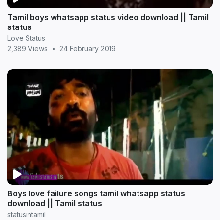
Tamil boys whatsapp status video download || Tamil
status
Love Status
2,389 Views
•
24 February 2019
Boys love failure songs tamil whatsapp status
download || Tamil status
statusintamil