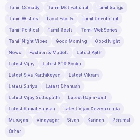
Tamil Comedy
Tamil Motivational
Tamil Songs
Tamil Wishes
Tamil Family
Tamil Devotional
Tamil Political
Tamil Reels
Tamil WebSeries
Tamil Night Vibes
Good Morning
Good Night
News
Fashion & Models
Latest Ajith
Latest Vijay
Latest STR Simbu
Latest Siva Karthikeyan
Latest Vikram
Latest Suriya
Latest Dhanush
Latest Vijay Sethupathi
Latest Rajinikanth
Latest Kamal Haasan
Latest Vijay Deverakonda
Murugan
Vinayagar
Sivan
Kannan
Perumal
Other