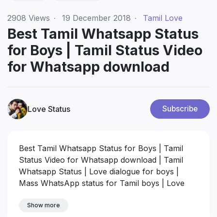
2908
Views
·
19 December 2018
·
Tamil Love
Best Tamil Whatsapp Status
for Boys | Tamil Status Video
for Whatsapp download
Love Status
Subscribe
Best Tamil Whatsapp Status for Boys | Tamil
Status Video for Whatsapp download | Tamil
Whatsapp Status | Love dialogue for boys |
Mass WhatsApp status for Tamil boys | Love
Status Video 30 seconds status for whatsapp
Show more