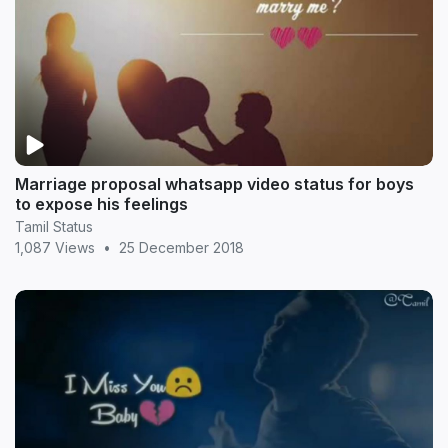
Marriage proposal whatsapp video status for boys
to expose his feelings
Tamil Status
1,087 Views
•
25 December 2018