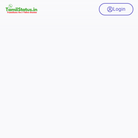
Login