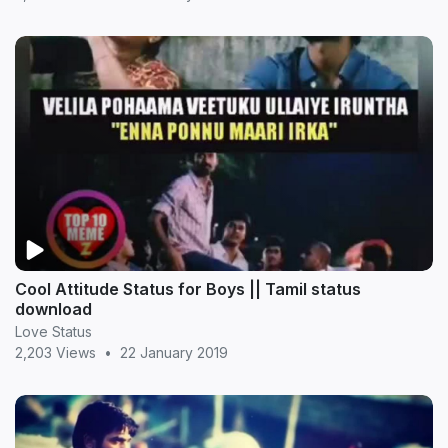
Cool Attitude Status for Boys || Tamil status
download
Love Status
2,203 Views
•
22 January 2019