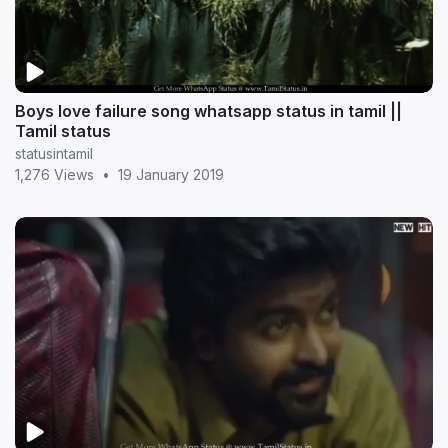
Boys love failure song whatsapp status in tamil ||
Tamil status
statusintamil
1,276 Views
•
19 January 2019