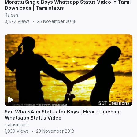
Morattu Single Boys Whatsapp Status Video in Tamil
Downloads | Tamilstatus
Rajesh
3,872 Views
•
25 November 2018
Sad WhatsApp Status for Boys | Heart Touching
Whatsapp Status Video
statusintamil
1,930 Views
•
23 November 2018