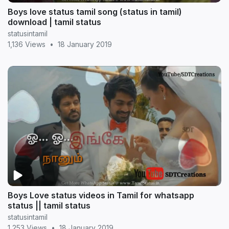
Boys love status tamil song (status in tamil)
download | tamil status
statusintamil
1,136 Views
•
18 January 2019
Boys Love status videos in Tamil for whatsapp
status || tamil status
statusintamil
1,253 Views
•
18 January 2019