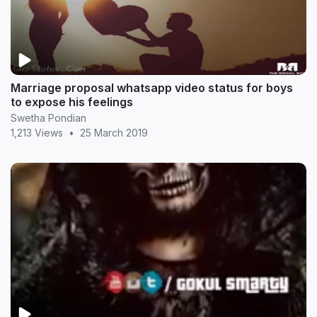
Marriage proposal whatsapp video status for boys
to expose his feelings
Swetha Pondian
1,213 Views
•
25 March 2019