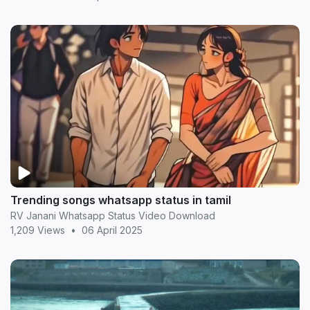
Trending songs whatsapp status in tamil
RV Janani Whatsapp Status Video Download
1,209 Views
•
06 April 2025