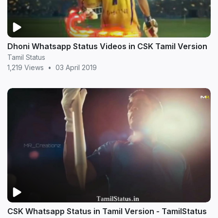
Dhoni Whatsapp Status Videos in CSK Tamil Version
Tamil Status
1,219 Views
•
03 April 2019
CSK Whatsapp Status in Tamil Version - TamilStatus