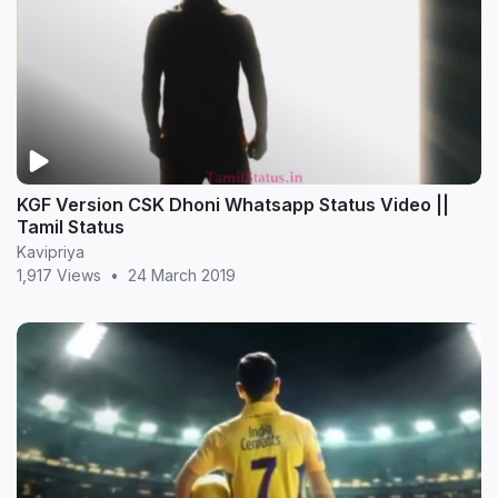
KGF Version CSK Dhoni Whatsapp Status Video ||
Tamil Status
Kavipriya
1,917 Views
•
24 March 2019