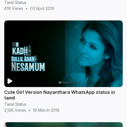
Tamil Status
619 Views
•
03 April 2019
Cute Girl Version Nayanthara WhatsApp status in
tamil
Tamil Status
2,136 Views
•
19 March 2019