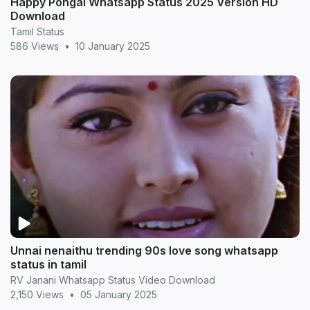
Happy Pongal Whatsapp Status 2025 Version HD
Download
Tamil Status
586 Views
•
10 January 2025
Unnai nenaithu trending 90s love song whatsapp
status in tamil
RV Janani Whatsapp Status Video Download
2,150 Views
•
05 January 2025