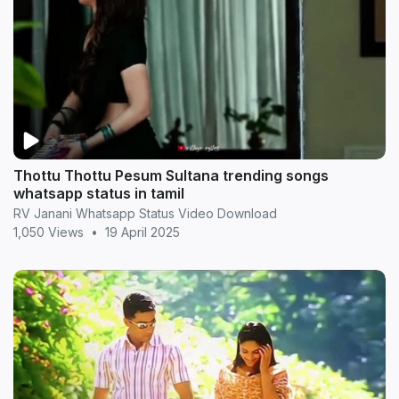
Thottu Thottu Pesum Sultana trending songs
whatsapp status in tamil
RV Janani Whatsapp Status Video Download
1,050 Views
•
19 April 2025