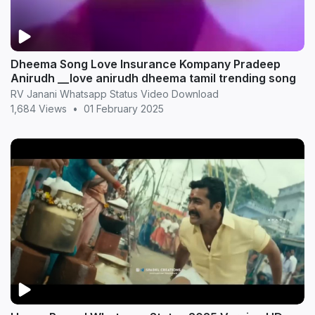
Dheema Song Love Insurance Kompany Pradeep
Anirudh __love anirudh dheema tamil trending song
RV Janani Whatsapp Status Video Download
1,684 Views
•
01 February 2025