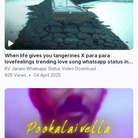
When life gives you tangerines X para para
lovefeelings trending love song whatsapp status in
Tamil
RV Janani Whatsapp Status Video Download
929 Views
•
04 April 2025