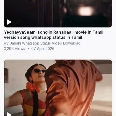
YedhayyaSaami song in Ranabaali movie in Tamil
version song whatsapp status in Tamil
RV Janani Whatsapp Status Video Download
3,296 Views
•
07 April 2026