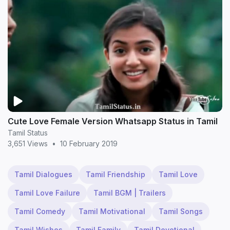
Cute Love Female Version Whatsapp Status in Tamil
Tamil Status
3,651 Views
•
10 February 2019
Tamil Dialogues
Tamil Friendship
Tamil Love
Tamil Love Failure
Tamil BGM | Trailers
Tamil Comedy
Tamil Motivational
Tamil Songs
Tamil Wishes
Tamil Family
Tamil Devotional