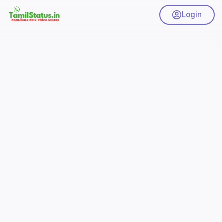
Login