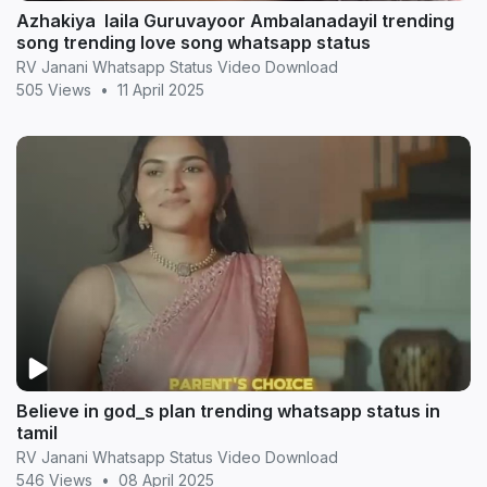
Azhakiya laila Guruvayoor Ambalanadayil trending
song trending love song whatsapp status
RV Janani Whatsapp Status Video Download
505 Views
•
11 April 2025
Believe in god_s plan trending whatsapp status in
tamil
RV Janani Whatsapp Status Video Download
546 Views
•
08 April 2025