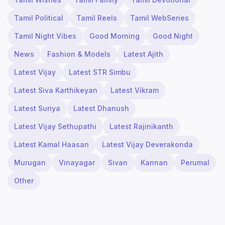
Tamil Political
Tamil Reels
Tamil WebSeries
Tamil Night Vibes
Good Morning
Good Night
News
Fashion & Models
Latest Ajith
Latest Vijay
Latest STR Simbu
Latest Siva Karthikeyan
Latest Vikram
Latest Suriya
Latest Dhanush
Latest Vijay Sethupathi
Latest Rajinikanth
Latest Kamal Haasan
Latest Vijay Deverakonda
Murugan
Vinayagar
Sivan
Kannan
Perumal
Other