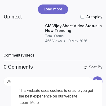
Load more
Up next
Autoplay
CM Vijay Short Video Status in
Now Trending
Tamil Status
465 Views
•
10 May 2026
Comments
Videos
0 Comments
Sort By
This website uses cookies to ensure you get
the best experience on our website.
Learn More