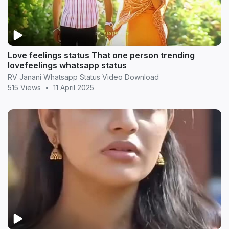
Love feelings status That one person trending
lovefeelings whatsapp status
RV Janani Whatsapp Status Video Download
515 Views
•
11 April 2025