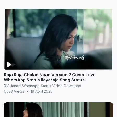
Raja Raja Cholan Naan Version 2 Cover Love
WhatsApp Status Ilayaraja Song Status
RV Janani Whatsapp Status Video Download
1,023 Views
•
19 April 2025