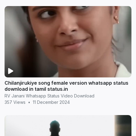
Chilanjirukiye song female version whatsapp status
download in tamil status.in
RV Janani Whatsapp Status Video Download
357 Views
•
11 December 2024