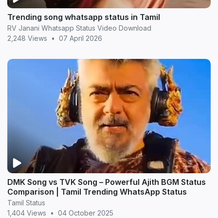
Trending song whatsapp status in Tamil
RV Janani Whatsapp Status Video Download
2,248 Views
•
07 April 2026
DMK Song vs TVK Song – Powerful Ajith BGM Status
Comparison | Tamil Trending WhatsApp Status
Tamil Status
1,404 Views
•
04 October 2025