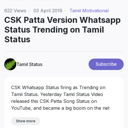
622
Views
·
03 April 2019
·
Tamil Motivational
CSK Patta Version Whatsapp
Status Trending on Tamil
Status
Tamil Status
Subscribe
CSK Whatsapp Status firing as Trending on
Tamil Status. Yesterday Tamil Status Video
released this CSK Petta Song Status on
YouTube, and became a big boom on the net
Show more