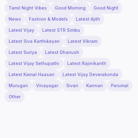
Tamil Night Vibes
Good Morning
Good Night
News
Fashion & Models
Latest Ajith
Latest Vijay
Latest STR Simbu
Latest Siva Karthikeyan
Latest Vikram
Latest Suriya
Latest Dhanush
Latest Vijay Sethupathi
Latest Rajinikanth
Latest Kamal Haasan
Latest Vijay Deverakonda
Murugan
Vinayagar
Sivan
Kannan
Perumal
Other