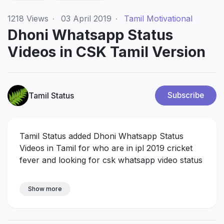
1218
Views
·
03 April 2019
·
Tamil Motivational
Dhoni Whatsapp Status
Videos in CSK Tamil Version
Tamil Status
Subscribe
Tamil Status added Dhoni Whatsapp Status
Videos in Tamil for who are in ipl 2019 cricket
fever and looking for csk whatsapp video status
Show more