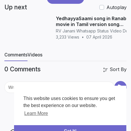
Up next
Autoplay
YedhayyaSaami song in Ranabaa
movie in Tamil version song
whatsapp status in Tamil
RV Janani Whatsapp Status Video Do
3,233 Views
•
07 April 2026
Comments
Videos
0 Comments
Sort By
This website uses cookies to ensure you get
the best experience on our website.
Learn More
Got It!