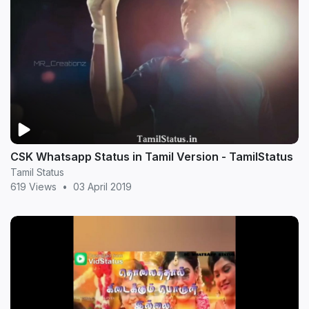
CSK Whatsapp Status in Tamil Version - TamilStatus
Tamil Status
619 Views
•
03 April 2019