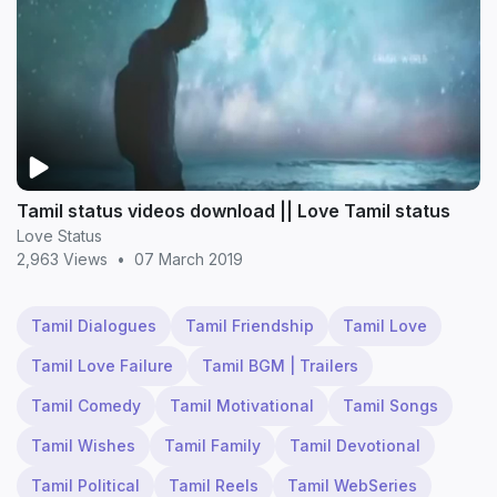
Tamil status videos download || Love Tamil status
Love Status
2,963 Views
•
07 March 2019
Tamil Dialogues
Tamil Friendship
Tamil Love
Tamil Love Failure
Tamil BGM | Trailers
Tamil Comedy
Tamil Motivational
Tamil Songs
Tamil Wishes
Tamil Family
Tamil Devotional
Tamil Political
Tamil Reels
Tamil WebSeries