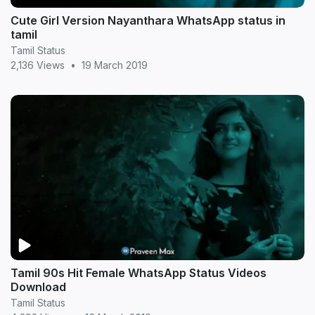
Cute Girl Version Nayanthara WhatsApp status in
tamil
Tamil Status
2,136 Views
•
19 March 2019
Tamil 90s Hit Female WhatsApp Status Videos
Download
Tamil Status