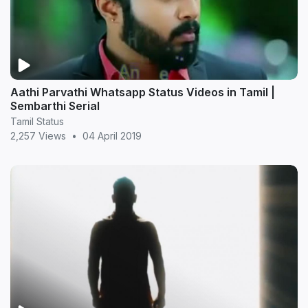
Aathi Parvathi Whatsapp Status Videos in Tamil |
Sembarthi Serial
Tamil Status
2,257 Views
•
04 April 2019