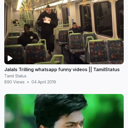
Jalals Trilling whatsapp funny videos || TamilStatus
Tamil Status
890 Views
•
04 April 2019