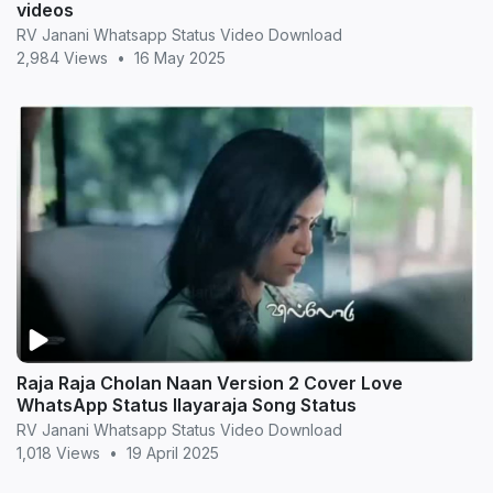
videos
RV Janani Whatsapp Status Video Download
2,984 Views
•
16 May 2025
Raja Raja Cholan Naan Version 2 Cover Love
WhatsApp Status Ilayaraja Song Status
RV Janani Whatsapp Status Video Download
1,018 Views
•
19 April 2025