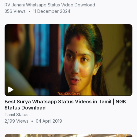
RV Janani Whatsapp Status Video Download
356 Views
•
11 December 2024
Best Surya Whatsapp Status Videos in Tamil | NGK
Status Download
Tamil Status
2,199 Views
•
04 April 2019