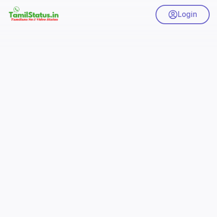
Login