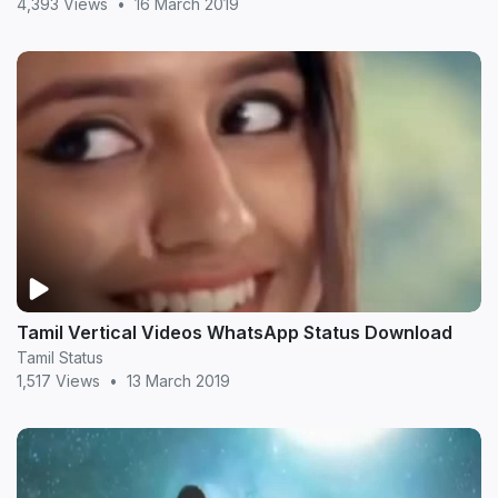
4,393 Views
•
16 March 2019
Tamil Vertical Videos WhatsApp Status Download
Tamil Status
1,517 Views
•
13 March 2019