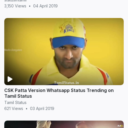
3,150 Views
•
04 April 2019
CSK Patta Version Whatsapp Status Trending on
Tamil Status
Tamil Status
621 Views
•
03 April 2019