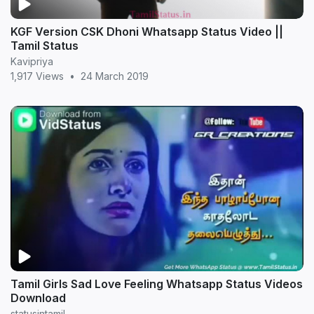
KGF Version CSK Dhoni Whatsapp Status Video ||
Tamil Status
Kavipriya
1,917 Views
•
24 March 2019
Tamil Girls Sad Love Feeling Whatsapp Status Videos
Download
statusintamil