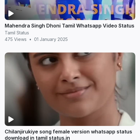
Mahendra Singh Dhoni Tamil Whatsapp Video Status
Tamil Status
475 Views
•
01 January 2025
Chilanjirukiye song female version whatsapp status
download in tamil status.in