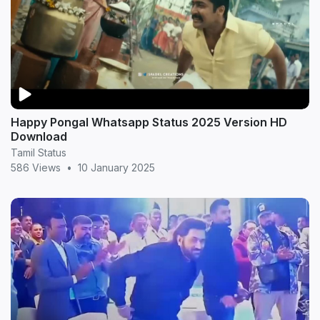
Happy Pongal Whatsapp Status 2025 Version HD
Download
Tamil Status
586 Views
•
10 January 2025