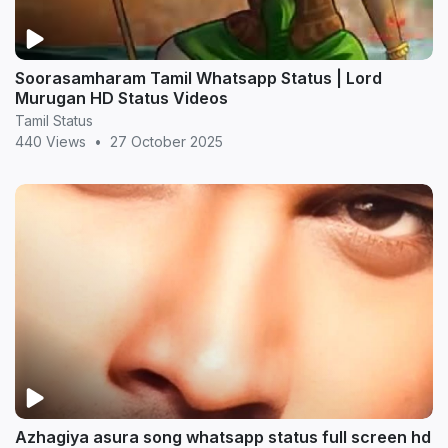
Soorasamharam Tamil Whatsapp Status | Lord
Murugan HD Status Videos
Tamil Status
440 Views
•
27 October 2025
Azhagiya asura song whatsapp status full screen hd