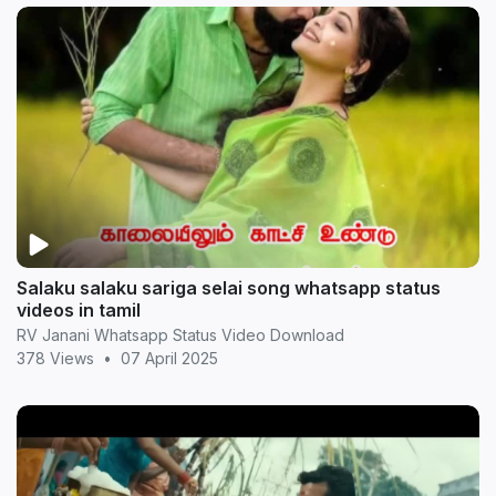
Salaku salaku sariga selai song whatsapp status
videos in tamil
RV Janani Whatsapp Status Video Download
378 Views
•
07 April 2025