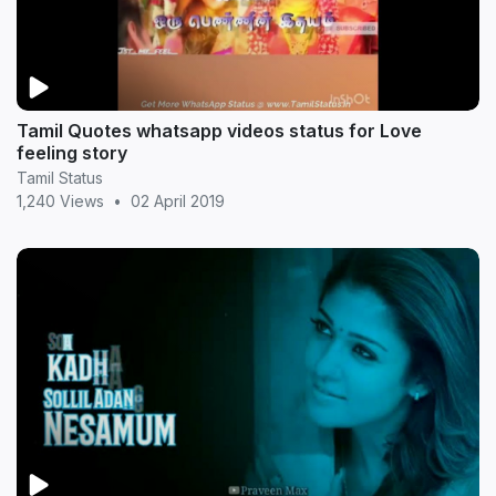
Tamil Quotes whatsapp videos status for Love
feeling story
Tamil Status
1,240 Views
•
02 April 2019