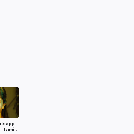
atsapp
n Tamil |