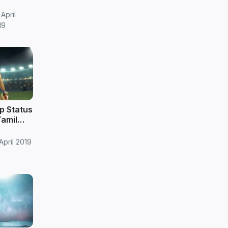
wnload
April
19
p Status
Tamil
April 2019