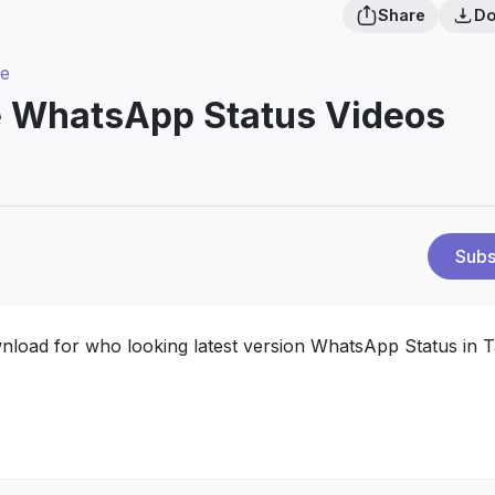
Share
Do
ve
e WhatsApp Status Videos
Subs
wnload for who looking latest version WhatsApp Status in T