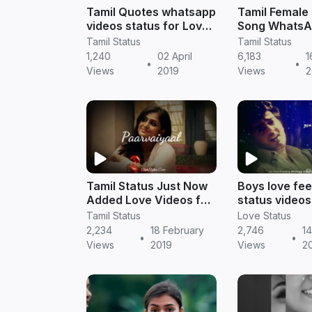
Tamil Quotes whatsapp
Tamil Female
videos status for Love
Song WhatsA
feeling story
Download
Tamil Status
Tamil Status
1,240
02 April
6,183
1
•
•
Views
2019
Views
2
Tamil Status Just Now
Boys love fee
Added Love Videos for
status videos 
Whatsapp DP
Tamil status
Tamil Status
Love Status
2,234
18 February
2,746
14
•
•
Views
2019
Views
2