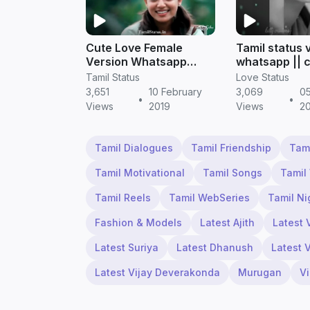
Cute Love Female
Tamil status 
Version Whatsapp
whatsapp || 
Status in Tamil
status
Tamil Status
Love Status
3,651
10 February
3,069
05
•
•
Views
2019
Views
2
Tamil Dialogues
Tamil Friendship
Tam
Tamil Motivational
Tamil Songs
Tamil
Tamil Reels
Tamil WebSeries
Tamil Ni
Fashion & Models
Latest Ajith
Latest 
Latest Suriya
Latest Dhanush
Latest 
Latest Vijay Deverakonda
Murugan
V