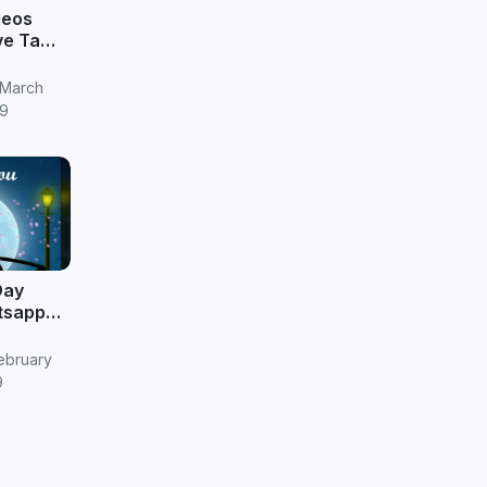
deos
ve Tamil
 March
9
Day
tsapp
ebruary
9