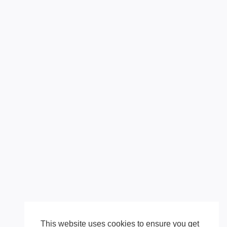
This website uses cookies to ensure you get