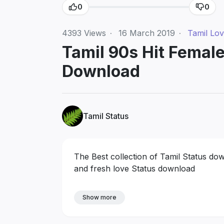
0
0
4393
Views
·
16 March 2019
·
Tamil Lo
Tamil 90s Hit Femal
Download
Tamil Status
The Best collection of Tamil Status do
and fresh love Status download
Show more