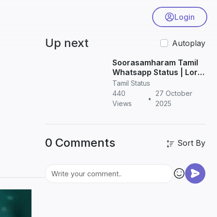
Login
Up next
Autoplay
Soorasamharam Tamil
Whatsapp Status | Lord
Murugan HD Status
Tamil Status
Videos
440
27 October
•
Views
2025
0 Comments
Sort By