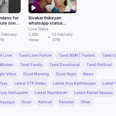
videos for
Sivakarthikeyan
cute song
whatsapp status
videos download hd ||
Love Status
Tamil status
 February
2,285
03 February
•
019
Views
2019
il Love
Tamil Love Failure
Tamil BGM | Trailers
Tamil 
 Wishes
Tamil Family
Tamil Devotional
Tamil Political
ght Vibes
Good Morning
Good Night
News
Vijay
Latest STR Simbu
Latest Siva Karthikeyan
Latest 
Vijay Sethupathi
Latest Rajinikanth
Latest Kamal Haasan
inayagar
Sivan
Kannan
Perumal
Other