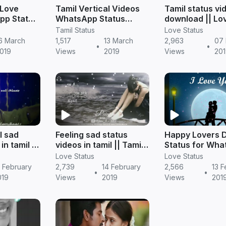
 Love
Tamil Vertical Videos
Tamil status vi
pp Status
WhatsApp Status
download || Lo
Download
status
Tamil Status
Love Status
6 March
1,517
13 March
2,963
07
•
•
019
Views
2019
Views
201
l sad
Feeling sad status
Happy Lovers 
in tamil ||
videos in tamil || Tamil
Status for Wha
status
Videos
Love Status
Love Status
 February
2,739
14 February
2,566
13 F
•
•
019
Views
2019
Views
201