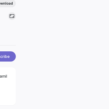
wnload
cribe
amil