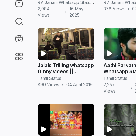
screen hd videos
status videos 
RV Janani Whatsapp Status Video Download
2,984
16 May
378 Views
•
0
•
Views
2025
Jalals Trilling whatsapp
Aathi Parvath
funny videos ||
Whatsapp St
TamilStatus
Videos in Tami
Tamil Status
Tamil Status
Sembarthi Ser
890 Views
•
04 April 2019
2,257
•
Views