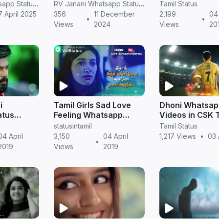
in tamil
whatsapp status
NGK Status Do
RV Janani Whatsapp Status Video Download
RV Janani Whatsapp Status Video Download
Tamil Status
download in tamil
7 April 2025
356
11 December
2,199
04 
•
•
status.in
Views
2024
Views
20
i
Tamil Girls Sad Love
Dhoni Whatsap
atus
Feeling Whatsapp
Videos in CSK 
l |
Status Videos
Version
statusintamil
Tamil Status
ial
Download
04 April
3,150
04 April
1,217 Views
•
03 
•
2019
Views
2019