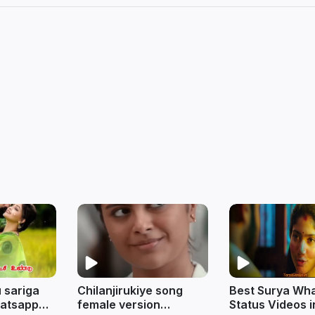
 sariga
Chilanjirukiye song
Best Surya Wh
hatsapp
female version
Status Videos i