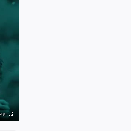
0p
0p
0p
0p
20p
to