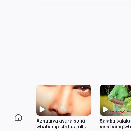
Azhagiya asura song
Salaku salaku
whatsapp status full
selai song w