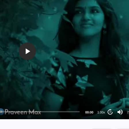
72
48
36
24
00:00
1.00x
7
10
au