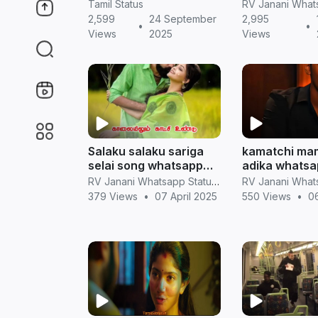
Whatsapp Status
screen hd vi
Tamil Status
2,599
24 September
2,995
•
•
Views
2025
Views
Salaku salaku sariga
kamatchi mam
selai song whatsapp
adika whatsa
status videos in tamil
mix song feel
RV Janani Whatsapp Status Video Download
couples wha
379 Views
•
07 April 2025
550 Views
•
06
status in tami