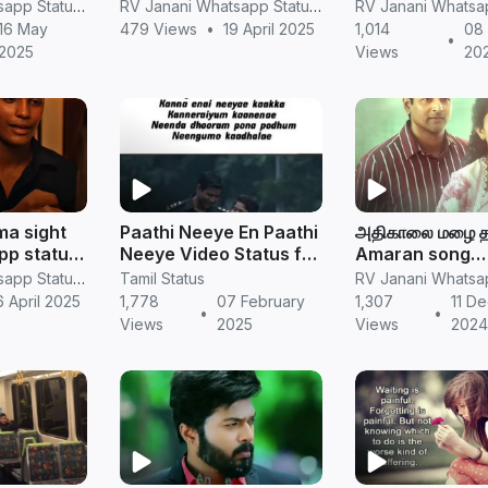
deos
New whatsapp status
tamil
RV Janani Whatsapp Status Video Download
RV Janani Whatsapp Status Video Download
Tamil video
16 May
479 Views
•
19 April 2025
1,014
08 
•
2025
Views
20
a sight
Paathi Neeye En Paathi
அதிகாலை மழை த
pp status
Neeye Video Status for
Amaran song
ing song
Love Feeling
WhatsApp stat
RV Janani Whatsapp Status Video Download
Tamil Status
tsapp
_love
 April 2025
1,778
07 February
1,307
11 D
•
•
l
feeling(720P_
Views
2025
Views
202