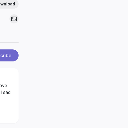
wnload
cribe
love
il sad