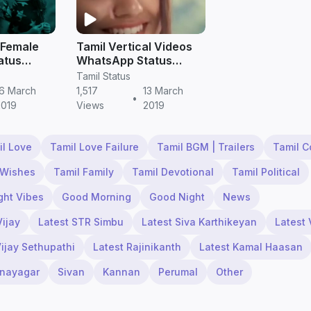
 Female
Tamil Vertical Videos
atus
WhatsApp Status
load
Download
Tamil Status
16 March
1,517
13 March
•
2019
Views
2019
il Love
Tamil Love Failure
Tamil BGM | Trailers
Tamil 
 Wishes
Tamil Family
Tamil Devotional
Tamil Political
ght Vibes
Good Morning
Good Night
News
Vijay
Latest STR Simbu
Latest Siva Karthikeyan
Latest 
Vijay Sethupathi
Latest Rajinikanth
Latest Kamal Haasan
inayagar
Sivan
Kannan
Perumal
Other