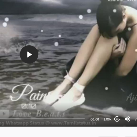
72
48
36
24
00:00
1.00x
7
10
au