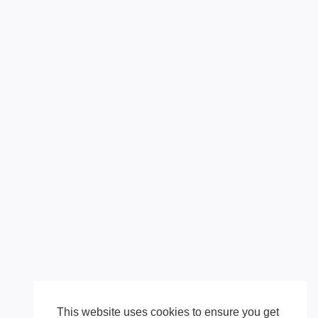
This website uses cookies to ensure you get