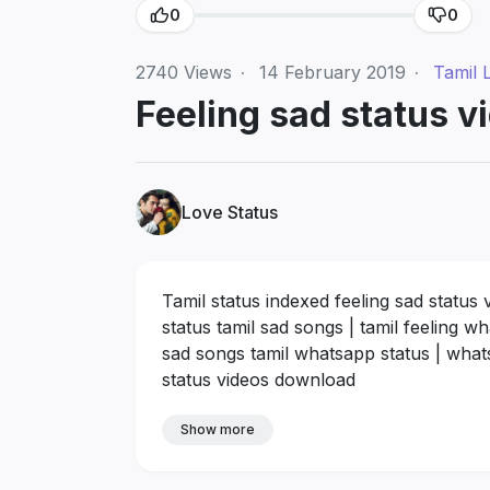
0
0
2740
Views
·
14 February 2019
·
Tamil 
Feeling sad status vi
Love Status
Tamil status indexed feeling sad status 
status tamil sad songs | tamil feeling 
sad songs tamil whatsapp status | whatsa
status videos download
Show more