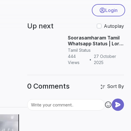
Login
Up next
Autoplay
Soorasamharam Tamil
Whatsapp Status | Lord
Murugan HD Status
Tamil Status
Videos
444
27 October
•
Views
2025
0 Comments
Sort By