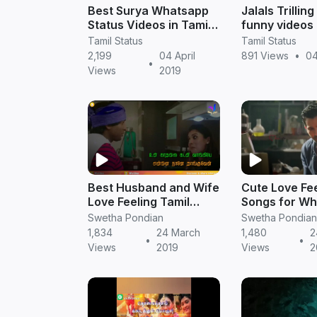
Best Surya Whatsapp
Jalals Trilli
Status Videos in Tamil |
funny videos 
NGK Status Download
TamilStatus
Tamil Status
Tamil Status
2,199
04 April
891 Views
•
04
•
Views
2019
Best Husband and Wife
Cute Love Fee
Love Feeling Tamil
Songs for W
whatsapp video status
Status || Tami
Swetha Pondian
Swetha Pondian
|| Tamil Status
Download
1,834
24 March
1,480
2
•
•
Views
2019
Views
2