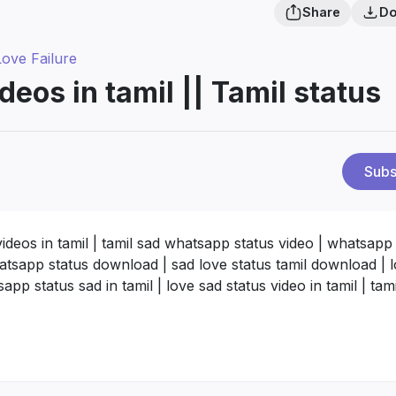
Share
Do
Love Failure
deos in tamil || Tamil status
Subs
videos in tamil | tamil sad whatsapp status video | whatsapp
whatsapp status download | sad love status tamil download | 
pp status sad in tamil | love sad status video in tamil | tam