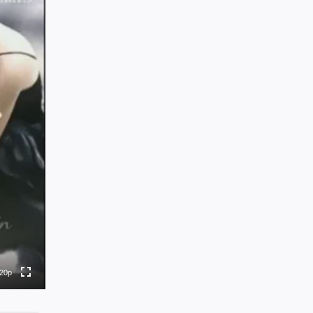
0p
0p
0p
0p
20p
to