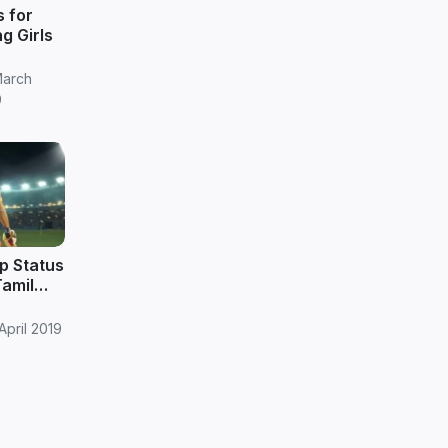
s for
ng Girls
March
9
p Status
Tamil
April 2019