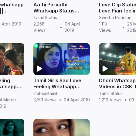
ng whatsapp
Aathi Parvathi
Love Clip Statu
||
Whatsapp Status
Love Pian feeli
Videos in Tamil |
Tamil Status
Swetha Pondian
Sembarthi Serial
 April 2019
2,258
04 April
1,113
25 
•
•
Views
2019
Views
201
ling
Tamil Girls Sad Love
Dhoni Whatsap
hatsapp
Feeling Whatsapp
Videos in CSK 
l Status
Status Videos
Version
statusintamil
Tamil Status
Download
4 March
3,153 Views
•
04 April 2019
1,219 Views
•
03 
019