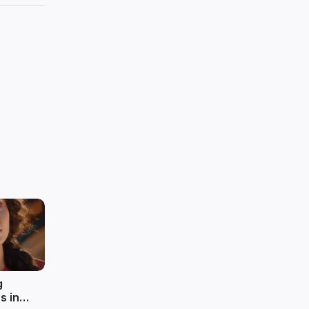
g
s in