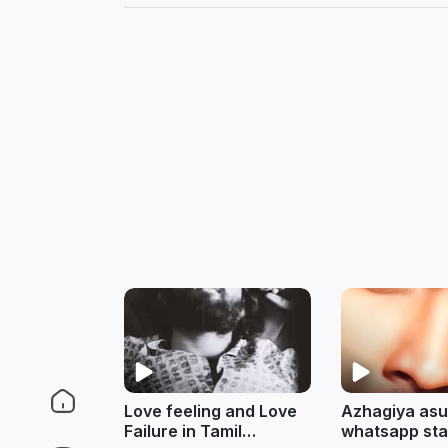
Love feeling and Love
Azhagiya asu
Failure in Tamil
whatsapp stat