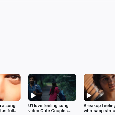
ra song
U1 love feeling song
Breakup feelin
us full
video Cute Couples
whatsapp statu