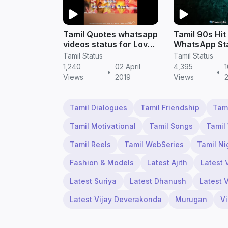
Tamil Quotes whatsapp
Tamil 90s Hit
videos status for Love
WhatsApp St
feeling story
Videos Down
Tamil Status
Tamil Status
1,240
02 April
4,395
•
•
Views
2019
Views
Tamil Dialogues
Tamil Friendship
Tam
Tamil Motivational
Tamil Songs
Tamil
Tamil Reels
Tamil WebSeries
Tamil Ni
Fashion & Models
Latest Ajith
Latest 
Latest Suriya
Latest Dhanush
Latest 
Latest Vijay Deverakonda
Murugan
V