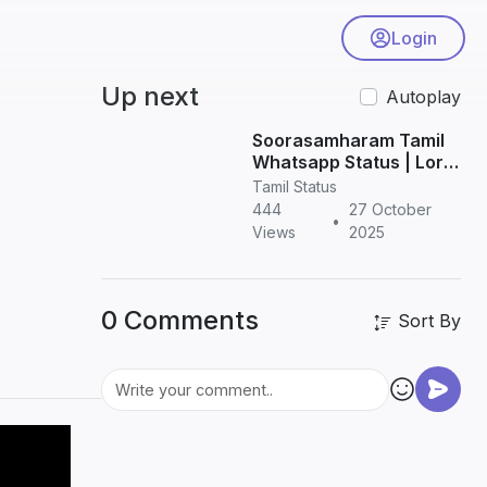
Login
Up next
Autoplay
Soorasamharam Tamil
Whatsapp Status | Lord
Murugan HD Status
Tamil Status
Videos
444
27 October
•
Views
2025
0 Comments
Sort By