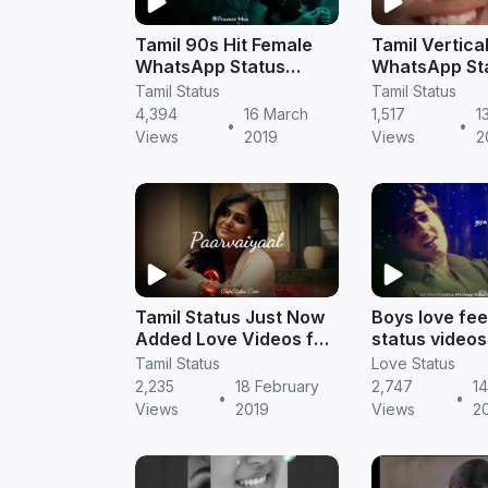
Tamil 90s Hit Female
Tamil Vertica
WhatsApp Status
WhatsApp St
Videos Download
Download
Tamil Status
Tamil Status
4,394
16 March
1,517
1
•
•
Views
2019
Views
2
Tamil Status Just Now
Boys love fee
Added Love Videos for
status videos 
Whatsapp DP
Tamil status
Tamil Status
Love Status
2,235
18 February
2,747
14
•
•
Views
2019
Views
2