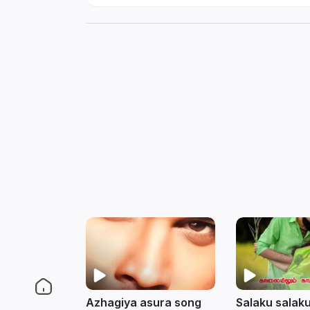
Azhagiya asura song
Salaku salaku