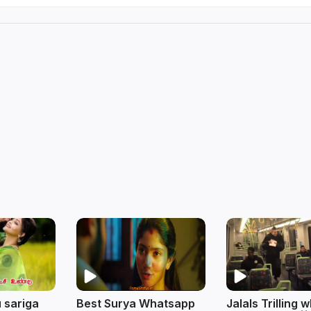
 sariga
Best Surya Whatsapp
Jalals Trilling