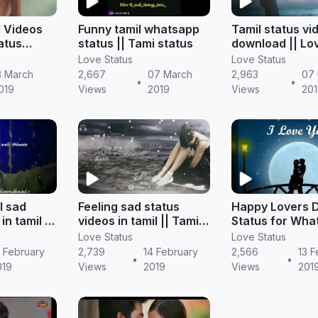
l Videos
Funny tamil whatsapp
Tamil status vi
atus
status || Tami status
download || Lo
status
Love Status
Love Status
3 March
2,667
07 March
2,963
07
•
•
019
Views
2019
Views
201
l sad
Feeling sad status
Happy Lovers 
in tamil ||
videos in tamil || Tamil
Status for Wha
status
Videos
Love Status
Love Status
 February
2,739
14 February
2,566
13 F
•
•
019
Views
2019
Views
201