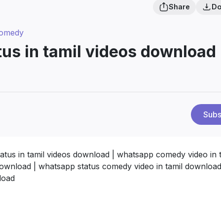
Share
Do
Comedy
us in tamil videos download 
Subs
atus in tamil videos download | whatsapp comedy video in t
download | whatsapp status comedy video in tamil download
load