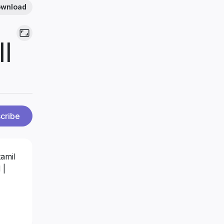
wnload
||
cribe
amil
 |