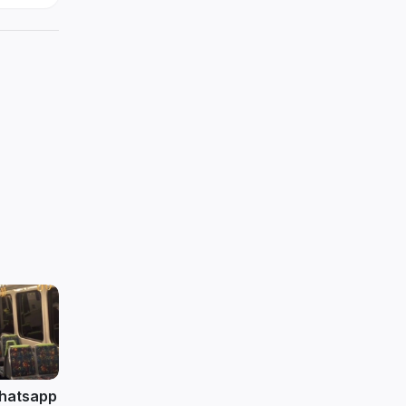
 whatsapp