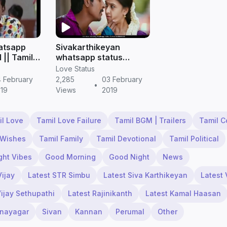
hatsapp
Sivakarthikeyan
l || Tamil
whatsapp status
videos download hd ||
Love Status
Tamil status
 February
2,285
03 February
•
19
Views
2019
il Love
Tamil Love Failure
Tamil BGM | Trailers
Tamil 
 Wishes
Tamil Family
Tamil Devotional
Tamil Political
ght Vibes
Good Morning
Good Night
News
Vijay
Latest STR Simbu
Latest Siva Karthikeyan
Latest 
Vijay Sethupathi
Latest Rajinikanth
Latest Kamal Haasan
inayagar
Sivan
Kannan
Perumal
Other