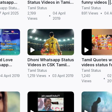
hatsapp
Status Videos in Tamil |
funny videos ||
in tamil
NGK Status Download
TamilStatus
RV Janani Whatsapp Status Video Download
Tamil Status
Tamil Status
7 April 2025
2,199
04 April
891 Views
•
04 A
•
Views
2019
ad Love
Dhoni Whatsapp Status
Tamil Quotes 
sapp
Videos in CSK Tamil
videos status f
s
Version
feeling story
Tamil Status
Tamil Status
4 April 2019
1,219 Views
•
03 April 2019
1,240
02 
•
Views
20