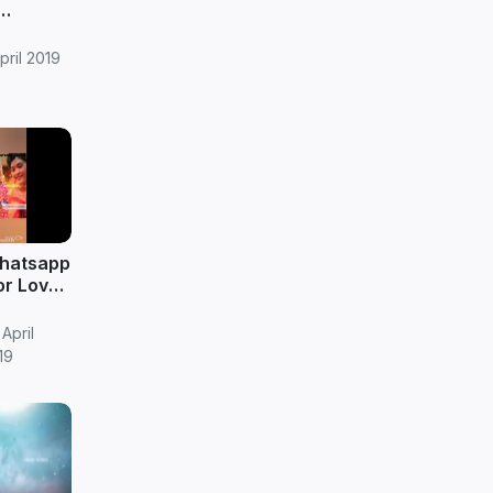
pril 2019
whatsapp
or Love
April
19