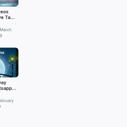
deos
ve Tamil
 March
9
Day
tsapp
ebruary
9