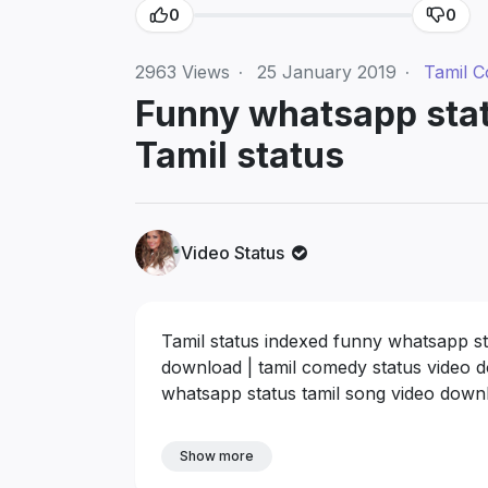
0
0
2963
Views
·
25 January 2019
·
Tamil 
Funny whatsapp stat
Tamil status
Video Status
Tamil status indexed funny whatsapp st
download | tamil comedy status video 
whatsapp status tamil song video down
Show more