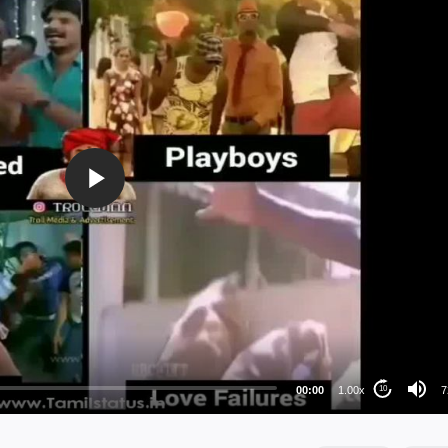
72
48
36
24
00:00
1.00x
7
10
au