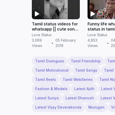
Tamil status videos for
Funny life w
whatsapp || cute song
status in tami
status
status
Love Status
Love Status
3,069
05 February
4,853
04
•
•
Views
2019
Views
20
Tamil Dialogues
Tamil Friendship
Tam
Tamil Motivational
Tamil Songs
Tamil
Tamil Reels
Tamil WebSeries
Tamil Ni
Fashion & Models
Latest Ajith
Latest 
Latest Suriya
Latest Dhanush
Latest 
Latest Vijay Deverakonda
Murugan
V