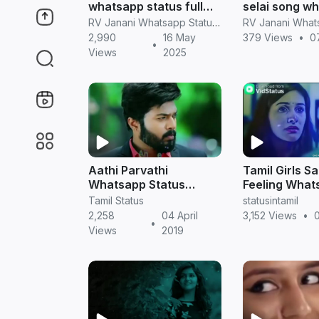
whatsapp status full
selai song w
screen hd videos
status videos 
RV Janani Whatsapp Status Video Download
2,990
16 May
379 Views
•
0
•
Views
2025
Aathi Parvathi
Tamil Girls S
Whatsapp Status
Feeling What
Videos in Tamil |
Status Video
Tamil Status
statusintamil
Sembarthi Serial
Download
2,258
04 April
3,152 Views
•
0
•
Views
2019