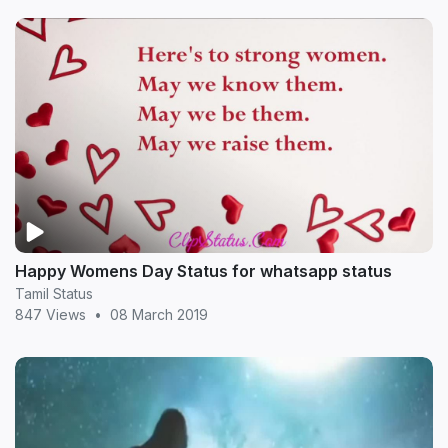
Happy Womens Day Status for whatsapp status
Tamil Status
847 Views
•
08 March 2019