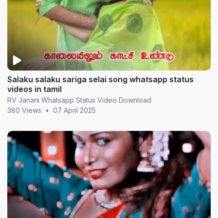
Salaku salaku sariga selai song whatsapp status
videos in tamil
RV Janani Whatsapp Status Video Download
380 Views
•
07 April 2025