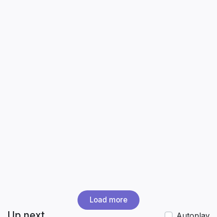
Load more
Up next
Autoplay