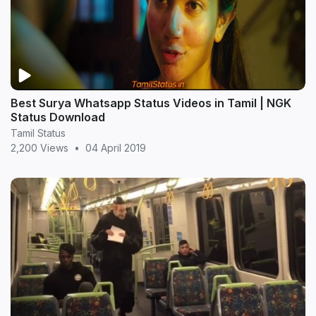
Best Surya Whatsapp Status Videos in Tamil | NGK
Status Download
Tamil Status
2,200 Views
•
04 April 2019