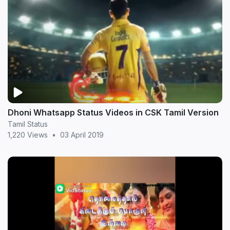
Dhoni Whatsapp Status Videos in CSK Tamil Version
Tamil Status
1,220 Views
•
03 April 2019