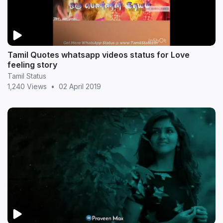
Tamil Quotes whatsapp videos status for Love
feeling story
Tamil Status
1,240 Views
•
02 April 2019