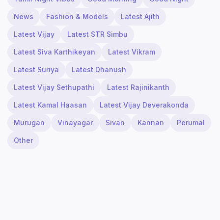
News
Fashion & Models
Latest Ajith
Latest Vijay
Latest STR Simbu
Latest Siva Karthikeyan
Latest Vikram
Latest Suriya
Latest Dhanush
Latest Vijay Sethupathi
Latest Rajinikanth
Latest Kamal Haasan
Latest Vijay Deverakonda
Murugan
Vinayagar
Sivan
Kannan
Perumal
Other