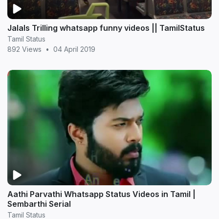
Jalals Trilling whatsapp funny videos || TamilStatus
Tamil Status
892 Views
•
04 April 2019
Aathi Parvathi Whatsapp Status Videos in Tamil |
Sembarthi Serial
Tamil Status