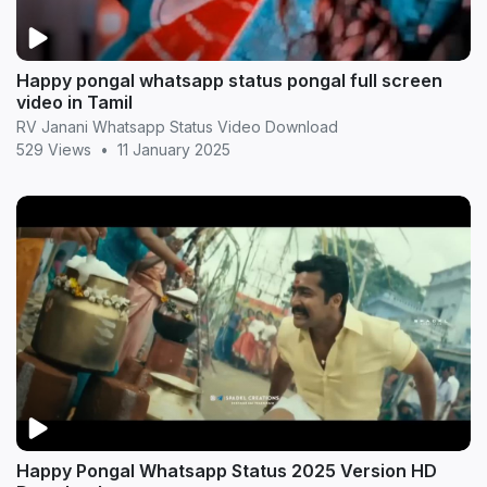
Happy pongal whatsapp status pongal full screen
video in Tamil
RV Janani Whatsapp Status Video Download
529 Views
•
11 January 2025
Happy Pongal Whatsapp Status 2025 Version HD