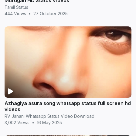
Murugan HD Status Videos
Tamil Status
444 Views
•
27 October 2025
Azhagiya asura song whatsapp status full screen hd
videos
RV Janani Whatsapp Status Video Download
3,002 Views
•
16 May 2025