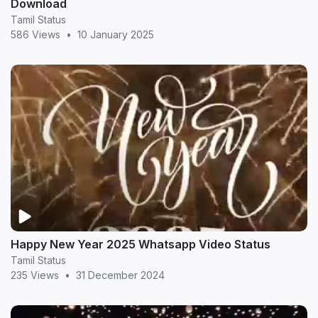
Download
Tamil Status
586 Views
•
10 January 2025
Happy New Year 2025 Whatsapp Video Status
Tamil Status
235 Views
•
31 December 2024