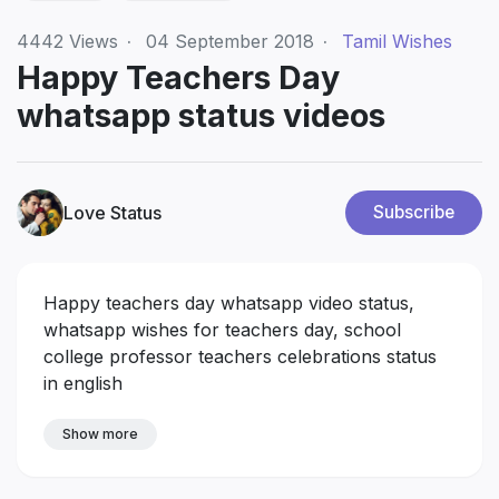
4442
Views
·
04 September 2018
·
Tamil Wishes
Happy Teachers Day
whatsapp status videos
Love Status
Subscribe
Happy teachers day whatsapp video status,
whatsapp wishes for teachers day, school
college professor teachers celebrations status
in english
Show more