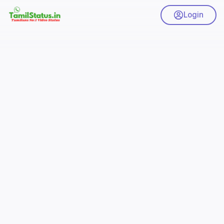
Login