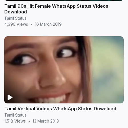
Tamil 90s Hit Female WhatsApp Status Videos
Download
Tamil Status
4,396 Views
•
16 March 2019
Tamil Vertical Videos WhatsApp Status Download
Tamil Status
1,518 Views
•
13 March 2019