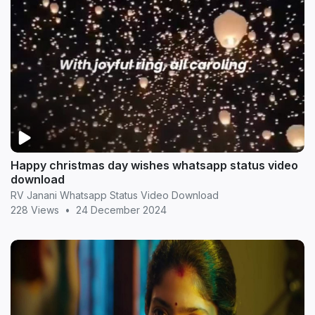
Happy christmas day wishes whatsapp status video
download
RV Janani Whatsapp Status Video Download
228 Views
•
24 December 2024