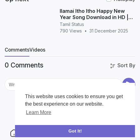
Ilamai Itho Itho Happy New
Year Song Download in HD |
Tamil New Year Song
Tamil Status
790 Views
•
31 December 2025
Comments
Videos
0 Comments
Sort By
This website uses cookies to ensure you get
the best experience on our website.
Learn More
Got It!