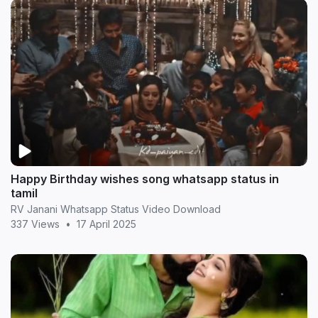
Happy Birthday wishes song whatsapp status in
tamil
RV Janani Whatsapp Status Video Download
337 Views
•
17 April 2025