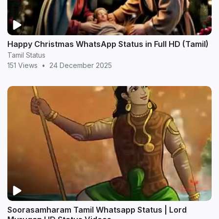
Happy Christmas WhatsApp Status in Full HD (Tamil)
Tamil Status
151 Views
•
24 December 2025
Soorasamharam Tamil Whatsapp Status | Lord