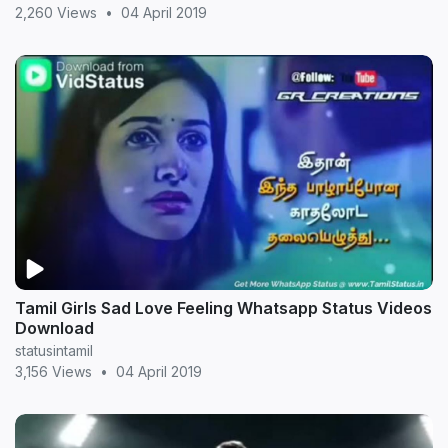
2,260 Views
•
04 April 2019
Tamil Girls Sad Love Feeling Whatsapp Status Videos
Download
statusintamil
3,156 Views
•
04 April 2019