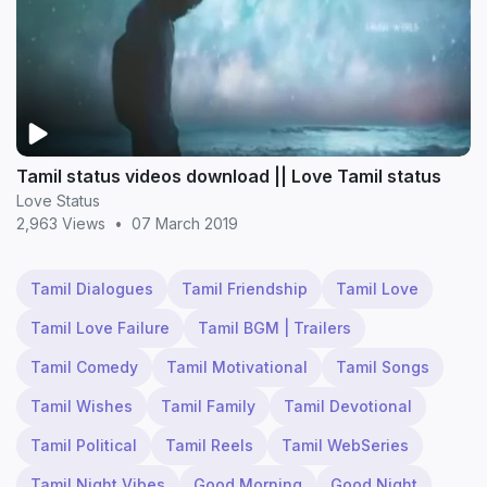
Tamil status videos download || Love Tamil status
Love Status
2,963 Views
•
07 March 2019
Tamil Dialogues
Tamil Friendship
Tamil Love
Tamil Love Failure
Tamil BGM | Trailers
Tamil Comedy
Tamil Motivational
Tamil Songs
Tamil Wishes
Tamil Family
Tamil Devotional
Tamil Political
Tamil Reels
Tamil WebSeries
Tamil Night Vibes
Good Morning
Good Night