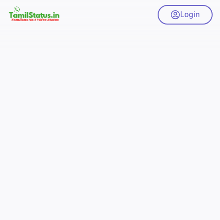
Login