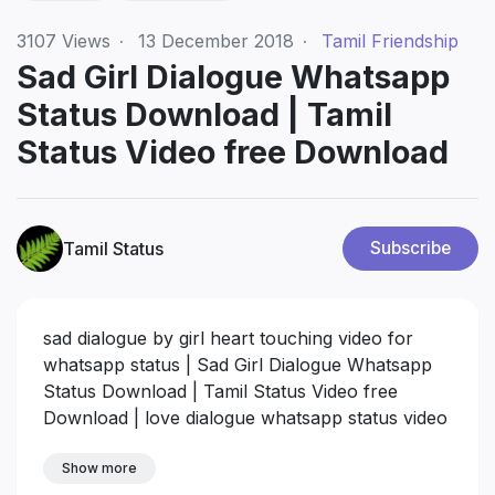
3107
Views
·
13 December 2018
·
Tamil Friendship
Sad Girl Dialogue Whatsapp
Status Download | Tamil
Status Video free Download
Tamil Status
Subscribe
sad dialogue by girl heart touching video for
whatsapp status | Sad Girl Dialogue Whatsapp
Status Download | Tamil Status Video free
Download | love dialogue whatsapp status video
download
Show more