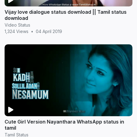
Vijay love dialogue status download || Tamil status
download
Video Status
1,324 Views
•
04 April 2019
Cute Girl Version Nayanthara WhatsApp status in
tamil
Tamil Status