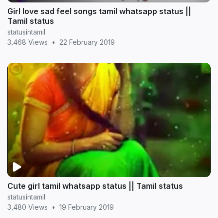
Girl love sad feel songs tamil whatsapp status ||
Tamil status
statusintamil
3,468 Views
•
22 February 2019
Cute girl tamil whatsapp status || Tamil status
statusintamil
3,480 Views
•
19 February 2019