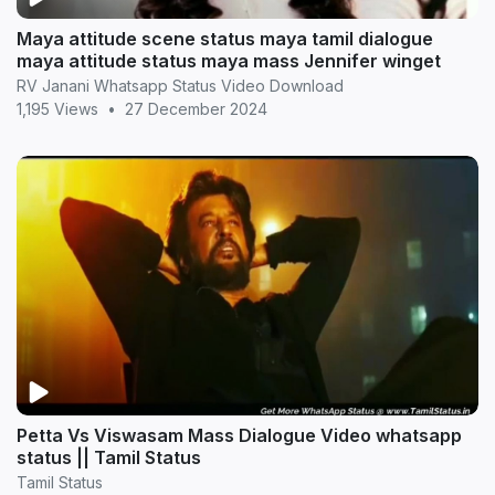
Maya attitude scene status maya tamil dialogue
maya attitude status maya mass Jennifer winget
RV Janani Whatsapp Status Video Download
1,195 Views
•
27 December 2024
Petta Vs Viswasam Mass Dialogue Video whatsapp
status || Tamil Status
Tamil Status