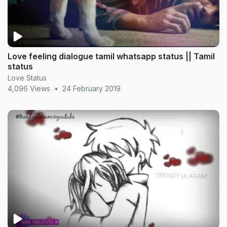
Love feeling dialogue tamil whatsapp status || Tamil
status
Love Status
4,096 Views
•
24 February 2019