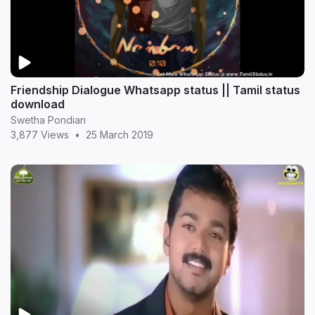
Friendship Dialogue Whatsapp status || Tamil status
download
Swetha Pondian
3,877 Views
•
25 March 2019