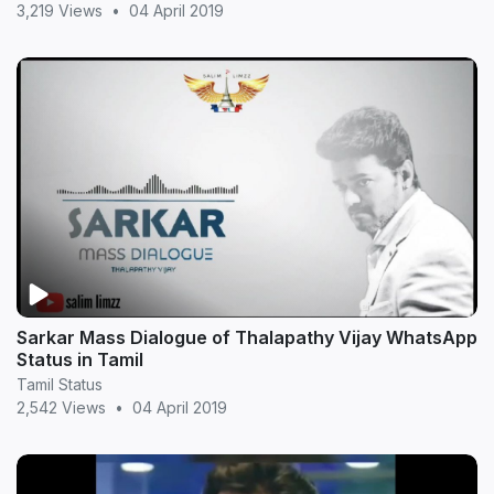
3,219 Views
•
04 April 2019
Sarkar Mass Dialogue of Thalapathy Vijay WhatsApp
Status in Tamil
Tamil Status
2,542 Views
•
04 April 2019