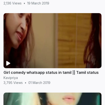
2,136 Views
•
19 March 2019
Girl comedy whatsapp status in tamil || Tamil status
Kavipriya
3,795 Views
•
01 March 2019