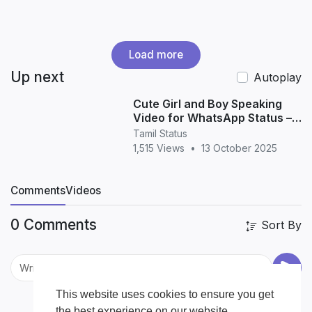
Load more
Up next
Autoplay
Cute Girl and Boy Speaking
Video for WhatsApp Status –
Adorable Love & Friendship
Tamil Status
Moments (HD 20
1,515 Views
•
13 October 2025
Comments
Videos
0 Comments
Sort By
This website uses cookies to ensure you get
the best experience on our website.