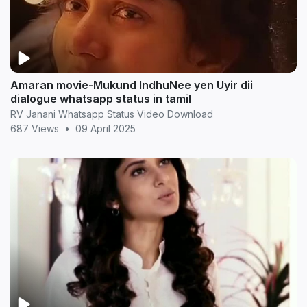
Amaran movie-Mukund IndhuNee yen Uyir dii
dialogue whatsapp status in tamil
RV Janani Whatsapp Status Video Download
687 Views
•
09 April 2025