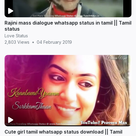
Rajini mass dialogue whatsapp status in tamil || Tamil
status
Love Status
2,803 Views
•
04 February 2019
Cute girl tamil whatsapp status download || Tamil