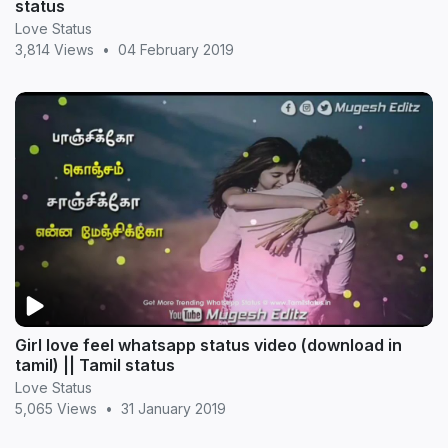
status
Love Status
3,814 Views
•
04 February 2019
Girl love feel whatsapp status video (download in
tamil) || Tamil status
Love Status
5,065 Views
•
31 January 2019