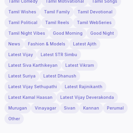
Tamil Comedy
Tamil Motivational
Tamil Songs
Tamil Wishes
Tamil Family
Tamil Devotional
Tamil Political
Tamil Reels
Tamil WebSeries
Tamil Night Vibes
Good Morning
Good Night
News
Fashion & Models
Latest Ajith
Latest Vijay
Latest STR Simbu
Latest Siva Karthikeyan
Latest Vikram
Latest Suriya
Latest Dhanush
Latest Vijay Sethupathi
Latest Rajinikanth
Latest Kamal Haasan
Latest Vijay Deverakonda
Murugan
Vinayagar
Sivan
Kannan
Perumal
Other