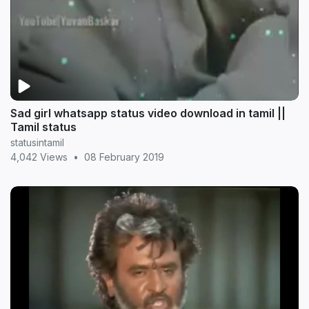
Sad girl whatsapp status video download in tamil ||
Tamil status
statusintamil
4,042 Views
•
08 February 2019