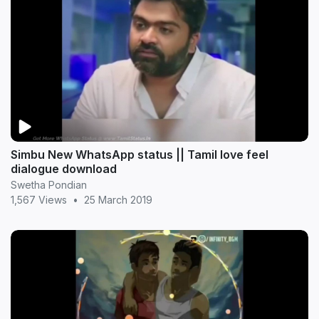
Simbu New WhatsApp status || Tamil love feel
dialogue download
Swetha Pondian
1,567 Views
•
25 March 2019