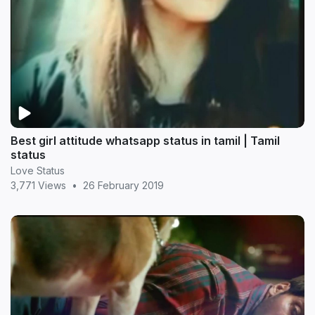
Best girl attitude whatsapp status in tamil | Tamil
status
Love Status
3,771 Views
•
26 February 2019