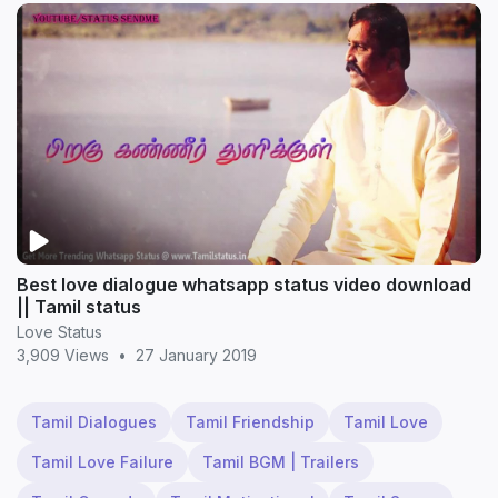
Best love dialogue whatsapp status video download
|| Tamil status
Love Status
3,909 Views
•
27 January 2019
Tamil Dialogues
Tamil Friendship
Tamil Love
Tamil Love Failure
Tamil BGM | Trailers