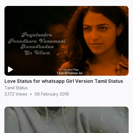
Love Status for whatsapp Girl Version Tamil Status
Tamil Status
3,172 Views
•
09 February 2019