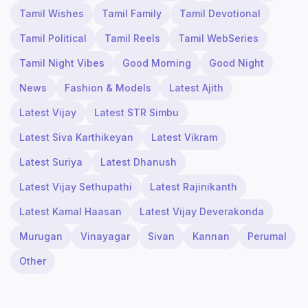
Tamil Wishes
Tamil Family
Tamil Devotional
Tamil Political
Tamil Reels
Tamil WebSeries
Tamil Night Vibes
Good Morning
Good Night
News
Fashion & Models
Latest Ajith
Latest Vijay
Latest STR Simbu
Latest Siva Karthikeyan
Latest Vikram
Latest Suriya
Latest Dhanush
Latest Vijay Sethupathi
Latest Rajinikanth
Latest Kamal Haasan
Latest Vijay Deverakonda
Murugan
Vinayagar
Sivan
Kannan
Perumal
Other