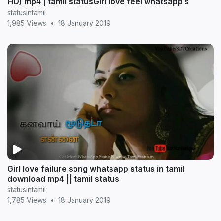
HD) mp4 | tamil statusGirl love feel whatsapp s
statusintamil
1,985 Views
•
18 January 2019
Girl love failure song whatsapp status in tamil
download mp4 || tamil status
statusintamil
1,785 Views
•
18 January 2019