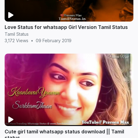
Love Status for whatsapp Girl Version Tamil Status
Tamil Status
3,172 Views
•
09 February 2019
Cute girl tamil whatsapp status download || Tamil
status