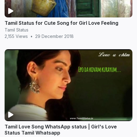
Tamil Status for Cute Song for Girl Love Feeling
Tamil Status
2,155 Views
•
29 December 2018
Tamil Love Song WhatsApp status | Girl's Love
Status Tamil Whatsapp