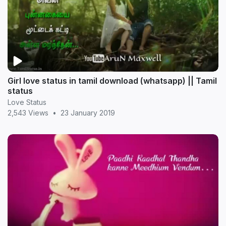
Girl love status in tamil download (whatsapp) || Tamil
status
Love Status
2,543 Views
•
23 January 2019