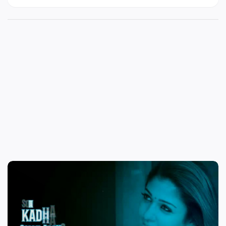
status video download | whatsapp status video
cut songs download in tamil | best whatsapp
video status in tamil | female love failure video
songs in tamil whatsapp status