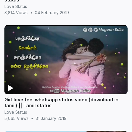
Love Status
3,814 Views
•
04 February 2019
Girl love feel whatsapp status video (download in
tamil) || Tamil status
Love Status
5,065 Views
•
31 January 2019