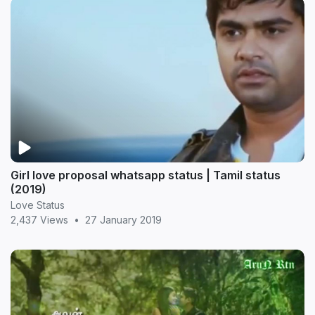
Girl love proposal whatsapp status | Tamil status
(2019)
Love Status
2,437 Views
•
27 January 2019