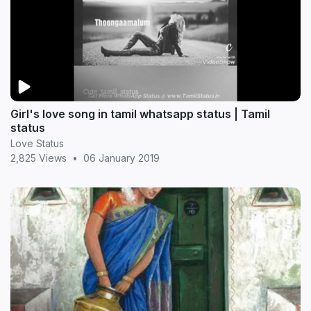
Girl's love song in tamil whatsapp status | Tamil
status
Love Status
2,825 Views
•
06 January 2019