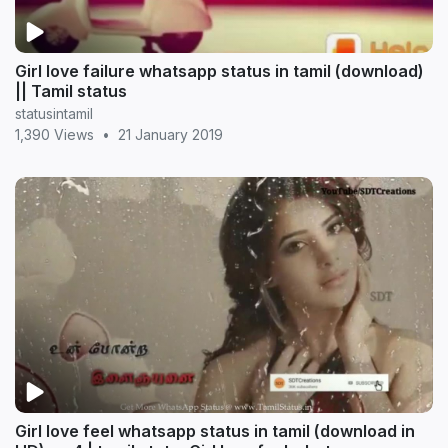
Girl love failure whatsapp status in tamil (download)
|| Tamil status
statusintamil
1,390 Views
•
21 January 2019
Girl love feel whatsapp status in tamil (download in