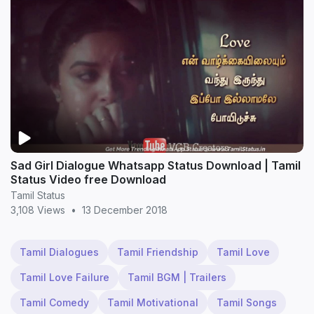
Sad Girl Dialogue Whatsapp Status Download | Tamil
Status Video free Download
Tamil Status
3,108 Views
•
13 December 2018
Tamil Dialogues
Tamil Friendship
Tamil Love
Tamil Love Failure
Tamil BGM | Trailers
Tamil Comedy
Tamil Motivational
Tamil Songs