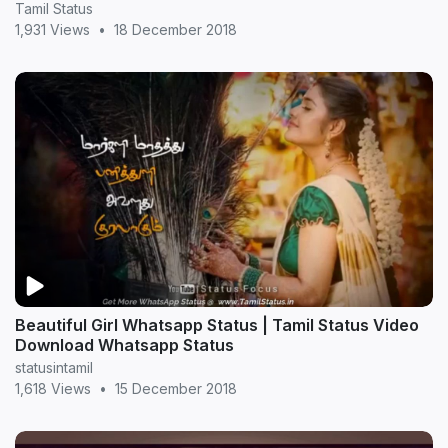
Tamil Status
1,931 Views
•
18 December 2018
Beautiful Girl Whatsapp Status | Tamil Status Video
Download Whatsapp Status
statusintamil
1,618 Views
•
15 December 2018