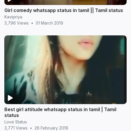
Girl comedy whatsapp status in tamil || Tamil status
Kavipriya
3,796 Views
•
01 March 2019
Best girl attitude whatsapp status in tamil | Tamil
status
Love Status
3,771 Views
•
26 February 2019