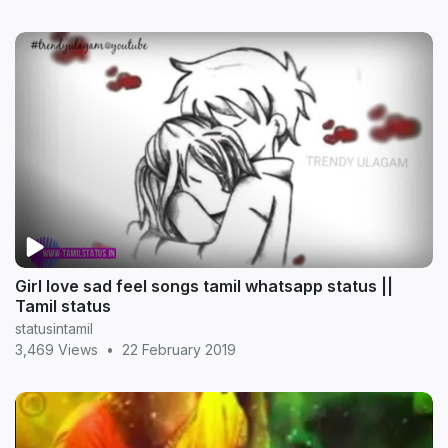
Girl love sad feel songs tamil whatsapp status ||
Tamil status
statusintamil
3,469 Views
•
22 February 2019