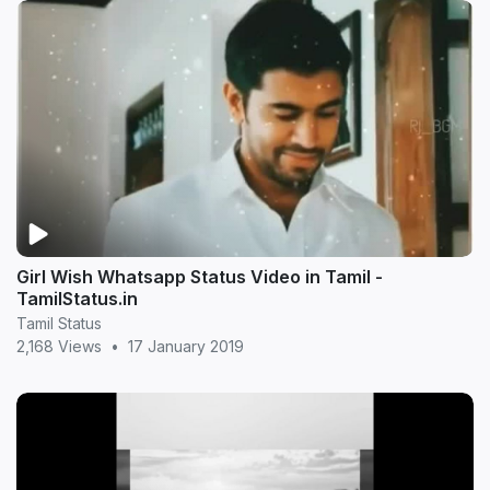
Girl Wish Whatsapp Status Video in Tamil -
TamilStatus.in
Tamil Status
2,168 Views
•
17 January 2019