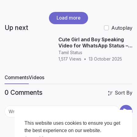
Load more
Up next
Autoplay
Cute Girl and Boy Speaking
Video for WhatsApp Status –
Adorable Love & Friendship
Tamil Status
Moments (HD 20
1,517 Views
•
13 October 2025
Comments
Videos
0 Comments
Sort By
This website uses cookies to ensure you get
the best experience on our website.