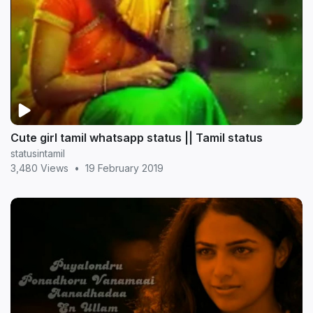
Cute girl tamil whatsapp status || Tamil status
statusintamil
3,480 Views
•
19 February 2019