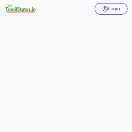
Login