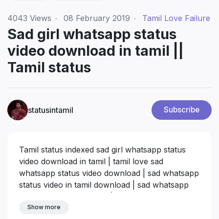
4043
Views
·
08 February 2019
·
Tamil Love Failure
Sad girl whatsapp status
video download in tamil ||
Tamil status
statusintamil
Subscribe
Tamil status indexed sad girl whatsapp status
video download in tamil | tamil love sad
whatsapp status video download | sad whatsapp
status video in tamil download | sad whatsapp
status download in tamil | tamil love whatsapp
status videos download | new tamil whatsapp
Show more