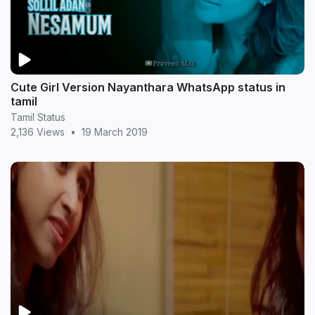
Cute Girl Version Nayanthara WhatsApp status in
tamil
Tamil Status
2,136 Views
•
19 March 2019